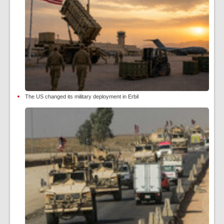
The US changed its military deployment in Erbil