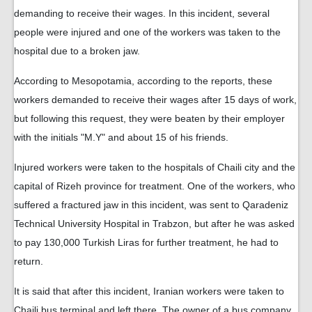
demanding to receive their wages. In this incident, several
people were injured and one of the workers was taken to the
hospital due to a broken jaw.
According to Mesopotamia, according to the reports, these
workers demanded to receive their wages after 15 days of work,
but following this request, they were beaten by their employer
with the initials "M.Y" and about 15 of his friends.
Injured workers were taken to the hospitals of Chaili city and the
capital of Rizeh province for treatment. One of the workers, who
suffered a fractured jaw in this incident, was sent to Qaradeniz
Technical University Hospital in Trabzon, but after he was asked
to pay 130,000 Turkish Liras for further treatment, he had to
return.
It is said that after this incident, Iranian workers were taken to
Chaili bus terminal and left there. The owner of a bus company,