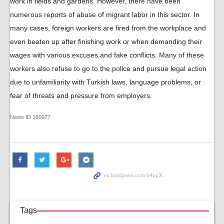
work in fields and gardens. However, there have been
numerous reports of abuse of migrant labor in this sector. In
many cases, foreign workers are fired from the workplace and
even beaten up after finishing work or when demanding their
wages with various excuses and fake conflicts. Many of these
workers also refuse to go to the police and pursue legal action
due to unfamiliarity with Turkish laws, language problems, or
fear of threats and pressure from employers.
News ID
160977
Tags