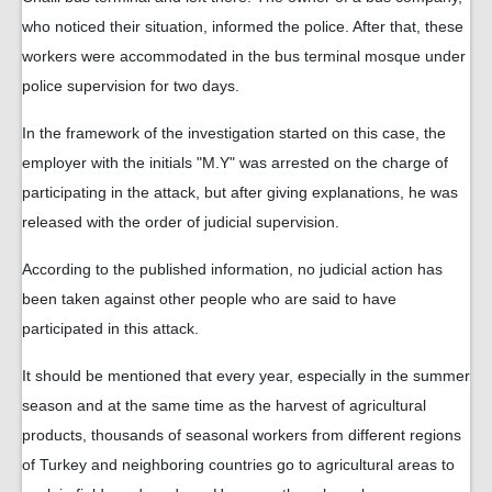
who noticed their situation, informed the police. After that, these
workers were accommodated in the bus terminal mosque under
police supervision for two days.
In the framework of the investigation started on this case, the
employer with the initials "M.Y" was arrested on the charge of
participating in the attack, but after giving explanations, he was
released with the order of judicial supervision.
According to the published information, no judicial action has
been taken against other people who are said to have
participated in this attack.
It should be mentioned that every year, especially in the summer
season and at the same time as the harvest of agricultural
products, thousands of seasonal workers from different regions
of Turkey and neighboring countries go to agricultural areas to