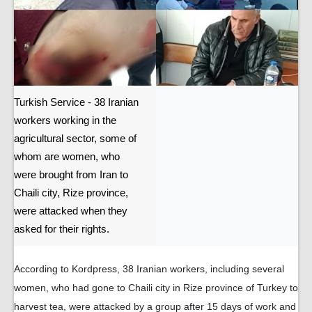
Turkish Service - 38 Iranian
workers working in the
agricultural sector, some of
whom are women, who
were brought from Iran to
Chaili city, Rize province,
were attacked when they
asked for their rights.
According to Kordpress, 38 Iranian workers, including several
women, who had gone to Chaili city in Rize province of Turkey to
harvest tea, were attacked by a group after 15 days of work and