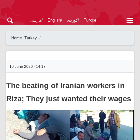
فارسی
English
کوردی
Türkçe
Home
Turkey
10 June 2026 - 14:17
The beating of Iranian workers in
Riza; They just wanted their wages