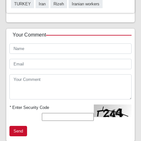
TURKEY
Iran
Rizeh
Iranian workers
Your Comment
*
Enter Security Code
Send