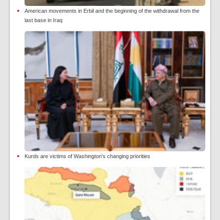
American movements in Erbil and the beginning of the withdrawal from the
last base in Iraq
Kurds are victims of Washington's changing priorities