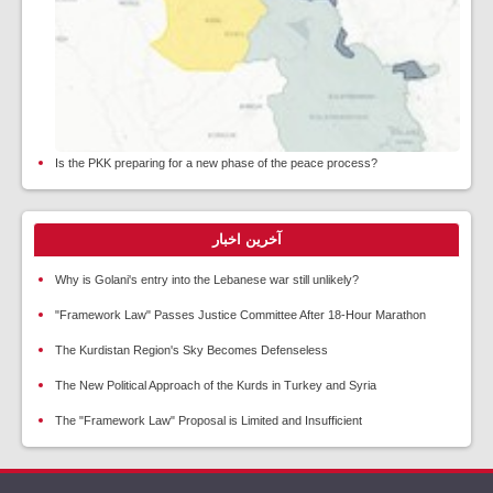
Is the PKK preparing for a new phase of the peace process?
آخرین اخبار
Why is Golani's entry into the Lebanese war still unlikely?
"Framework Law" Passes Justice Committee After 18-Hour Marathon
The Kurdistan Region's Sky Becomes Defenseless
The New Political Approach of the Kurds in Turkey and Syria
The "Framework Law" Proposal is Limited and Insufficient