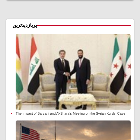
پربازدیدترین
The Impact of Barzani and Al-Shara’s Meeting on the Syrian Kurds’ Case