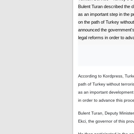
Bulent Turan described the 
as an important step in the 
on the path of Turkey without
announced the government's 
legal reforms in order to adv
According to Kordpress, Turke
path of Turkey without terrori
as an important development 
in order to advance this proc
Bulent Turan, Deputy Minister 
Ekci, the governor of this pr