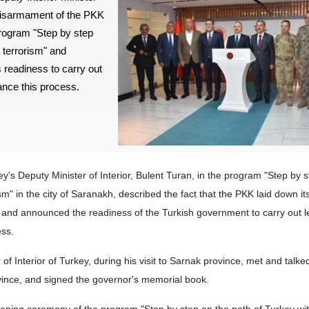
disarmament of the PKK
program "Step by step
 terrorism" and
readiness to carry out
ance this process.
y's Deputy Minister of Interior, Bulent Turan, in the program "Step by 
sm" in the city of Saranakh, described the fact that the PKK laid down 
and announced the readiness of the Turkish government to carry out l
ess.
of Interior of Turkey, during his visit to Sarnak province, met and talked
ovince, and signed the governor's memorial book.