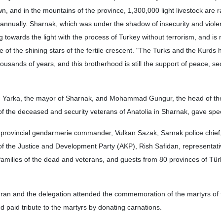
wn, and in the mountains of the province, 1,300,000 light livestock are 
 annually. Sharnak, which was under the shadow of insecurity and viole
 towards the light with the process of Turkey without terrorism, and is 
f the shining stars of the fertile crescent. "The Turks and the Kurds 
ousands of years, and this brotherhood is still the support of peace, se
 Yarka, the mayor of Sharnak, and Mohammad Gungur, the head of th
 of the deceased and security veterans of Anatolia in Sharnak, gave sp
provincial gendarmerie commander, Vulkan Sazak, Sarnak police chief
 of the Justice and Development Party (AKP), Rish Safidan, representati
families of the dead and veterans, and guests from 80 provinces of Tür
uran and the delegation attended the commemoration of the martyrs of 
paid tribute to the martyrs by donating carnations.