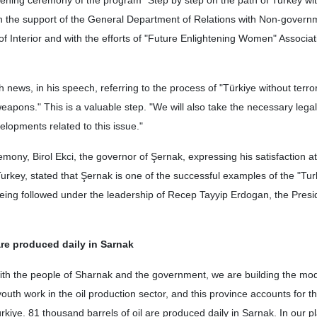
pening ceremony of the program "Step by step on the path of Turkey wi
th the support of the General Department of Relations with Non-govern
of Interior and with the efforts of "Future Enlightening Women" Associat
 news, in his speech, referring to the process of "Türkiye without terro
eapons." This is a valuable step. "We will also take the necessary legal
elopments related to this issue."
remony, Birol Ekci, the governor of Şernak, expressing his satisfaction a
urkey, stated that Şernak is one of the successful examples of the "Tur
being followed under the leadership of Recep Tayyip Erdogan, the Presi
are produced daily in Sarnak
ith the people of Sharnak and the government, we are building the mod
uth work in the oil production sector, and this province accounts for th
rkiye. 81 thousand barrels of oil are produced daily in Sarnak. In our p