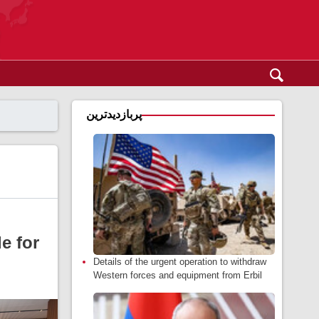
پربازدیدترین
e for
Details of the urgent operation to withdraw
Western forces and equipment from Erbil