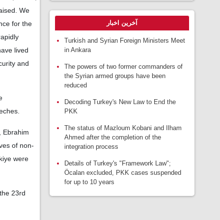
raised. We
آخرین اخبار
nce for the
rapidly
Turkish and Syrian Foreign Ministers Meet
in Ankara
have lived
curity and
The powers of two former commanders of
the Syrian armed groups have been
reduced
e
Decoding Turkey's New Law to End the
eeches.
PKK
The status of Mazloum Kobani and Ilham
, Ebrahim
Ahmed after the completion of the
ves of non-
integration process
kiye were
Details of Turkey's "Framework Law";
Öcalan excluded, PKK cases suspended
for up to 10 years
the 23rd