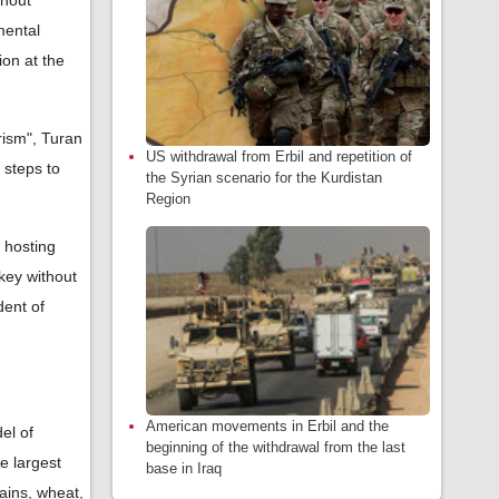
thout
mental
ion at the
rism", Turan
US withdrawal from Erbil and repetition of
 steps to
the Syrian scenario for the Kurdistan
Region
t hosting
key without
dent of
American movements in Erbil and the
el of
beginning of the withdrawal from the last
e largest
base in Iraq
lains, wheat,