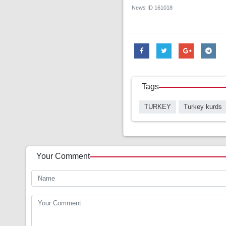
News ID
161018
Tags
TURKEY
Turkey kurds
Your Comment