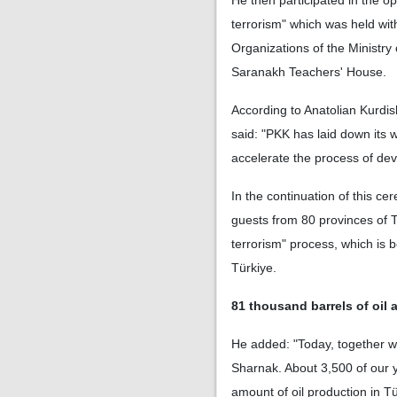
He then participated in the o
terrorism" which was held wi
Organizations of the Ministry 
Saranakh Teachers' House.
According to Anatolian Kurdish
said: "PKK has laid down its w
accelerate the process of dev
In the continuation of this ce
guests from 80 provinces of T
terrorism" process, which is 
Türkiye.
81 thousand barrels of oil 
He added: "Today, together w
Sharnak. About 3,500 of our yo
amount of oil production in Tü