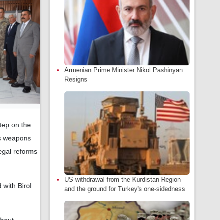
Armenian Prime Minister Nikol Pashinyan
Resigns
step on the
its weapons
egal reforms
US withdrawal from the Kurdistan Region
 with Birol
and the ground for Turkey's one-sidedness