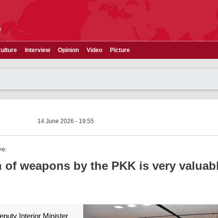
e
ulture
Interview
Opinion
Video
Picture
14 June 2026 - 19:55
ye:
 of weapons by the PKK is very valuabl
puty Interior Minister