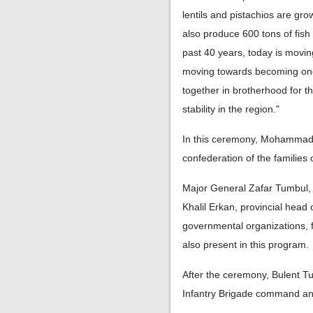
lentils and pistachios are gro
also produce 600 tons of fish
past 40 years, today is moving
moving towards becoming one o
together in brotherhood for th
stability in the region."
In this ceremony, Mohammad
confederation of the families
Major General Zafar Tumbul, 
Khalil Erkan, provincial head
governmental organizations, 
also present in this program.
After the ceremony, Bulent T
Infantry Brigade command and 