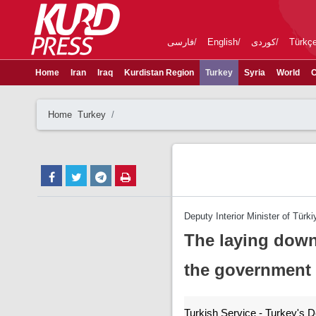
فارسی
English
کوردی
Türkç
Home
Iran
Iraq
Kurdistan Region
Turkey
Syria
World
C
Home
Turkey
Deputy Interior Minister of Türki
The laying down
the government
Turkish Service - Turkey's De