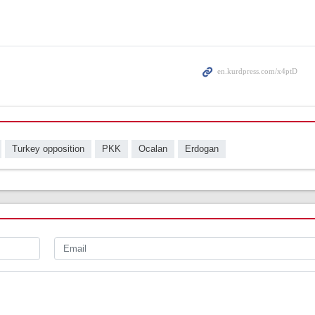
Turkey opposition
PKK
Ocalan
Erdogan