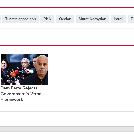
Turkey opposition
PKK
Ocalan
Murat Karayılan
Imrali
P
Dem Party Rejects
Government's Verbal
Framework