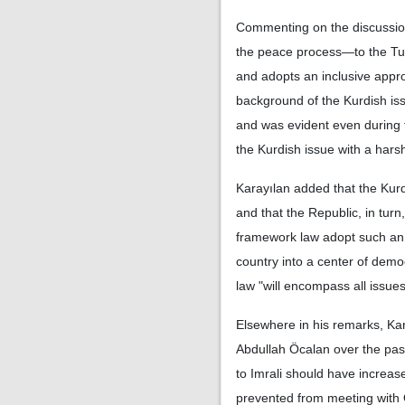
Commenting on the discussio
the peace process—to the Turk
and adopts an inclusive approa
background of the Kurdish iss
and was evident even during 
the Kurdish issue with a har
Karayılan added that the Kurd
and that the Republic, in turn
framework law adopt such an 
country into a center of demo
law "will encompass all issues
Elsewhere in his remarks, Ka
Abdullah Öcalan over the past 
to Imrali should have increa
prevented from meeting with 