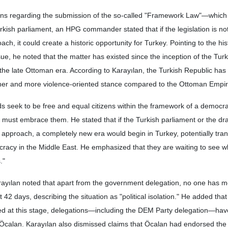
ns regarding the submission of the so-called "Framework Law"—which
ish parliament, an HPG commander stated that if the legislation is not
ch, it could create a historic opportunity for Turkey. Pointing to the his
ue, he noted that the matter has existed since the inception of the Tur
the late Ottoman era. According to Karayılan, the Turkish Republic ha
sher and more violence-oriented stance compared to the Ottoman Empir
s seek to be free and equal citizens within the framework of a democrat
, must embrace them. He stated that if the Turkish parliament or the dra
approach, a completely new era would begin in Turkey, potentially tra
cracy in the Middle East. He emphasized that they are waiting to see w
."
rayılan noted that apart from the government delegation, no one has m
42 days, describing the situation as "political isolation." He added that 
sed at this stage, delegations—including the DEM Party delegation—ha
Öcalan. Karayılan also dismissed claims that Öcalan had endorsed the d