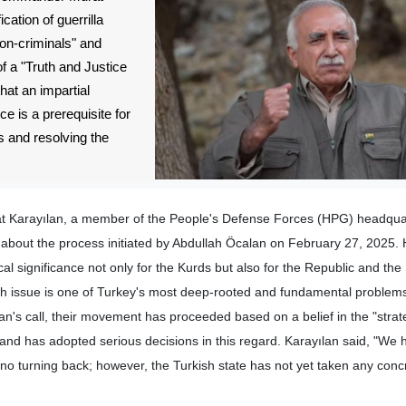
cation of guerrilla
non-criminals" and
of a "Truth and Justice
at an impartial
ce is a prerequisite for
 and resolving the
at Karayılan, a member of the People's Defense Forces (HPG) headqua
bout the process initiated by Abdullah Öcalan on February 27, 2025. 
ical significance not only for the Kurds but also for the Republic and the 
ish issue is one of Turkey's most deep-rooted and fundamental problem
lan's call, their movement has proceeded based on a belief in the "strat
 and has adopted serious decisions in this regard. Karayılan said, "W
 no turning back; however, the Turkish state has not yet taken any conc