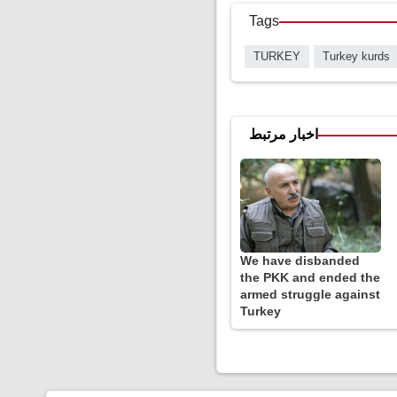
Tags
TURKEY
Turkey kurds
اخبار مرتبط
We have disbanded
the PKK and ended the
armed struggle against
Turkey