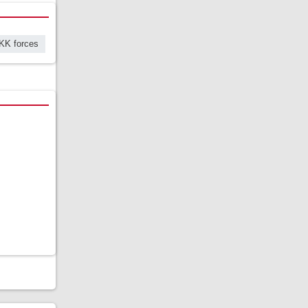
KK forces