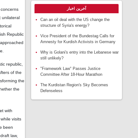
آخرین اخبار
 concerns
 unilateral
Can an oil deal with the US change the
structure of Syria's energy?
torical
kish Republic
Vice President of the Bundestag Calls for
Amnesty for Kurdish Activists in Germany
s approached
e.
Why is Golani's entry into the Lebanese war
still unlikely?
ic republic,
"Framework Law" Passes Justice
fters of the
Committee After 18-Hour Marathon
nsforming the
The Kurdistan Region's Sky Becomes
hether the
Defenseless
et with
while visits
ve been
raft law,