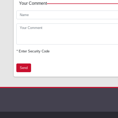
Your Comment
*
Enter Security Code
Send