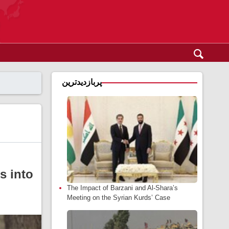
پربازدیدترین
s into
The Impact of Barzani and Al-Shara’s
Meeting on the Syrian Kurds’ Case