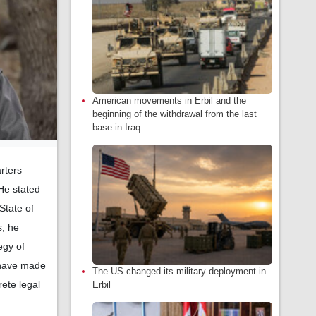
American movements in Erbil and the
beginning of the withdrawal from the last
base in Iraq
rters
He stated
State of
s, he
egy of
e have made
The US changed its military deployment in
rete legal
Erbil