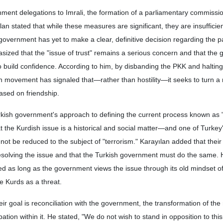
ernment delegations to Imrali, the formation of a parliamentary commissi
yılan stated that while these measures are significant, they are insuffici
government has yet to make a clear, definitive decision regarding the p
sized that the "issue of trust" remains a serious concern and that the
o build confidence. According to him, by disbanding the PKK and halting
sh movement has signaled that—rather than hostility—it seeks to turn 
based on friendship.
urkish government's approach to defining the current process known as
at the Kurdish issue is a historical and social matter—and one of Turkey
ot be reduced to the subject of "terrorism." Karayılan added that the
 resolving the issue and that the Turkish government must do the same
hed as long as the government views the issue through its old mindset o
e Kurds as a threat.
r goal is reconciliation with the government, the transformation of the 
ation within it. He stated, "We do not wish to stand in opposition to this