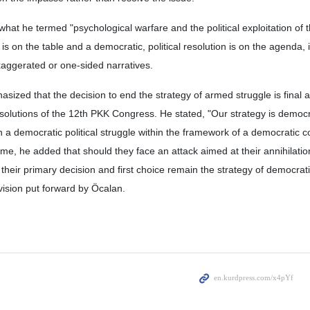
 what he termed "psychological warfare and the political exploitation of 
is on the table and a democratic, political resolution is on the agenda, i
xaggerated or one-sided narratives.
sized that the decision to end the strategy of armed struggle is final 
solutions of the 12th PKK Congress. He stated, "Our strategy is democra
a democratic political struggle within the framework of a democratic c
time, he added that should they face an attack aimed at their annihilati
heir primary decision and first choice remain the strategy of democratic
ision put forward by Öcalan.