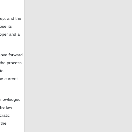
up, and the
ose its
roper and a
 move forward
 the process
to
he current
acknowledged
the law
cratic
 the