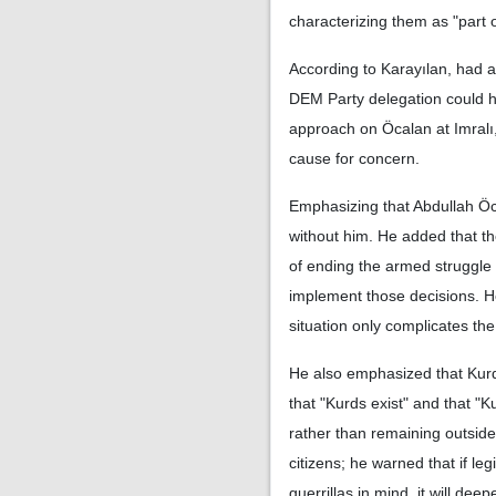
characterizing them as "part o
According to Karayılan, had 
DEM Party delegation could ha
approach on Öcalan at Imralı
cause for concern.
Emphasizing that Abdullah Öca
without him. He added that t
of ending the armed struggle
implement those decisions. He
situation only complicates the
He also emphasized that Kurds
that "Kurds exist" and that "
rather than remaining outside
citizens; he warned that if leg
guerrillas in mind, it will de