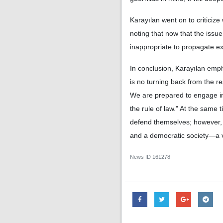
Karayılan went on to criticize
noting that now that the issue 
inappropriate to propagate e
In conclusion, Karayılan empha
is no turning back from the re
We are prepared to engage in 
the rule of law." At the same 
defend themselves; however, t
and a democratic society—a v
News ID
161278