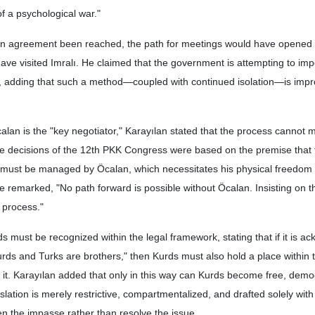
f a psychological war."
an agreement been reached, the path for meetings would have opened 
ve visited Imralı. He claimed that the government is attempting to imp
, adding that such a method—coupled with continued isolation—is imp
lan is the "key negotiator," Karayılan stated that the process cannot
he decisions of the 12th PKK Congress were based on the premise that
 must be managed by Öcalan, which necessitates his physical freedom 
 remarked, "No path forward is possible without Öcalan. Insisting on t
 process."
 must be recognized within the legal framework, stating that if it is 
Kurds and Turks are brothers," then Kurds must also hold a place within 
 it. Karayılan added that only in this way can Kurds become free, demo
islation is merely restrictive, compartmentalized, and drafted solely with
epen the impasse rather than resolve the issue.