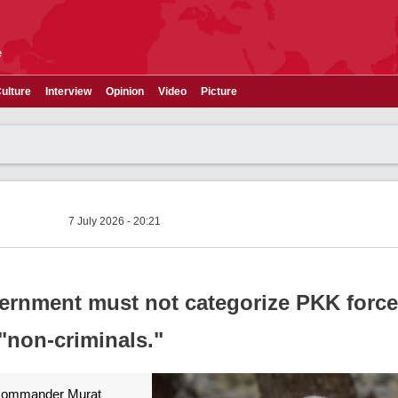
e
ulture
Interview
Opinion
Video
Picture
7 July 2026 - 20:21
ernment must not categorize PKK force
"non-criminals."
 commander Murat