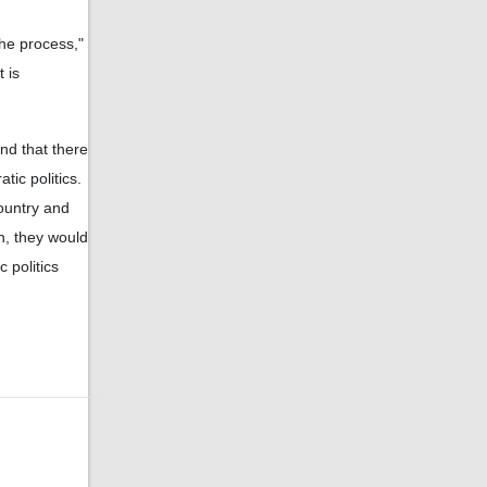
the process,"
t is
and that there
tic politics.
ountry and
on, they would
 politics