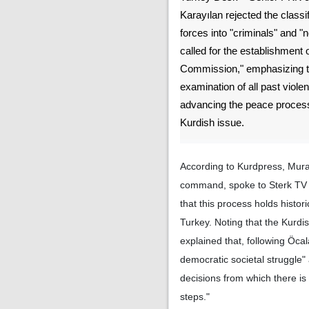
Karayılan rejected the classifi
forces into "criminals" and "
called for the establishment 
Commission," emphasizing th
examination of all past violen
advancing the peace process
Kurdish issue.
According to Kurdpress, Mur
command, spoke to Sterk TV a
that this process holds histor
Turkey. Noting that the Kurd
explained that, following Öca
democratic societal struggle"
decisions from which there is
steps."