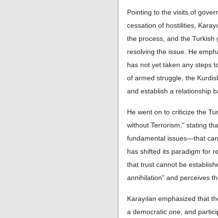
Pointing to the visits of gov
cessation of hostilities, Kara
the process, and the Turkish 
resolving the issue. He empha
has not yet taken any steps t
of armed struggle, the Kurdi
and establish a relationship 
He went on to criticize the T
without Terrorism," stating th
fundamental issues—that cann
has shifted its paradigm for
that trust cannot be establis
annihilation" and perceives th
Karayılan emphasized that thei
a democratic one, and particip