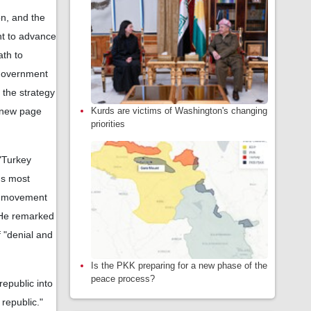
on, and the
ent to advance
ath to
 government
 the strategy
Kurds are victims of Washington's changing
a new page
priorities
 "Turkey
's most
ir movement
. He remarked
f "denial and
Is the PKK preparing for a new phase of the
peace process?
republic into
 republic."