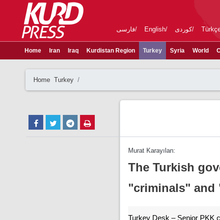
فارسی
English
کوردی
Türkç
Home
Iran
Iraq
Kurdistan Region
Turkey
Syria
World
C
Home
Turkey
Murat Karayılan:
The Turkish gov
"criminals" and 
Turkey Desk – Senior PKK