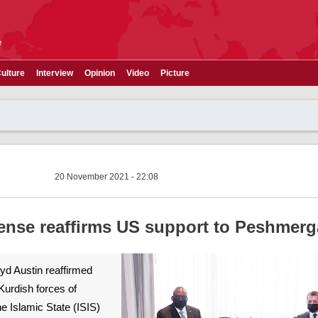
e
ulture
Interview
Opinion
Video
Picture
20 November 2021 - 22:08
fense reaffirms US support to Peshmerg
yd Austin reaffirmed
Kurdish forces of
e Islamic State (ISIS)