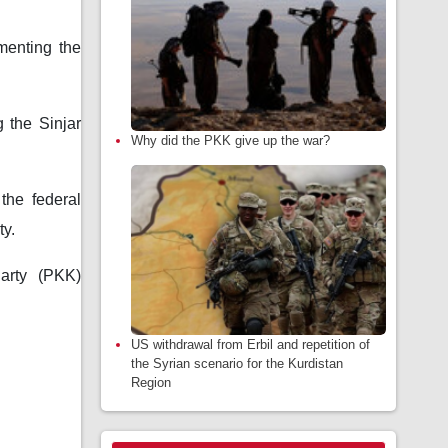
menting the
 the Sinjar
Why did the PKK give up the war?
the federal
ty.
arty (PKK)
US withdrawal from Erbil and repetition of
the Syrian scenario for the Kurdistan
Region