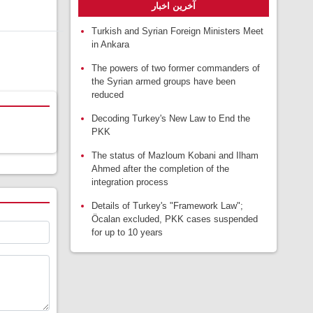
آخرین اخبار
Turkish and Syrian Foreign Ministers Meet
in Ankara
The powers of two former commanders of
the Syrian armed groups have been
reduced
Decoding Turkey's New Law to End the
PKK
The status of Mazloum Kobani and Ilham
Ahmed after the completion of the
integration process
Details of Turkey's "Framework Law";
Öcalan excluded, PKK cases suspended
for up to 10 years