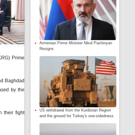
Armenian Prime Minister Nikol Pashinyan
Resigns
(KRG) Prime
and Baghdad
eased by the
US withdrawal from the Kurdistan Region
 their fight
and the ground for Turkey's one-sidedness