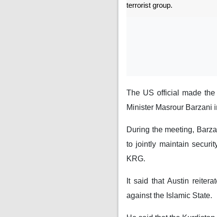
terrorist group.
The US official made the
Minister Masrour Barzani 
During the meeting, Barza
to jointly maintain securi
KRG.
It said that Austin reiter
against the Islamic State.