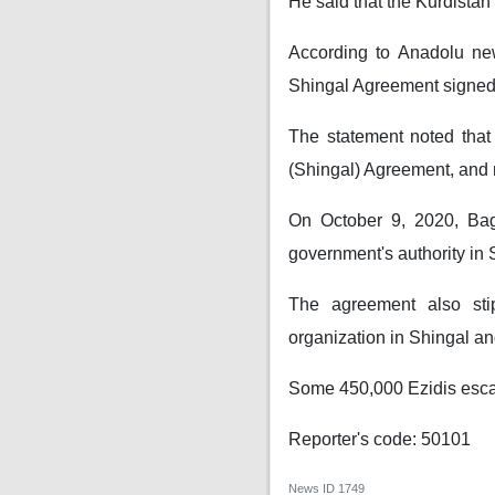
He said that the Kurdistan 
According to Anadolu ne
Shingal Agreement signed
The statement noted that
(Shingal) Agreement, and 
On October 9, 2020, Bag
government's authority in 
The agreement also sti
organization in Shingal and
Some 450,000 Ezidis escape
Reporter's code: 50101
News ID
1749