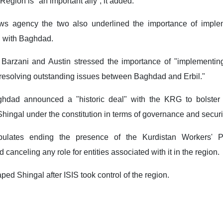
Region is "an important ally”, it added.
ws agency the two also underlined the importance of imple
 with Baghdad.
 Barzani and Austin stressed the importance of "implementing
resolving outstanding issues between Baghdad and Erbil."
hdad announced a "historic deal" with the KRG to bolster 
Shingal under the constitution in terms of governance and securi
pulates ending the presence of the Kurdistan Workers' P
 canceling any role for entities associated with it in the region.
d Shingal after ISIS took control of the region.