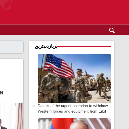
پربازدیدترین
a
Details of the urgent operation to withdraw
Western forces and equipment from Erbil