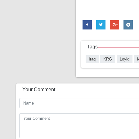
Tags
Iraq
KRG
Loyid
Your Comment