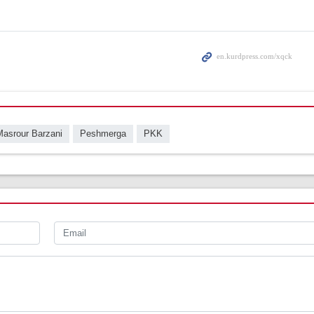
Masrour Barzani
Peshmerga
PKK