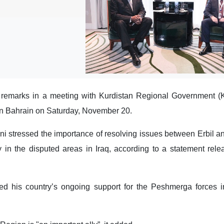
 remarks in a meeting with Kurdistan Regional Government 
in Bahrain on Saturday, November 20.
ni stressed the importance of resolving issues between Erbil 
ty in the disputed areas in Iraq, according to a statement rel
ated his country’s ongoing support for the Peshmerga forces in