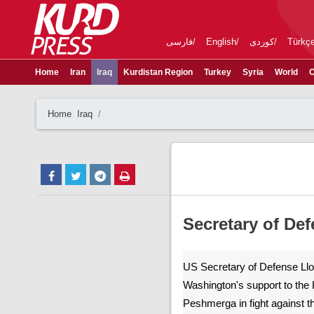
فارسی
English
کوردی
Türkç
Home
Iran
Iraq
Kurdistan Region
Turkey
Syria
World
C
Home
Iraq
Secretary of De
US Secretary of Defense Llo
Washington's support to the 
Peshmerga in fight against th