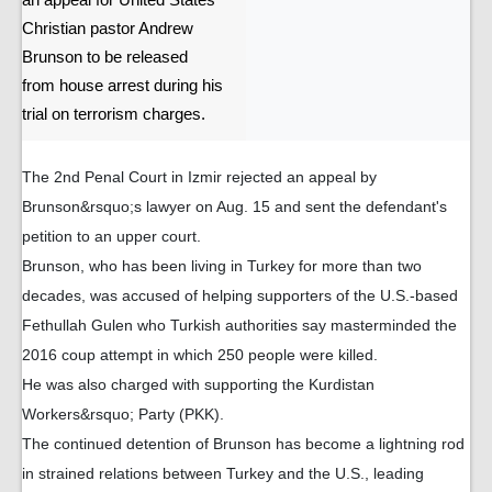
an appeal for United States
Christian pastor Andrew
Brunson to be released
from house arrest during his
trial on terrorism charges.
The 2nd Penal Court in Izmir rejected an appeal by
Brunson&rsquo;s lawyer on Aug. 15 and sent the defendant's
petition to an upper court.
Brunson, who has been living in Turkey for more than two
decades, was accused of helping supporters of the U.S.-based
Fethullah Gulen who Turkish authorities say masterminded the
2016 coup attempt in which 250 people were killed.
He was also charged with supporting the Kurdistan
Workers&rsquo; Party (PKK).
The continued detention of Brunson has become a lightning rod
in strained relations between Turkey and the U.S., leading