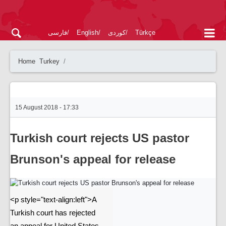
فارسی
English
کوردی
Türkçe
Home
Turkey
15 August 2018 - 17:33
Turkish court rejects US pastor
Brunson's appeal for release
<p style="text-align:left">A
Turkish court has rejected