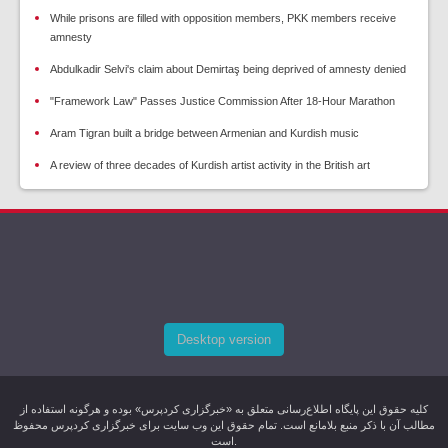
While prisons are filled with opposition members, PKK members receive
amnesty
Abdulkadir Selvi's claim about Demirtaş being deprived of amnesty denied
"Framework Law" Passes Justice Commission After 18-Hour Marathon
Aram Tigran built a bridge between Armenian and Kurdish music
A review of three decades of Kurdish artist activity in the British art
Desktop version
کليه حقوق اين پایگاه اطلاع‌رسانی متعلق به «خبرگزاری کردپرس» بوده و هرگونه استفاده از
مطالب آن با ذکر منبع بلامانع است. تمام حقوق این وب سایت برای خبرگزاری کردپرس محفوظ
است.