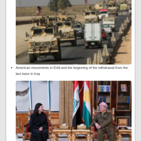
American movements in Erbil and the beginning of the withdrawal from the
last base in Iraq