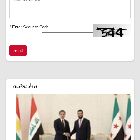
*
Enter Security Code
Send
پربازدیدترین