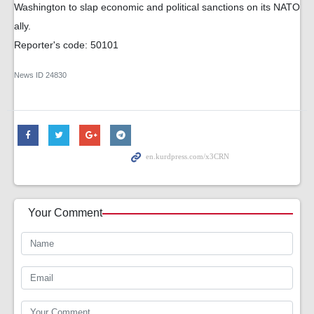
Washington to slap economic and political sanctions on its NATO
ally.
Reporter's code: 50101
News ID
24830
Your Comment