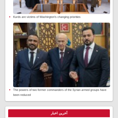
Kurds are victims of Washington's changing priorities
The powers of two former commanders of the Syrian armed groups have
been reduced
آخرین اخبار