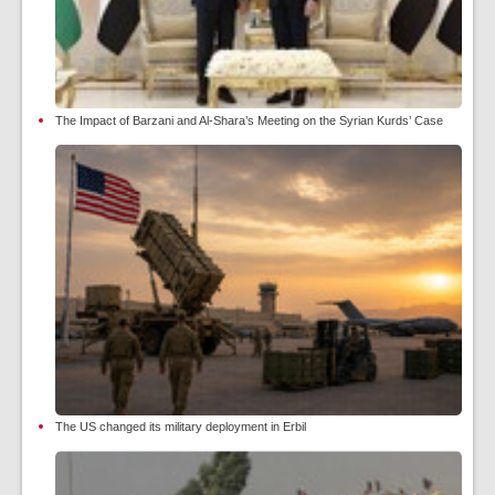
The Impact of Barzani and Al-Shara’s Meeting on the Syrian Kurds’ Case
The US changed its military deployment in Erbil