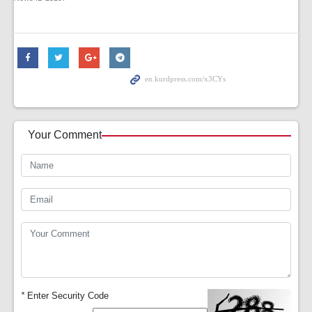
Your Comment
*
Enter Security Code