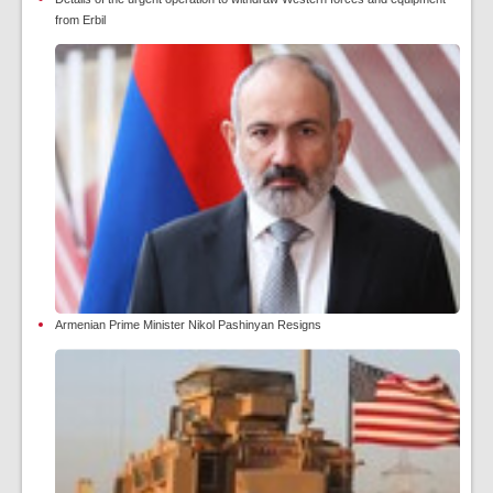
from Erbil
Armenian Prime Minister Nikol Pashinyan Resigns