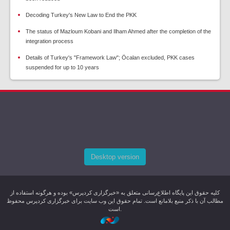
Decoding Turkey's New Law to End the PKK
The status of Mazloum Kobani and Ilham Ahmed after the completion of the
integration process
Details of Turkey's "Framework Law"; Öcalan excluded, PKK cases
suspended for up to 10 years
Desktop version
کليه حقوق اين پایگاه اطلاع‌رسانی متعلق به «خبرگزاری کردپرس» بوده و هرگونه استفاده از
مطالب آن با ذکر منبع بلامانع است. تمام حقوق این وب سایت برای خبرگزاری کردپرس محفوظ
است.