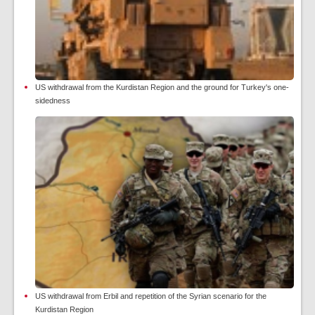
US withdrawal from the Kurdistan Region and the ground for Turkey's one-
sidedness
US withdrawal from Erbil and repetition of the Syrian scenario for the
Kurdistan Region