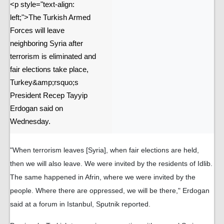
<p style="text-align:
left;">The Turkish Armed
Forces will leave
neighboring Syria after
terrorism is eliminated and
fair elections take place,
Turkey&amp;rsquo;s
President Recep Tayyip
Erdogan said on
Wednesday.
"When terrorism leaves [Syria], when fair elections are held,
then we will also leave. We were invited by the residents of Idlib.
The same happened in Afrin, where we were invited by the
people. Where there are oppressed, we will be there," Erdogan
said at a forum in Istanbul, Sputnik reported.