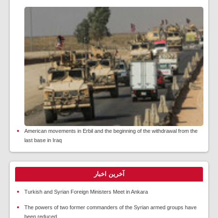
American movements in Erbil and the beginning of the withdrawal from the
last base in Iraq
آخرین اخبار
Turkish and Syrian Foreign Ministers Meet in Ankara
The powers of two former commanders of the Syrian armed groups have
been reduced