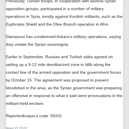
Previously, Turkish troops, in cooperation with several Syrian
opposition groups, participated in a number of military
operations in Syria, mostly against Kurdish militants, such as the
Euphrates Shield and the Olive Branch operation in Afrin.
Damascus has condemned Ankara's military operations, saying
they violate the Syrian sovereignty.
Earlier in September, Russian and Turkish sides agreed on
setting up a 9-12 mile demilitarized zone in Idlib along the
contact line of the armed opposition and the government forces
by October 15. The agreement was proposed to prevent
bloodshed in the area, as the Syrian government was preparing
an offensive in response to what it said were provocations in the
militant-held enclave.
Reporter&rsquo;s code: 50101
News ID
25107