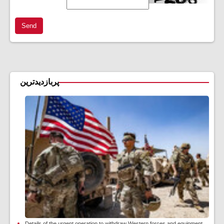
Send
پربازدیدترین
Details of the urgent operation to withdraw Western forces and equipment