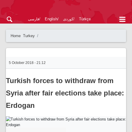
فارسی
English
کوردی
Türkçe
Home
Turkey
5 October 2018 - 21:12
Turkish forces to withdraw from
Syria after fair elections take place:
Erdogan