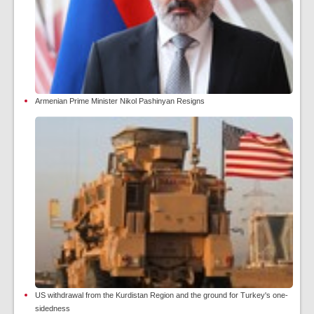
Armenian Prime Minister Nikol Pashinyan Resigns
US withdrawal from the Kurdistan Region and the ground for Turkey's one-
sidedness