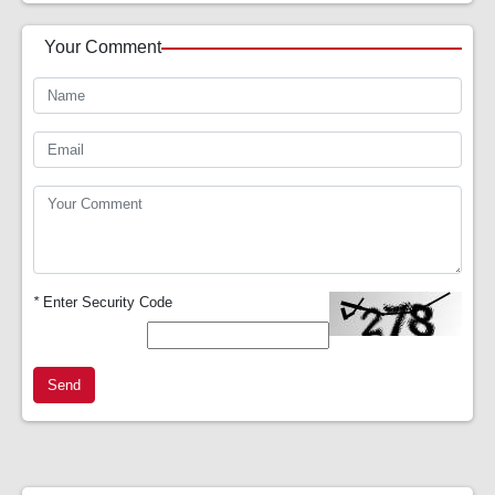
Your Comment
*
Enter Security Code
Send