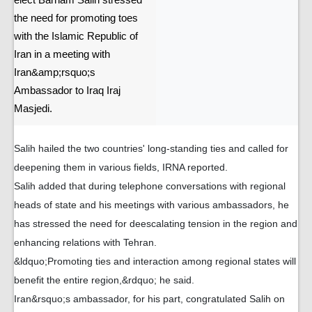
elect Barham Salih stressed
the need for promoting toes
with the Islamic Republic of
Iran in a meeting with
Iran&amp;rsquo;s
Ambassador to Iraq Iraj
Masjedi.
Salih hailed the two countries' long-standing ties and called for
deepening them in various fields, IRNA reported.
Salih added that during telephone conversations with regional
heads of state and his meetings with various ambassadors, he
has stressed the need for deescalating tension in the region and
enhancing relations with Tehran.
&ldquo;Promoting ties and interaction among regional states will
benefit the entire region,&rdquo; he said.
Iran&rsquo;s ambassador, for his part, congratulated Salih on