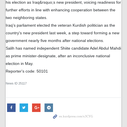
his election as Iraq&rsquo;s new president, voicing readiness for
further efforts in line with enhancing cooperation between the
two neighboring states.
Iraq's parliament elected the veteran Kurdish politician as the
country's new president last week, a step toward forming a new
government nearly five months after national elections.
Salih has named independent Shiite candidate Adel Abdul Mahdi
as prime minister-designate, after an inconclusive national
election in May.
Reporter's code: 50101
News ID
25117