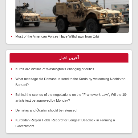
Most of the American Forces Have Withdrawn from Erbil
آخرین اخبار
Kurds are victims of Washington's changing priorities
What message did Damascus send to the Kurds by welcoming Nechirvan
Barzani?
Behind the scenes of the negotiations on the "Framework Law"; Will the 10-
article text be approved by Monday?
Demirtaş and Öcalan should be released
Kurdistan Region Holds Record for Longest Deadlock in Forming a
Government