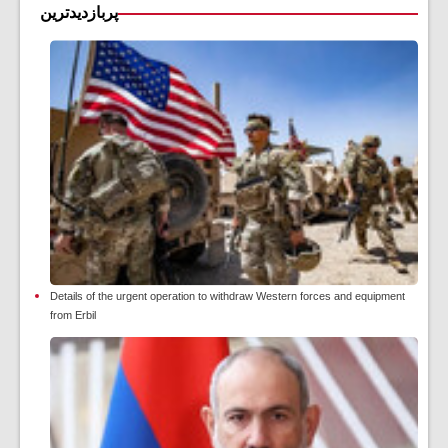
پربازدیدترین
Details of the urgent operation to withdraw Western forces and equipment
from Erbil