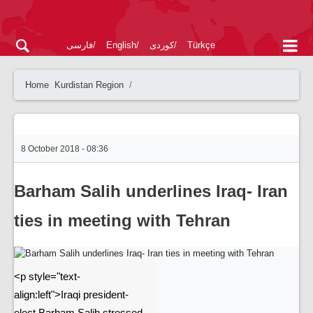
فارسی
English
کوردی
Türkçe
Home
Kurdistan Region
8 October 2018 - 08:36
Barham Salih underlines Iraq- Iran
ties in meeting with Tehran
<p style="text-
align:left">Iraqi president-