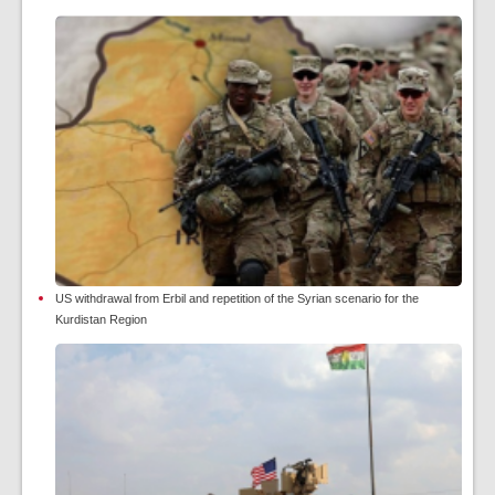
US withdrawal from Erbil and repetition of the Syrian scenario for the
Kurdistan Region