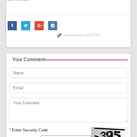
Your Comment
*
Enter Security Code