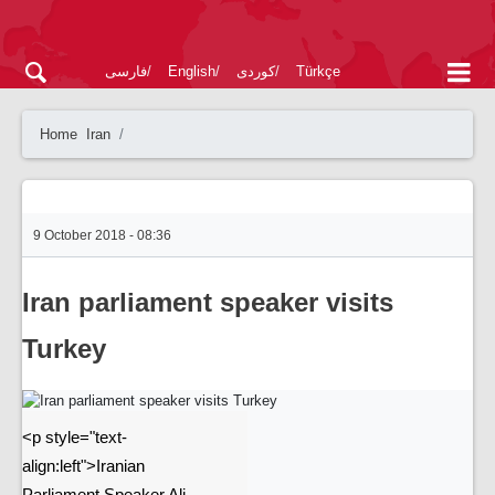
فارسی
English
کوردی
Türkçe
Home
Iran
9 October 2018 - 08:36
Iran parliament speaker visits
Turkey
<p style="text-
align:left">Iranian