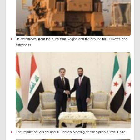
US withdrawal from the Kurdistan Region and the ground for Turkey's one-
sidedness
The Impact of Barzani and Al-Shara’s Meeting on the Syrian Kurds’ Case