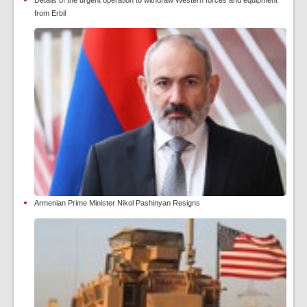
from Erbil
Armenian Prime Minister Nikol Pashinyan Resigns