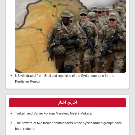
US withdrawal from Erbil and repetition of the Syrian scenario for the
Kurdistan Region
آخرین اخبار
Turkish and Syrian Foreign Ministers Meet in Ankara
The powers of two former commanders of the Syrian armed groups have
been reduced