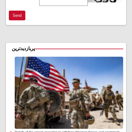
Send
پربازدیدترین
Details of the urgent operation to withdraw Western forces and equipment