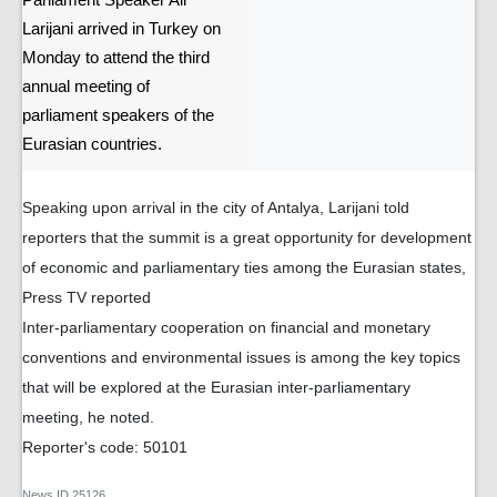
Parliament Speaker Ali
Larijani arrived in Turkey on
Monday to attend the third
annual meeting of
parliament speakers of the
Eurasian countries.
Speaking upon arrival in the city of Antalya, Larijani told
reporters that the summit is a great opportunity for development
of economic and parliamentary ties among the Eurasian states,
Press TV reported
Inter-parliamentary cooperation on financial and monetary
conventions and environmental issues is among the key topics
that will be explored at the Eurasian inter-parliamentary
meeting, he noted.
Reporter's code: 50101
News ID
25126