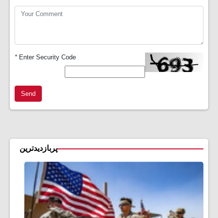
*
Enter Security Code
Send
پربازدیدترین