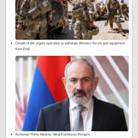
Details of the urgent operation to withdraw Western forces and equipment
from Erbil
Armenian Prime Minister Nikol Pashinyan Resigns