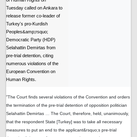
of Human Rights on
Tuesday called on Ankara to
release former co-leader of
Turkey's pro-Kurdish
Peoples&amp;rsquo;
Democratic Party (HDP)
Selahattin Demirtas from
pre-trial detention, citing
numerous violations of the
European Convention on
Human Rights.
"The Court finds several violations of the Convention and orders
the termination of the pre-trial detention of opposition politician
Selahattin Demirtas … The Court, therefore, held, unanimously,
that the respondent State [Turkey] was to take all necessary
measures to put an end to the applicant&rsquo;s pre-trial