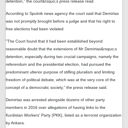
detention," the court&rsquo;s press release read.
According to Sputnik news agency the court said that Demirtas
was not promptly brought before a judge and that his right to
free elections had been violated.
"The Court found that it had been established beyond
reasonable doubt that the extensions of Mr Demirtas&rsquo;s
detention, especially during two crucial campaigns, namely the
referendum and the presidential election, had pursued the
predominant ulterior purpose of stifling pluralism and limiting
freedom of political debate, which was at the very core of the
concept of a democratic society," the press release said.
Demirtas was arrested alongside dozens of other party
members in 2016 over allegations of having links to the
Kurdistan Workers' Party (PKK), listed as a terrorist organization
by Ankara.