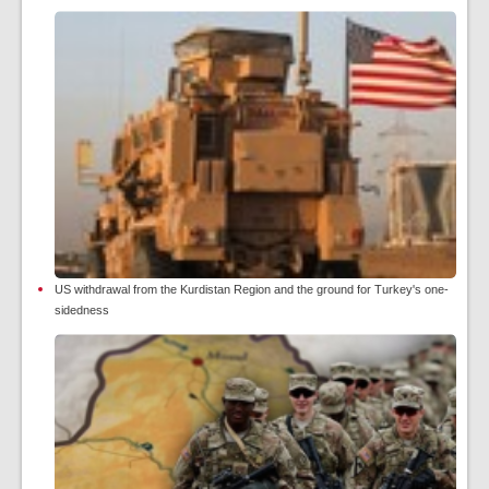
US withdrawal from the Kurdistan Region and the ground for Turkey's one-
sidedness