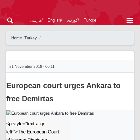
فارسی
English
کوردی
Türkçe
Home
Turkey
21 November 2018 - 00:11
European court urges Ankara to
free Demirtas
<p style="text-align:
left;">The European Court