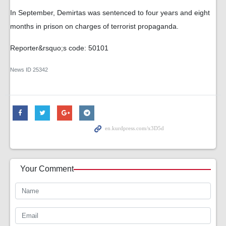
In September, Demirtas was sentenced to four years and eight
months in prison on charges of terrorist propaganda.
Reporter&rsquo;s code: 50101
News ID
25342
Your Comment