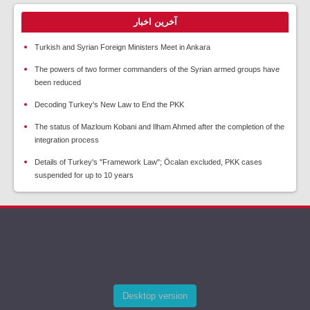
آخرین اخبار
Turkish and Syrian Foreign Ministers Meet in Ankara
The powers of two former commanders of the Syrian armed groups have
been reduced
Decoding Turkey's New Law to End the PKK
The status of Mazloum Kobani and Ilham Ahmed after the completion of the
integration process
Details of Turkey's "Framework Law"; Öcalan excluded, PKK cases
suspended for up to 10 years
Desktop version