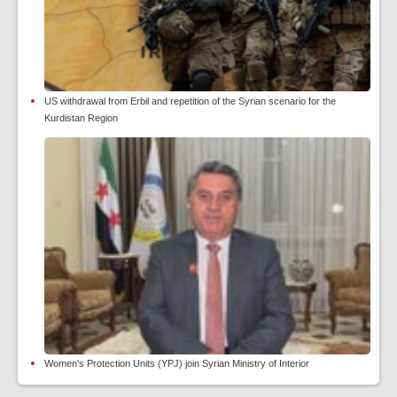
US withdrawal from Erbil and repetition of the Syrian scenario for the
Kurdistan Region
Women's Protection Units (YPJ) join Syrian Ministry of Interior