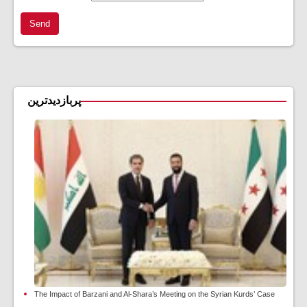
Send
پربازدیدترین
The Impact of Barzani and Al-Shara’s Meeting on the Syrian Kurds’ Case