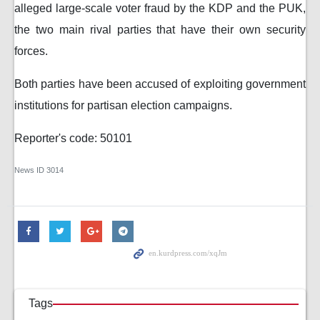
alleged large-scale voter fraud by the KDP and the PUK,
the two main rival parties that have their own security
forces.
Both parties have been accused of exploiting government
institutions for partisan election campaigns.
Reporter's code: 50101
News ID
3014
Tags