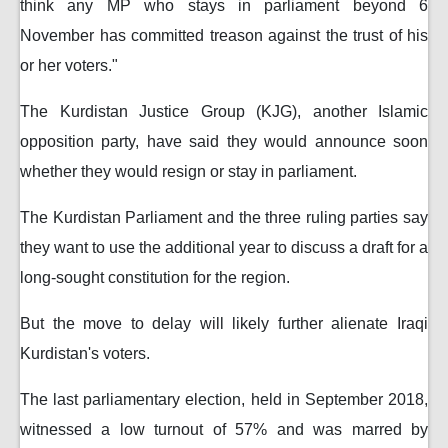
think any MP who stays in parliament beyond 6
November has committed treason against the trust of his
or her voters."
The Kurdistan Justice Group (KJG), another Islamic
opposition party, have said they would announce soon
whether they would resign or stay in parliament.
The Kurdistan Parliament and the three ruling parties say
they want to use the additional year to discuss a draft for a
long-sought constitution for the region.
But the move to delay will likely further alienate Iraqi
Kurdistan's voters.
The last parliamentary election, held in September 2018,
witnessed a low turnout of 57% and was marred by