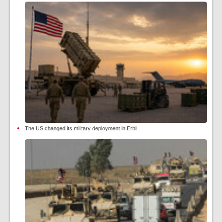
The US changed its military deployment in Erbil