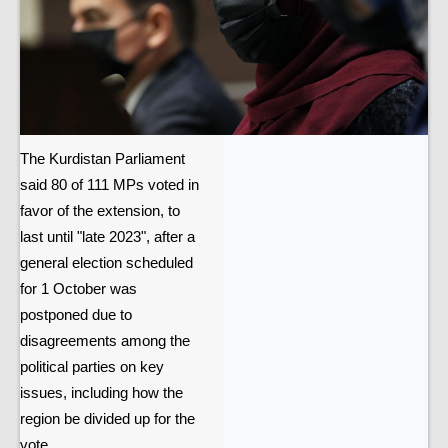
The Kurdistan Parliament
said 80 of 111 MPs voted in
favor of the extension, to
last until "late 2023", after a
general election scheduled
for 1 October was
postponed due to
disagreements among the
political parties on key
issues, including how the
region be divided up for the
vote.