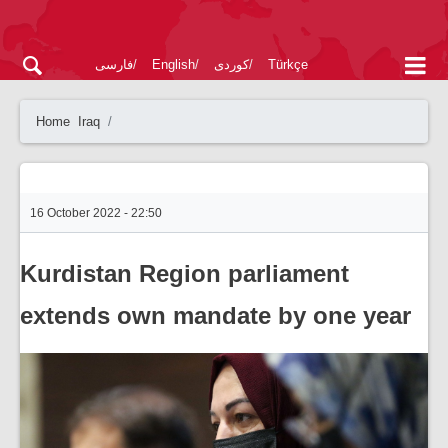
فارسی
English
کوردی
Türkçe
Home
Iraq
16 October 2022 - 22:50
Kurdistan Region parliament
extends own mandate by one year