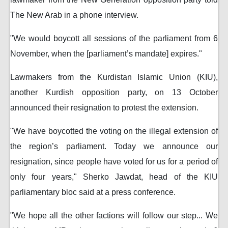
The New Arab in a phone interview.
"We would boycott all sessions of the parliament from 6
November, when the [parliament’s mandate] expires."
Lawmakers from the Kurdistan Islamic Union (KIU),
another Kurdish opposition party, on 13 October
announced their resignation to protest the extension.
"We have boycotted the voting on the illegal extension of
the region’s parliament. Today we announce our
resignation, since people have voted for us for a period of
only four years," Sherko Jawdat, head of the KIU
parliamentary bloc said at a press conference.
"We hope all the other factions will follow our step... We