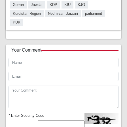
Gorran
Jawdat
KDP
KIU
KJG
Kurdistan Region
Nechirvan Barzani
parliament
PUK
Your Comment
*
Enter Security Code