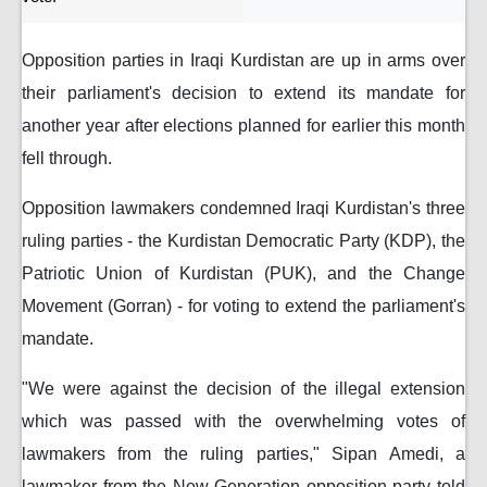
Opposition parties in Iraqi Kurdistan are up in arms over
their parliament's decision to extend its mandate for
another year after elections planned for earlier this month
fell through.
Opposition lawmakers condemned Iraqi Kurdistan's three
ruling parties - the Kurdistan Democratic Party (KDP), the
Patriotic Union of Kurdistan (PUK), and the Change
Movement (Gorran) - for voting to extend the parliament's
mandate.
"We were against the decision of the illegal extension
which was passed with the overwhelming votes of
lawmakers from the ruling parties," Sipan Amedi, a
lawmaker from the New Generation opposition party told