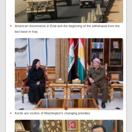
American movements in Erbil and the beginning of the withdrawal from the
last base in Iraq
Kurds are victims of Washington's changing priorities