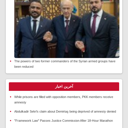
The powers of two former commanders of the Syrian armed groups have
been reduced
آخرین اخبار
While prisons are filled with opposition members, PKK members receive
amnesty
Abdulkadir Selvi's claim about Demirtaş being deprived of amnesty denied
"Framework Law" Passes Justice Commission After 18-Hour Marathon