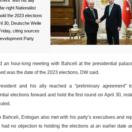
ment” with his ally
far-right Nationalist
ld the 2023 elections
il 30, Deutsche Welle
riday, citing sources
 Development Party
an hour-long meeting with Bahceli at the presidential palace
ed was the date of the 2023 elections, DW said.
esident and his ally reached a “preliminary agreement” t
tial elections forward and hold the first round on April 30, ins
duled.
 Bahceli, Erdogan also met with his party’s executives and rep
had no objection to holding the elections at an earlier date a