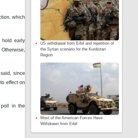
ction, which
 hold early
US withdrawal from Erbil and repetition of
the Syrian scenario for the Kurdistan
 Otherwise,
Region
 said, since
to effect on
poll in the
Most of the American Forces Have
Withdrawn from Erbil