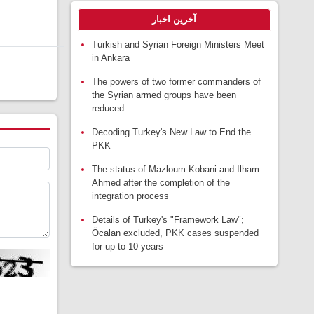
آخرین اخبار
Turkish and Syrian Foreign Ministers Meet
in Ankara
The powers of two former commanders of
the Syrian armed groups have been
reduced
Decoding Turkey's New Law to End the
PKK
The status of Mazloum Kobani and Ilham
Ahmed after the completion of the
integration process
Details of Turkey's "Framework Law";
Öcalan excluded, PKK cases suspended
for up to 10 years