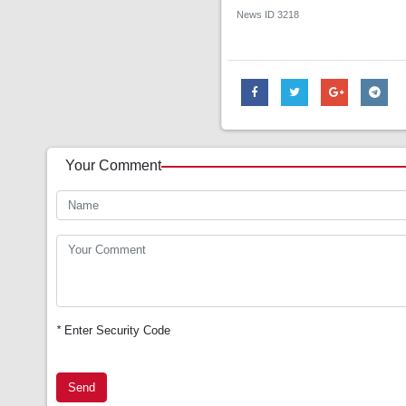
News ID
3218
Your Comment
*
Enter Security Code
Send