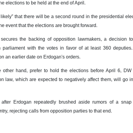
he elections to be held at the end of April.
likely” that there will be a second round in the presidential ele
he event that the elections are brought forward.
secures the backing of opposition lawmakers, a decision to
 parliament with the votes in favor of at least 360 deputies.
 on an earlier date on Erdogan's orders.
e other hand, prefer to hold the elections before April 6, DW
 law, which are expected to negatively affect them, will go in
fter Erdogan repeatedly brushed aside rumors of a snap 
ry, rejecting calls from opposition parties to that end.