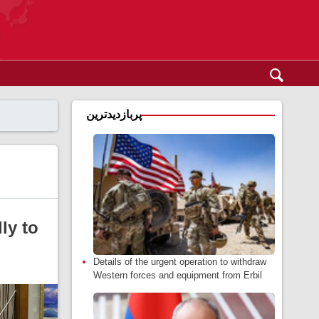
پربازدیدترین
ly to
Details of the urgent operation to withdraw
Western forces and equipment from Erbil