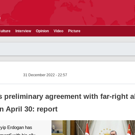
e
ulture
Interview
Opinion
Video
Picture
31 December 2022 - 22:57
preliminary agreement with far-right al
n April 30: report
yyip Erdogan has