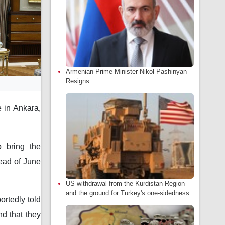
Armenian Prime Minister Nikol Pashinyan
Resigns
 in Ankara,
o bring the
tead of June
US withdrawal from the Kurdistan Region
and the ground for Turkey's one-sidedness
ortedly told
nd that they