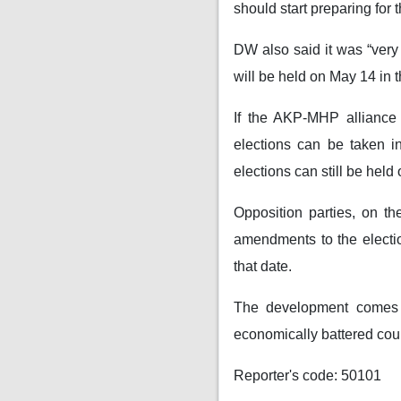
should start preparing for t
DW also said it was “very 
will be held on May 14 in t
If the AKP-MHP alliance 
elections can be taken in
elections can still be held
Opposition parties, on th
amendments to the election
that date.
The development comes a
economically battered count
Reporter's code: 50101