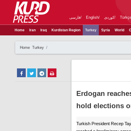
فارسی
English
کوردی
Türkç
Home
Iran
Iraq
Kurdistan Region
Turkey
Syria
World
C
Home
Turkey
Erdogan reaches 
hold elections o
Turkish President Recep Ta