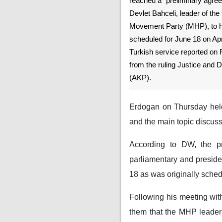
reached a “preliminary agree
Devlet Bahceli, leader of the 
Movement Party (MHP), to ho
scheduled for June 18 on Apr
Turkish service reported on F
from the ruling Justice and
(AKP).
Erdogan on Thursday held 
and the main topic discuss
According to DW, the pr
parliamentary and presiden
18 as was originally sche
Following his meeting with
them that the MHP leader 