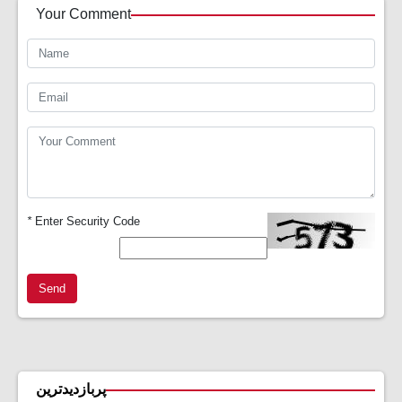
Your Comment
*
Enter Security Code
Send
پربازدیدترین