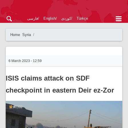
فارسی
English
کوردی
Türkçe
Home
Syria
6 March 2023 - 12:59
ISIS claims attack on SDF
checkpoint in eastern Deir ez-Zor