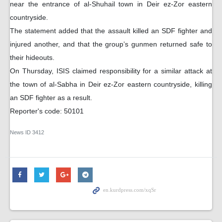
near the entrance of al-Shuhail town in Deir ez-Zor eastern
countryside.
The statement added that the assault killed an SDF fighter and
injured another, and that the group’s gunmen returned safe to
their hideouts.
On Thursday, ISIS claimed responsibility for a similar attack at
the town of al-Sabha in Deir ez-Zor eastern countryside, killing
an SDF fighter as a result.
Reporter's code: 50101
News ID
3412