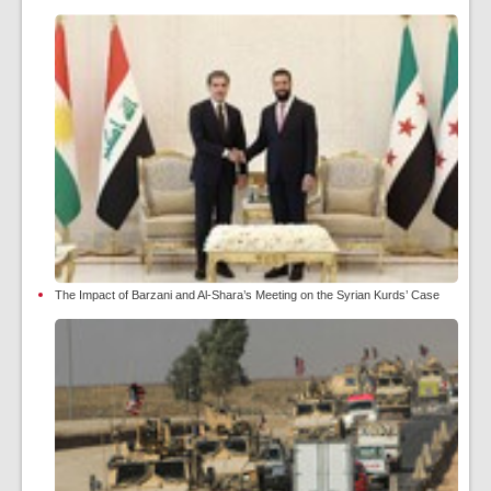
The Impact of Barzani and Al-Shara’s Meeting on the Syrian Kurds’ Case