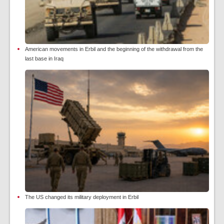
American movements in Erbil and the beginning of the withdrawal from the
last base in Iraq
The US changed its military deployment in Erbil