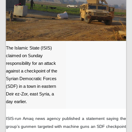
The Islamic State (ISIS)
claimed on Sunday
responsibility for an attack
against a checkpoint of the
Syrian Democratic Forces
(SDF) in a town in eastern
Deir ez-Zor, east Syria, a
day earlier.
ISIS-run Amaq news agency published a statement saying the
group’s gunmen targeted with machine guns an SDF checkpoint