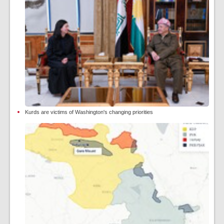
Kurds are victims of Washington's changing priorities