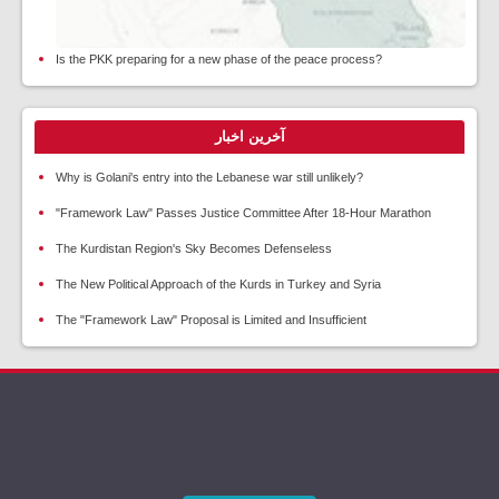
Is the PKK preparing for a new phase of the peace process?
آخرین اخبار
Why is Golani's entry into the Lebanese war still unlikely?
"Framework Law" Passes Justice Committee After 18-Hour Marathon
The Kurdistan Region's Sky Becomes Defenseless
The New Political Approach of the Kurds in Turkey and Syria
The "Framework Law" Proposal is Limited and Insufficient