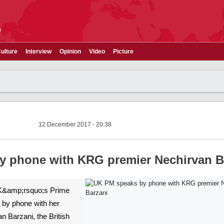
e
ulture
Interview
Opinion
Video
Picture
12 December 2017 - 20:38
y phone with KRG premier Nechirvan B
>UK&amp;rsquo;s Prime
 by phone with her
n Barzani, the British