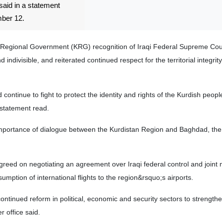
said in a statement
ber 12.
Regional Government (KRG) recognition of Iraqi Federal Supreme Cou
nd indivisible, and reiterated continued respect for the territorial integrit
ontinue to fight to protect the identity and rights of the Kurdish peop
 statement read.
mportance of dialogue between the Kurdistan Region and Baghdad, the
greed on negotiating an agreement over Iraqi federal control and joi
sumption of international flights to the region&rsquo;s airports.
ntinued reform in political, economic and security sectors to strength
r office said.