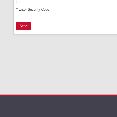
*
Enter Security Code
Send