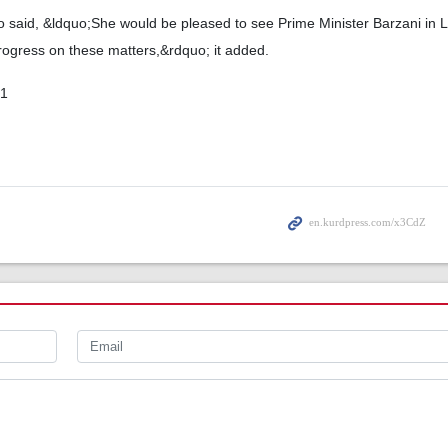
so said, &ldquo;She would be pleased to see Prime Minister Barzani in 
rogress on these matters,&rdquo; it added.
01