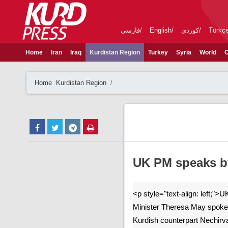
فارسی
English
کوردی
Türkç
Home
Iran
Iraq
Kurdistan Region
Turkey
Syria
World
C
Home
Kurdistan Region
UK PM speaks b
<p style="text-align: left;"
Minister Theresa May spoke
Kurdish counterpart Nechirva