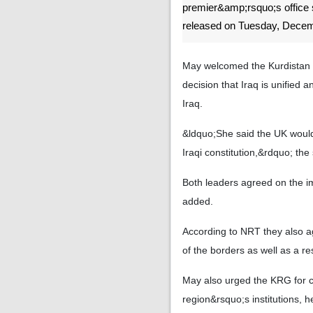
premier&amp;rsquo;s office 
released on Tuesday, Decem
May welcomed the Kurdistan 
decision that Iraq is unified a
Iraq.
&ldquo;She said the UK would c
Iraqi constitution,&rdquo; the
Both leaders agreed on the i
added.
According to NRT they also a
of the borders as well as a re
May also urged the KRG for co
region&rsquo;s institutions, he