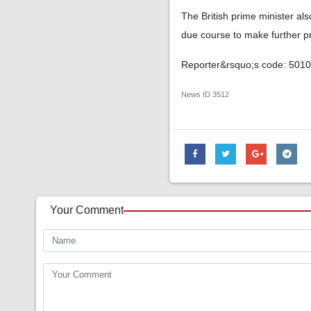
The British prime minister al
due course to make further p
Reporter&rsquo;s code: 501
News ID
3512
Your Comment