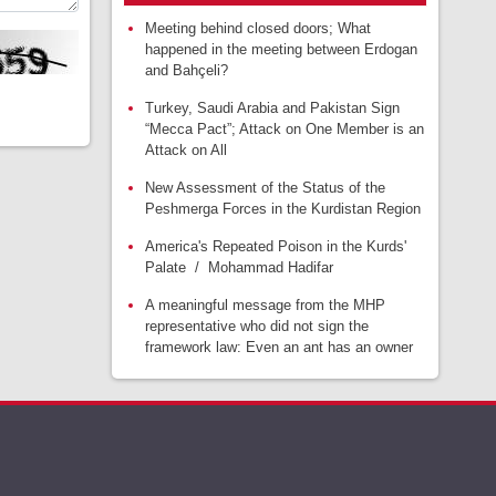
Meeting behind closed doors; What
happened in the meeting between Erdogan
and Bahçeli?
Turkey, Saudi Arabia and Pakistan Sign
“Mecca Pact”; Attack on One Member is an
Attack on All
New Assessment of the Status of the
Peshmerga Forces in the Kurdistan Region
America's Repeated Poison in the Kurds'
Palate / Mohammad Hadifar
A meaningful message from the MHP
representative who did not sign the
framework law: Even an ant has an owner