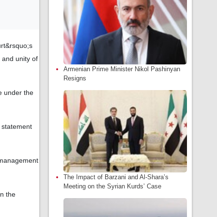
rt&rsquo;s
y and unity of
Armenian Prime Minister Nikol Pashinyan
Resigns
le under the
 statement
nt management
The Impact of Barzani and Al-Shara’s
Meeting on the Syrian Kurds’ Case
en the