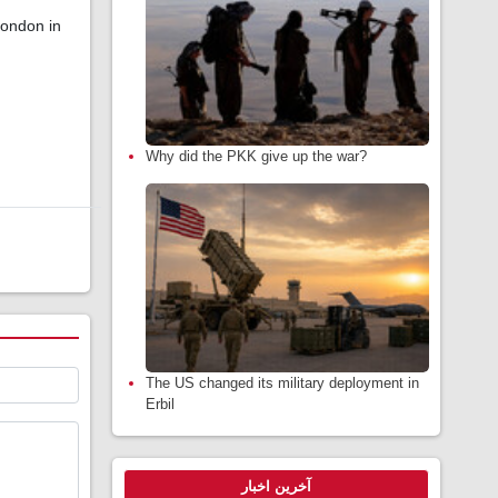
London in
Why did the PKK give up the war?
The US changed its military deployment in
Erbil
آخرین اخبار