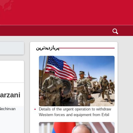
پربازدیدترین
arzani
Details of the urgent operation to withdraw
Western forces and equipment from Erbil