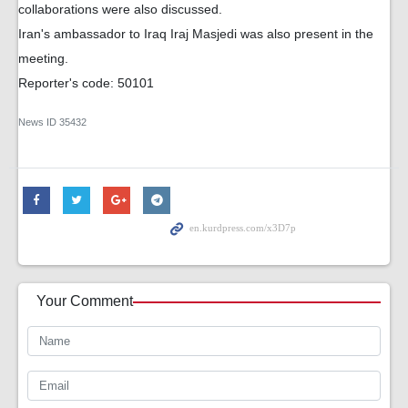
collaborations were also discussed.
Iran's ambassador to Iraq Iraj Masjedi was also present in the
meeting.
Reporter's code: 50101
News ID
35432
Your Comment