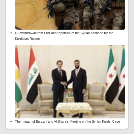
US withdrawal from Erbil and repetition of the Syrian scenario for the
Kurdistan Region
The Impact of Barzani and Al-Shara’s Meeting on the Syrian Kurds’ Case