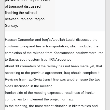
president and Iraq's minister
of transport discussed
finishing the railroad
between Iran and Iraq on
Sunday.
Hassan Danaeefar and Iraq's Abdullah Luaibi discussed the
solutions to expand ties in transportation, which included the
completion of the railroad from Khorramshar, southwestern Iran,
to Basra, southeastern Iraq, IRNA reported.
About 30 kilometers of the railway has not been made yet, that
according to the previous agreement, Iraq should complete it.
Reviving Iran-Iraq-Syria transit line was another issue the two
sides discussed in the meeting.
Iranian side of the meeting expressed readiness of Iranian
companies to implement the project for Iraq.
In the meeting, the most recent situation in bilateral ties and