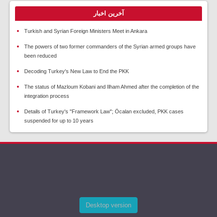
آخرین اخبار
Turkish and Syrian Foreign Ministers Meet in Ankara
The powers of two former commanders of the Syrian armed groups have
been reduced
Decoding Turkey's New Law to End the PKK
The status of Mazloum Kobani and Ilham Ahmed after the completion of the
integration process
Details of Turkey's "Framework Law"; Öcalan excluded, PKK cases
suspended for up to 10 years
Desktop version