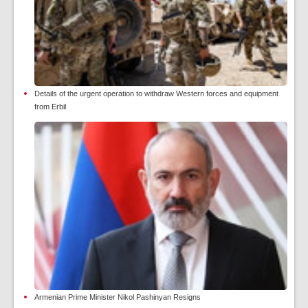
Details of the urgent operation to withdraw Western forces and equipment
from Erbil
Armenian Prime Minister Nikol Pashinyan Resigns