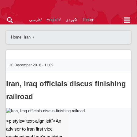
فارسی
English
کوردی
Türkçe
Home
Iran
10 December 2018 - 11:09
Iran, Iraq officials discus finishing
railroad
<p style="text-align:left">An
advisor to Iran first vice