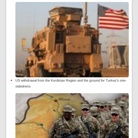
US withdrawal from the Kurdistan Region and the ground for Turkey's one-
sidedness