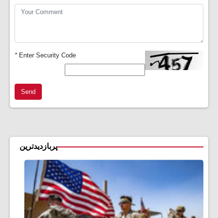
*
Enter Security Code
Send
پربازدیدترین