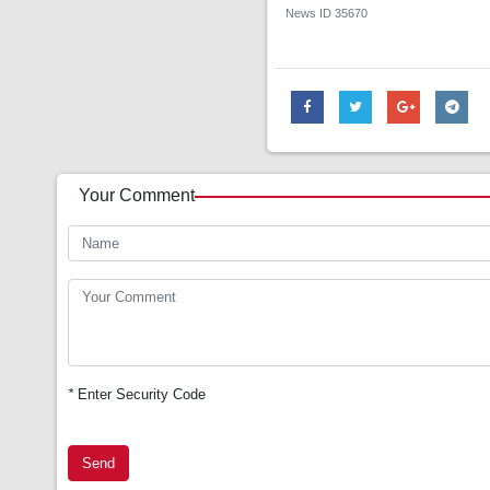
News ID
35670
Your Comment
*
Enter Security Code
Send