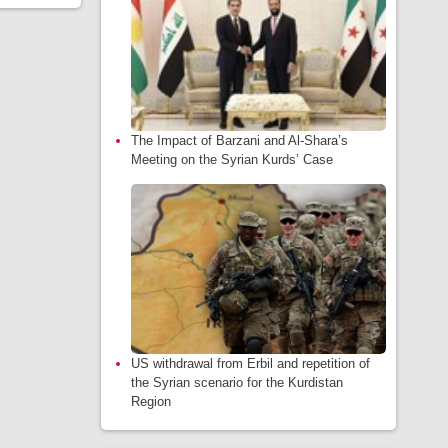
The Impact of Barzani and Al-Shara’s
Meeting on the Syrian Kurds’ Case
US withdrawal from Erbil and repetition of
the Syrian scenario for the Kurdistan
Region