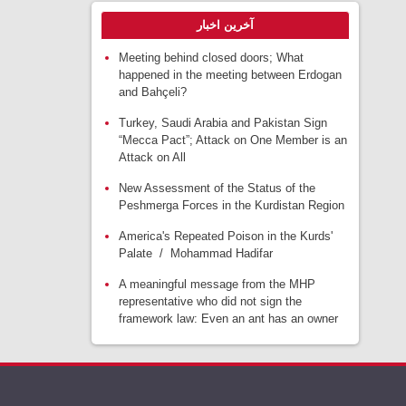
آخرین اخبار
Meeting behind closed doors; What
happened in the meeting between Erdogan
and Bahçeli?
Turkey, Saudi Arabia and Pakistan Sign
“Mecca Pact”; Attack on One Member is an
Attack on All
New Assessment of the Status of the
Peshmerga Forces in the Kurdistan Region
America's Repeated Poison in the Kurds'
Palate / Mohammad Hadifar
A meaningful message from the MHP
representative who did not sign the
framework law: Even an ant has an owner