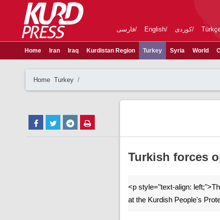
فارسی
English
کوردی
Türkç
Home
Iran
Iraq
Kurdistan Region
Turkey
Syria
World
C
Home
Turkey
Turkish forces o
<p style="text-align: left;">
at the Kurdish People's Prot