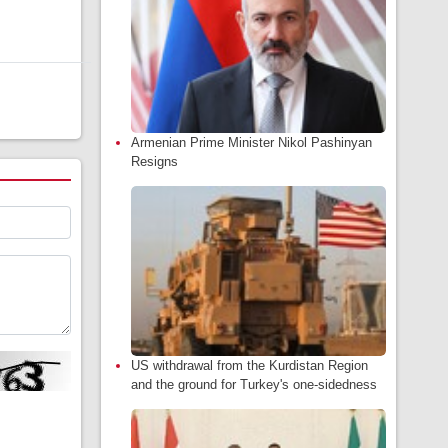
Armenian Prime Minister Nikol Pashinyan
Resigns
US withdrawal from the Kurdistan Region
and the ground for Turkey's one-sidedness