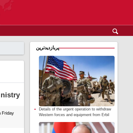
پربازدیدترین
inistry
Details of the urgent operation to withdraw
n Friday
Western forces and equipment from Erbil