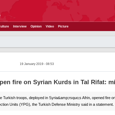
e
ulture
Interview
Opinion
Video
Picture
19 January 2019 - 08:53
pen fire on Syrian Kurds in Tal Rifat: m
The Turkish troops, deployed in Syria&amp;rsquo;s Afrin, opened fire o
ection Units (YPG), the Turkish Defense Ministry said in a statement.