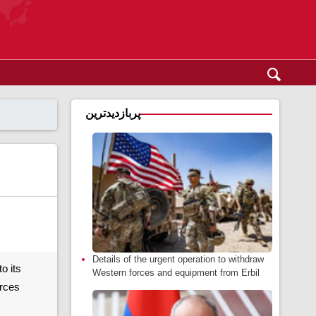
پربازدیدترین
Details of the urgent operation to withdraw
o its
Western forces and equipment from Erbil
orces