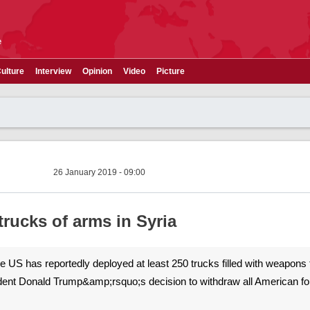
e
ulture
Interview
Opinion
Video
Picture
26 January 2019 - 09:00
rucks of arms in Syria
The US has reportedly deployed at least 250 trucks filled with weapons t
ident Donald Trump&amp;rsquo;s decision to withdraw all American f