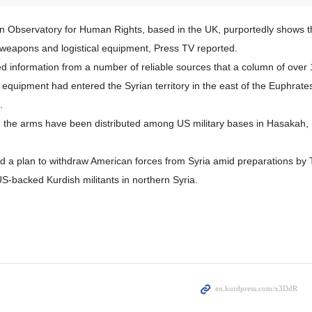
an Observatory for Human Rights, based in the UK, purportedly shows t
 weapons and logistical equipment, Press TV reported.
d information from a number of reliable sources that a column of over 
al equipment had entered the Syrian territory in the east of the Euphrat
.
, the arms have been distributed among US military bases in Hasakah
a plan to withdraw American forces from Syria amid preparations by 
S-backed Kurdish militants in northern Syria.