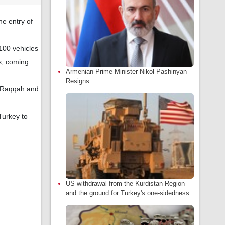
he entry of
100 vehicles
es, coming
Armenian Prime Minister Nikol Pashinyan
Resigns
, Raqqah and
Turkey to
US withdrawal from the Kurdistan Region
and the ground for Turkey's one-sidedness