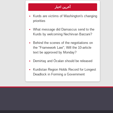
آخرین اخبار
Kurds are victims of Washington's changing
priorities
What message did Damascus send to the
Kurds by welcoming Nechirvan Barzani?
Behind the scenes of the negotiations on
the "Framework Law"; Will the 10-article
text be approved by Monday?
Demirtaş and Öcalan should be released
Kurdistan Region Holds Record for Longest
Deadlock in Forming a Government