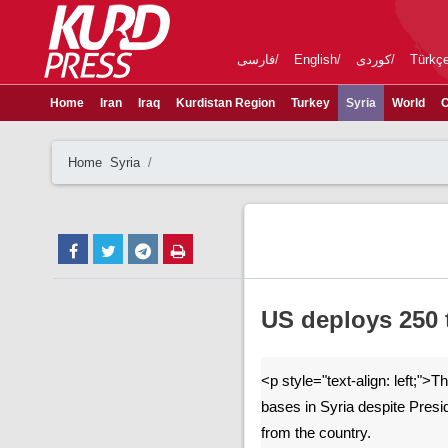
فارسی
English
کوردی
Türkç
Home
Iran
Iraq
Kurdistan Region
Turkey
Syria
World
C
Home
Syria
US deploys 250 t
<p style="text-align: left;">
bases in Syria despite Pres
from the country.