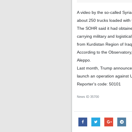
A video by the so-called Syri
about 250 trucks loaded with
The SOHR said it had obtaine
carrying military and logistic
from Kurdistan Region of Iraq
According to the Observatory
Aleppo.
Last month, Trump announced 
launch an operation against U
Reporter's code: 50101
News ID
35700