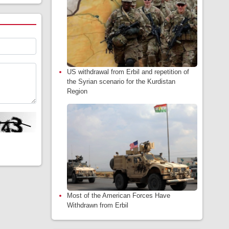
US withdrawal from Erbil and repetition of
the Syrian scenario for the Kurdistan
Region
Most of the American Forces Have
Withdrawn from Erbil