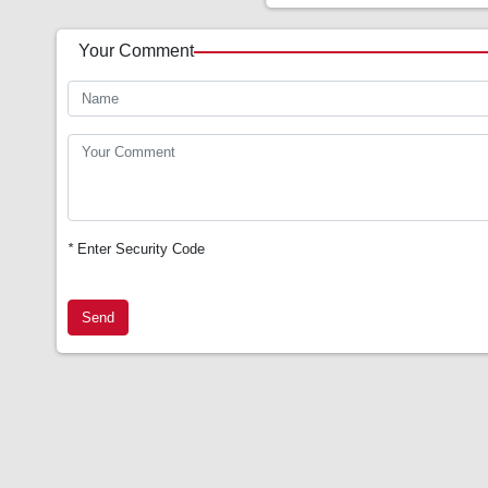
Your Comment
*
Enter Security Code
Send