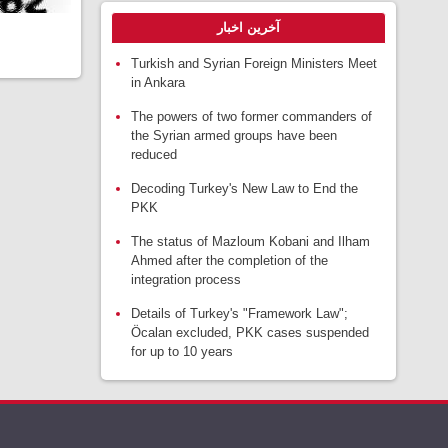
آخرین اخبار
Turkish and Syrian Foreign Ministers Meet
in Ankara
The powers of two former commanders of
the Syrian armed groups have been
reduced
Decoding Turkey's New Law to End the
PKK
The status of Mazloum Kobani and Ilham
Ahmed after the completion of the
integration process
Details of Turkey's "Framework Law";
Öcalan excluded, PKK cases suspended
for up to 10 years