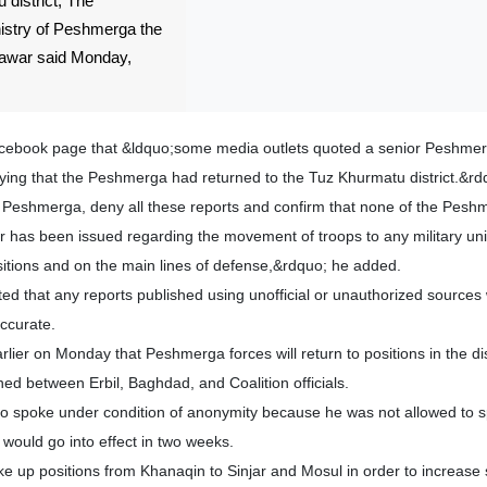
district, The
nistry of Peshmerga the
Yawar said Monday,
Facebook page that &ldquo;some media outlets quoted a senior Peshme
ng that the Peshmerga had returned to the Tuz Khurmatu district.&rd
f Peshmerga, deny all these reports and confirm that none of the Pesh
has been issued regarding the movement of troops to any military unit
sitions and on the main lines of defense,&rdquo; he added.
ed that any reports published using unofficial or unauthorized sources 
ccurate.
ier on Monday that Peshmerga forces will return to positions in the d
d between Erbil, Baghdad, and Coalition officials.
 spoke under condition of anonymity because he was not allowed to s
 would go into effect in two weeks.
e up positions from Khanaqin to Sinjar and Mosul in order to increase s