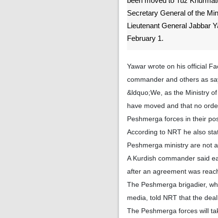
been moved to Tuz Khurmatu 
Secretary General of the Mi
Lieutenant General Jabbar 
February 1.
Yawar wrote on his official 
commander and others as sayi
&ldquo;We, as the Ministry o
have moved and that no order 
Peshmerga forces in their po
According to NRT he also stat
Peshmerga ministry are not a
A Kurdish commander said earl
after an agreement was reache
The Peshmerga brigadier, who
media, told NRT that the deal
The Peshmerga forces will tak