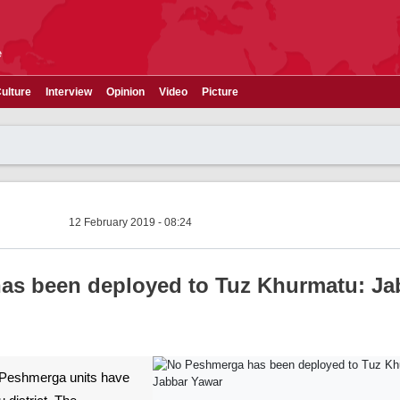
e
ulture
Interview
Opinion
Video
Picture
12 February 2019 - 08:24
as been deployed to Tuz Khurmatu: Ja
o Peshmerga units have