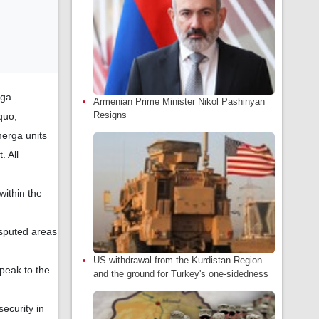
rga
Armenian Prime Minister Nikol Pashinyan
Resigns
quo;
merga units
. All
within the
isputed areas
US withdrawal from the Kurdistan Region
peak to the
and the ground for Turkey's one-sidedness
ecurity in