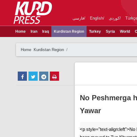
فارسی
English
کوردی
Türkç
Home
Iran
Iraq
Kurdistan Region
Turkey
Syria
World
C
Home
Kurdistan Region
No Peshmerga h
Yawar
<p style="text-align:left">N