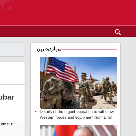
پربازدیدترین
bbar
Details of the urgent operation to withdraw
Western forces and equipment from Erbil