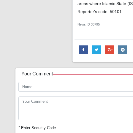
areas where Islamic State (IS
Reporter's code: 50101
News ID
35795
Your Comment
*
Enter Security Code