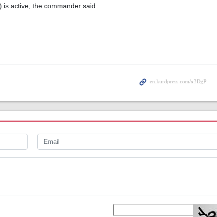
) is active, the commander said.