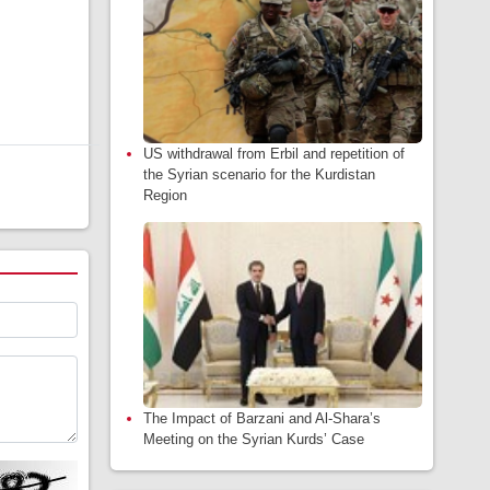
US withdrawal from Erbil and repetition of
the Syrian scenario for the Kurdistan
Region
The Impact of Barzani and Al-Shara’s
Meeting on the Syrian Kurds’ Case