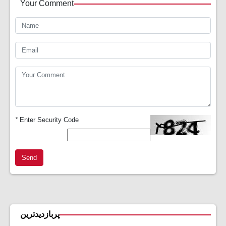
Your Comment
*
Enter Security Code
Send
پربازدیدترین