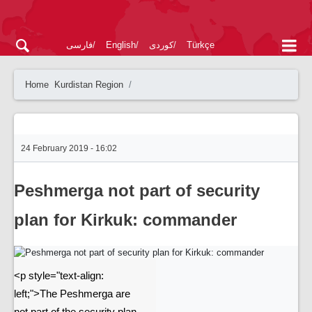
فارسی
English
کوردی
Türkçe
Home
Kurdistan Region
24 February 2019 - 16:02
Peshmerga not part of security
plan for Kirkuk: commander
<p style="text-align:
left;">The Peshmerga are