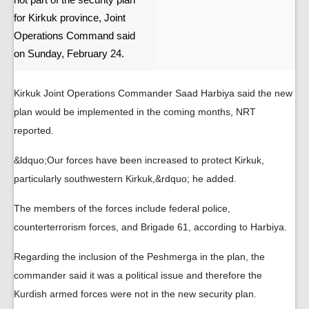
not part of the security plan
for Kirkuk province, Joint
Operations Command said
on Sunday, February 24.
Kirkuk Joint Operations Commander Saad Harbiya said the new
plan would be implemented in the coming months, NRT
reported.
&ldquo;Our forces have been increased to protect Kirkuk,
particularly southwestern Kirkuk,&rdquo; he added.
The members of the forces include federal police,
counterterrorism forces, and Brigade 61, according to Harbiya.
Regarding the inclusion of the Peshmerga in the plan, the
commander said it was a political issue and therefore the
Kurdish armed forces were not in the new security plan.