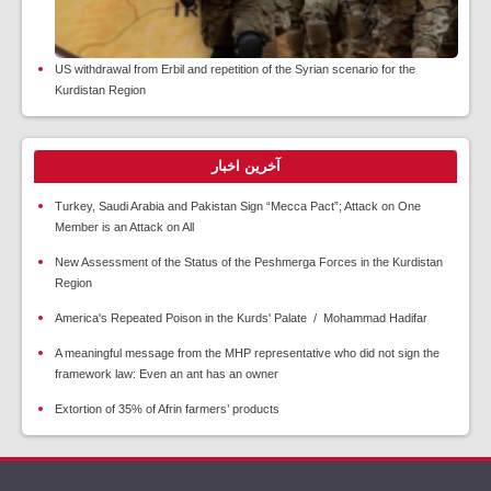
US withdrawal from Erbil and repetition of the Syrian scenario for the
Kurdistan Region
آخرین اخبار
Turkey, Saudi Arabia and Pakistan Sign “Mecca Pact”; Attack on One
Member is an Attack on All
New Assessment of the Status of the Peshmerga Forces in the Kurdistan
Region
America's Repeated Poison in the Kurds' Palate / Mohammad Hadifar
A meaningful message from the MHP representative who did not sign the
framework law: Even an ant has an owner
Extortion of 35% of Afrin farmers’ products