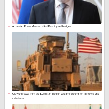
Armenian Prime Minister Nikol Pashinyan Resigns
US withdrawal from the Kurdistan Region and the ground for Turkey's one-
sidedness