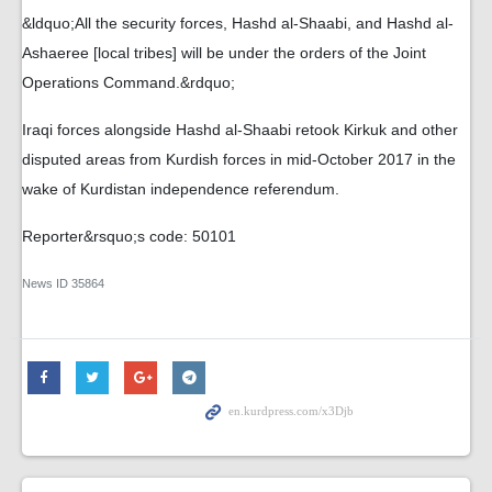
&ldquo;All the security forces, Hashd al-Shaabi, and Hashd al-
Ashaeree [local tribes] will be under the orders of the Joint
Operations Command.&rdquo;
Iraqi forces alongside Hashd al-Shaabi retook Kirkuk and other
disputed areas from Kurdish forces in mid-October 2017 in the
wake of Kurdistan independence referendum.
Reporter&rsquo;s code: 50101
News ID
35864