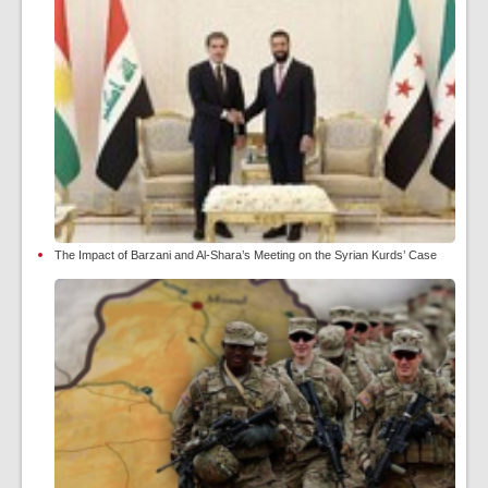
The Impact of Barzani and Al-Shara’s Meeting on the Syrian Kurds’ Case