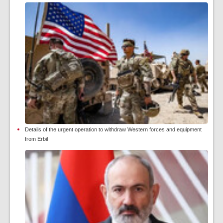
Details of the urgent operation to withdraw Western forces and equipment
from Erbil