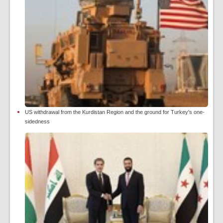
US withdrawal from the Kurdistan Region and the ground for Turkey's one-
sidedness