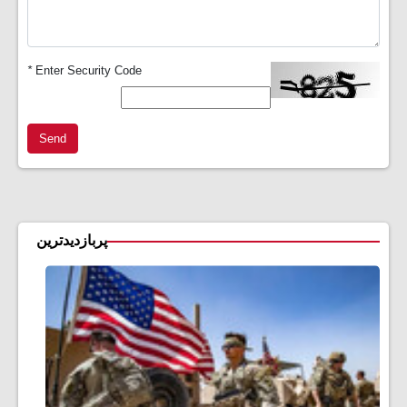
*
Enter Security Code
Send
پربازدیدترین