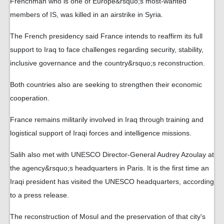
Frenchman who is one of Europe&rsquo;s most-wanted
members of IS, was killed in an airstrike in Syria.
The French presidency said France intends to reaffirm its full
support to Iraq to face challenges regarding security, stability,
inclusive governance and the country&rsquo;s reconstruction.
Both countries also are seeking to strengthen their economic
cooperation.
France remains militarily involved in Iraq through training and
logistical support of Iraqi forces and intelligence missions.
Salih also met with UNESCO Director-General Audrey Azoulay at
the agency&rsquo;s headquarters in Paris. It is the first time an
Iraqi president has visited the UNESCO headquarters, according
to a press release.
The reconstruction of Mosul and the preservation of that city's