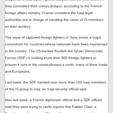
they committed their crimes,&rdquo; according to the French
foreign affairs ministry. France considers the Iraqi legal
authorities are in charge of handling the cases of IS members
on their territory.
The issue of captured foreign fighters in Syria poses a major
conundrum for countries whose nationals have been imprisoned
in the country. The US-backed Kurdish-led Syrian Democratic
Forces (SDF) is holding more than 900 foreign fighters in
prisons it runs in the country&rsquo;s north, many of them Iraqis
and Europeans.
Last week, the SDF handed over more than 150 Iraqi members
of the IS group to Iraq, an Iraqi security official said.
Also last week, a French diplomatic official and a SDF official
said they were trying to verify reports that Fabien Clain, a