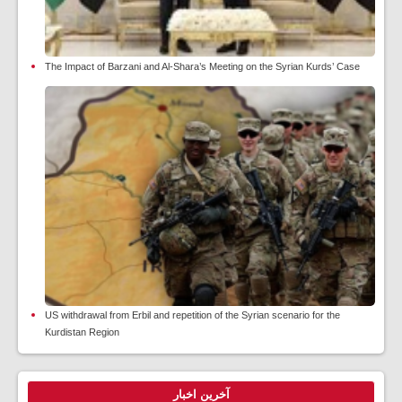
The Impact of Barzani and Al-Shara’s Meeting on the Syrian Kurds’ Case
US withdrawal from Erbil and repetition of the Syrian scenario for the
Kurdistan Region
آخرین اخبار