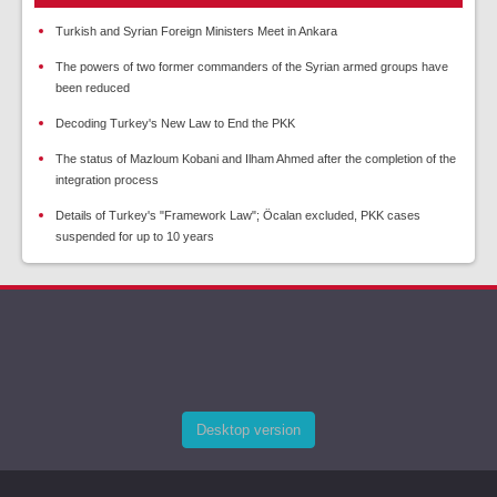
Turkish and Syrian Foreign Ministers Meet in Ankara
The powers of two former commanders of the Syrian armed groups have
been reduced
Decoding Turkey's New Law to End the PKK
The status of Mazloum Kobani and Ilham Ahmed after the completion of the
integration process
Details of Turkey's "Framework Law"; Öcalan excluded, PKK cases
suspended for up to 10 years
Desktop version