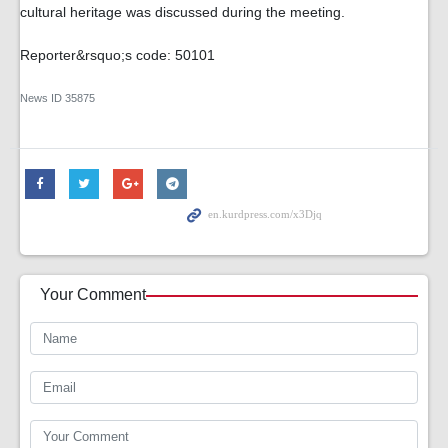
cultural heritage was discussed during the meeting.
Reporter&rsquo;s code: 50101
News ID
35875
Your Comment