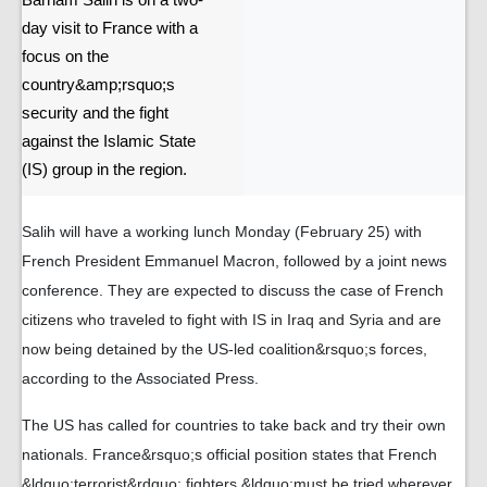
Barham Salih is on a two-
day visit to France with a
focus on the
country&amp;rsquo;s
security and the fight
against the Islamic State
(IS) group in the region.
Salih will have a working lunch Monday (February 25) with
French President Emmanuel Macron, followed by a joint news
conference. They are expected to discuss the case of French
citizens who traveled to fight with IS in Iraq and Syria and are
now being detained by the US-led coalition&rsquo;s forces,
according to the Associated Press.
The US has called for countries to take back and try their own
nationals. France&rsquo;s official position states that French
&ldquo;terrorist&rdquo; fighters &ldquo;must be tried wherever