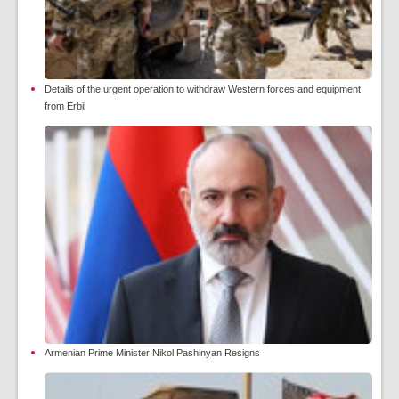
Details of the urgent operation to withdraw Western forces and equipment
from Erbil
Armenian Prime Minister Nikol Pashinyan Resigns