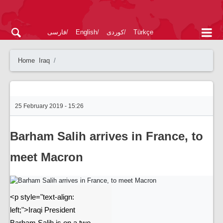
فارسی
English
کوردی
Türkçe
Home
Iraq
25 February 2019 - 15:26
Barham Salih arrives in France, to
meet Macron
<p style="text-align:
left;">Iraqi President