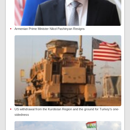
Armenian Prime Minister Nikol Pashinyan Resigns
US withdrawal from the Kurdistan Region and the ground for Turkey's one-
sidedness