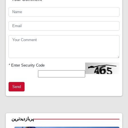
*
Enter Security Code
Send
پربازدیدترین