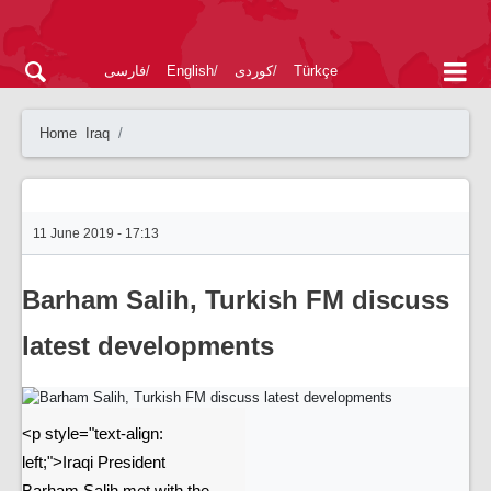
فارسی
English
کوردی
Türkçe
Home
Iraq
11 June 2019 - 17:13
Barham Salih, Turkish FM discuss
latest developments
<p style="text-align:
left;">Iraqi President