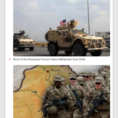
Most of the American Forces Have Withdrawn from Erbil