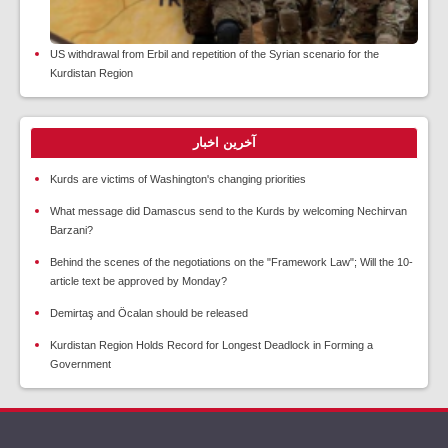
US withdrawal from Erbil and repetition of the Syrian scenario for the
Kurdistan Region
آخرین اخبار
Kurds are victims of Washington's changing priorities
What message did Damascus send to the Kurds by welcoming Nechirvan
Barzani?
Behind the scenes of the negotiations on the "Framework Law"; Will the 10-
article text be approved by Monday?
Demirtaş and Öcalan should be released
Kurdistan Region Holds Record for Longest Deadlock in Forming a
Government