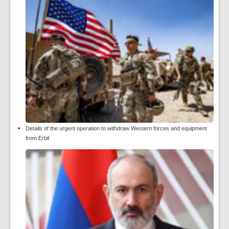
Details of the urgent operation to withdraw Western forces and equipment
from Erbil