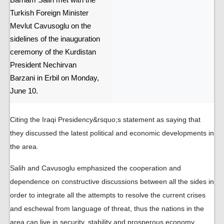
Barham Salih met with the
Turkish Foreign Minister
Mevlut Cavusoglu on the
sidelines of the inauguration
ceremony of the Kurdistan
President Nechirvan
Barzani in Erbil on Monday,
June 10.
Citing the Iraqi Presidency&rsquo;s statement as saying that
they discussed the latest political and economic developments in
the area.
Salih and Cavusoglu emphasized the cooperation and
dependence on constructive discussions between all the sides in
order to integrate all the attempts to resolve the current crises
and eschewal from language of threat, thus the nations in the
area can live in security, stability and prosperous economy,