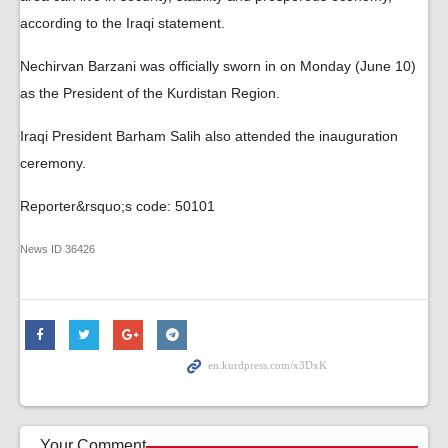
according to the Iraqi statement.
Nechirvan Barzani was officially sworn in on Monday (June 10)
as the President of the Kurdistan Region.
Iraqi President Barham Salih also attended the inauguration
ceremony.
Reporter&rsquo;s code: 50101
News ID
36426
Your Comment