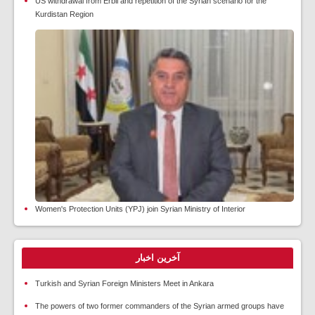
US withdrawal from Erbil and repetition of the Syrian scenario for the
Kurdistan Region
Women's Protection Units (YPJ) join Syrian Ministry of Interior
آخرین اخبار
Turkish and Syrian Foreign Ministers Meet in Ankara
The powers of two former commanders of the Syrian armed groups have