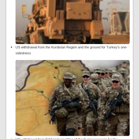
US withdrawal from the Kurdistan Region and the ground for Turkey's one-
sidedness