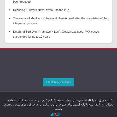
been reduced
Decoding Turkey's New Law to End the PKK
The status of Mazloum Kobani and Ilham Ahmed after the completion of the
integration process
Details of Turkey's "Framework Law"; Öcalan excluded, PKK cases
suspended for up to 10 years
Desktop version
کليه حقوق اين پایگاه اطلاع‌رسانی متعلق به «خبرگزاری کردپرس» بوده و هرگونه استفاده از
مطالب آن با ذکر منبع بلامانع است. تمام حقوق این وب سایت برای خبرگزاری کردپرس محفوظ
است.