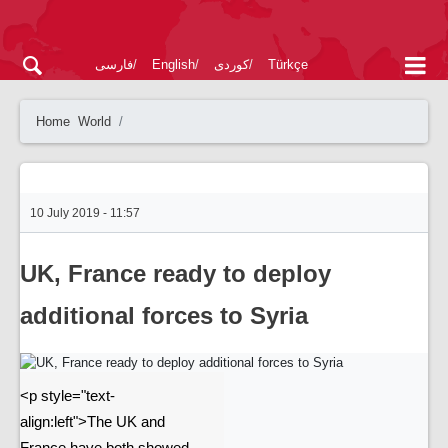
فارسی
English
کوردی
Türkçe
Home
World
10 July 2019 - 11:57
UK, France ready to deploy
additional forces to Syria
<p style="text-
align:left">The UK and