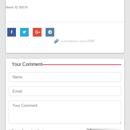
News ID
36579
Your Comment