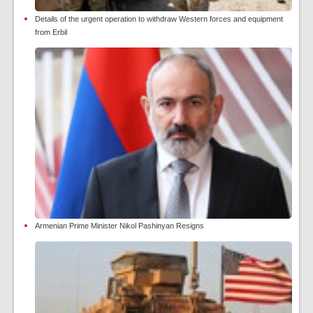
Details of the urgent operation to withdraw Western forces and equipment
from Erbil
Armenian Prime Minister Nikol Pashinyan Resigns