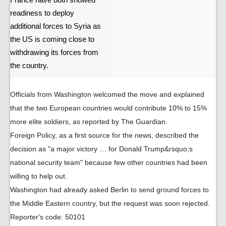
France have both showed
readiness to deploy
additional forces to Syria as
the US is coming close to
withdrawing its forces from
the country.
Officials from Washington welcomed the move and explained
that the two European countries would contribute 10% to 15%
more elite soldiers, as reported by The Guardian.
Foreign Policy, as a first source for the news, described the
decision as "a major victory … for Donald Trump&rsquo;s
national security team" because few other countries had been
willing to help out.
Washington had already asked Berlin to send ground forces to
the Middle Eastern country, but the request was soon rejected.
Reporter's code: 50101