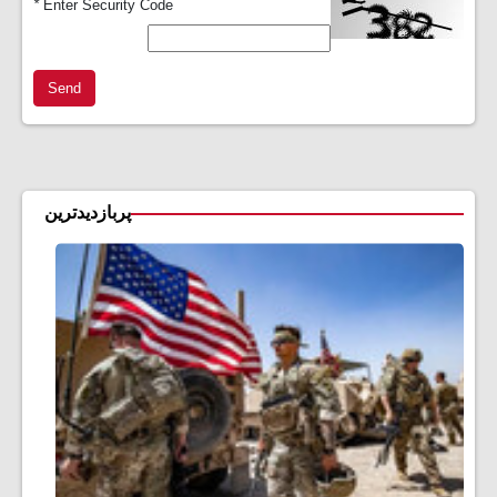
*
Enter Security Code
Send
پربازدیدترین