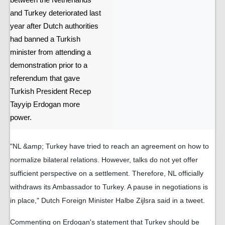
between the Netherlands
and Turkey deteriorated last
year after Dutch authorities
had banned a Turkish
minister from attending a
demonstration prior to a
referendum that gave
Turkish President Recep
Tayyip Erdogan more
power.
"NL &amp; Turkey have tried to reach an agreement on how to
normalize bilateral relations. However, talks do not yet offer
sufficient perspective on a settlement. Therefore, NL officially
withdraws its Ambassador to Turkey. A pause in negotiations is
in place," Dutch Foreign Minister Halbe Zijlsra said in a tweet.
Commenting on Erdogan's statement that Turkey should be