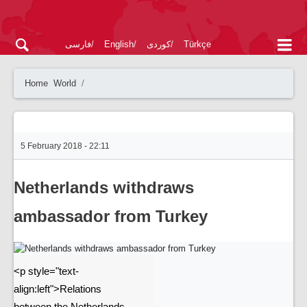
فارسی
English
کوردی
Türkçe
Home
World
5 February 2018 - 22:11
Netherlands withdraws
ambassador from Turkey
<p style="text-
align:left">Relations