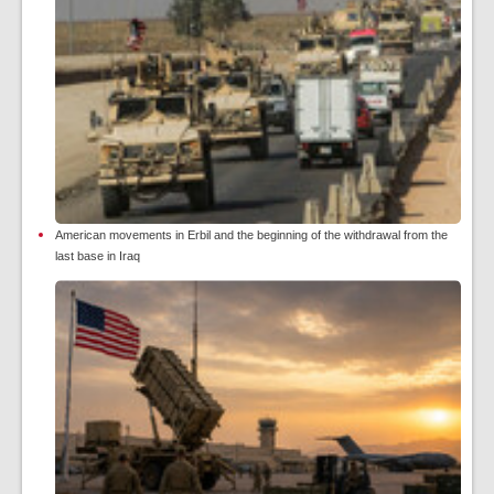
American movements in Erbil and the beginning of the withdrawal from the
last base in Iraq