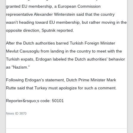
granted EU membership, a European Commission
representative Alexander Winterstein said that the country
wasn't heading toward EU membership, but rather moving in the
opposite direction, Sputnik reported.
After the Dutch authorities barred Turkish Foreign Minister
Mevlut Cavusoglu from landing in the country to meet with the
Turkish expats, Erdogan labeled the Dutch authorities' behavior
as "Nazism."
Following Erdogan's statement, Dutch Prime Minister Mark
Rutte said that Turkey must apologize for such a comment.
Reporter&rsquo;s code: 50101
News ID
3870