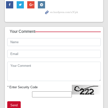
Your Comment
*
Enter Security Code
Send