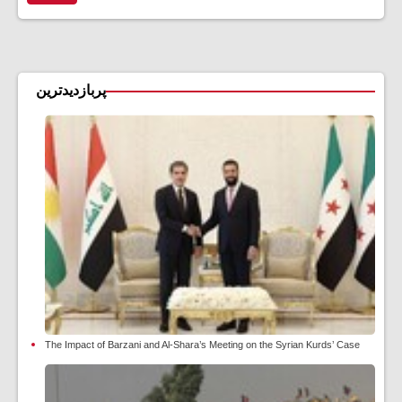
پربازدیدترین
The Impact of Barzani and Al-Shara’s Meeting on the Syrian Kurds’ Case