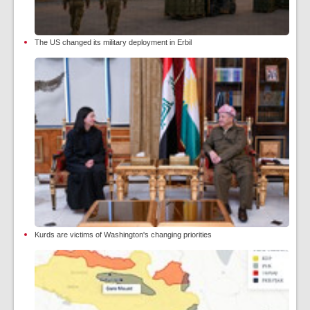
The US changed its military deployment in Erbil
Kurds are victims of Washington's changing priorities