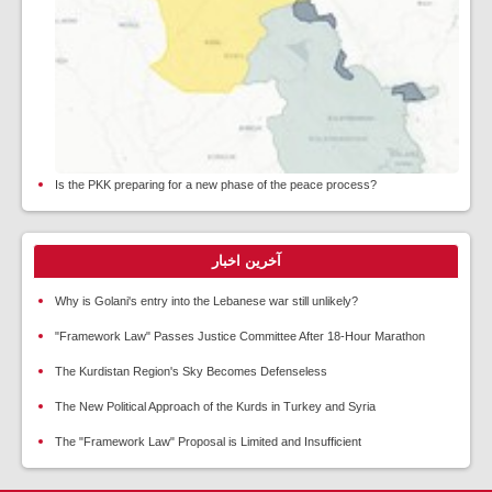
Is the PKK preparing for a new phase of the peace process?
آخرین اخبار
Why is Golani's entry into the Lebanese war still unlikely?
"Framework Law" Passes Justice Committee After 18-Hour Marathon
The Kurdistan Region's Sky Becomes Defenseless
The New Political Approach of the Kurds in Turkey and Syria
The "Framework Law" Proposal is Limited and Insufficient