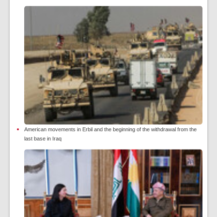
American movements in Erbil and the beginning of the withdrawal from the
last base in Iraq