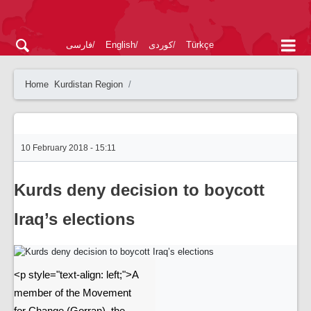
فارسی
English
کوردی
Türkçe
Home
Kurdistan Region
10 February 2018 - 15:11
Kurds deny decision to boycott
Iraq’s elections
<p style="text-align: left;">A
member of the Movement