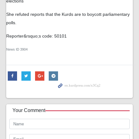
elections
She refuted reports that the Kurds are to boycott parliamentary
polls.
Reporter&rsquo;s code: 50101
News ID
3904
Your Comment