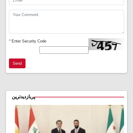
*
Enter Security Code
Send
پربازدیدترین