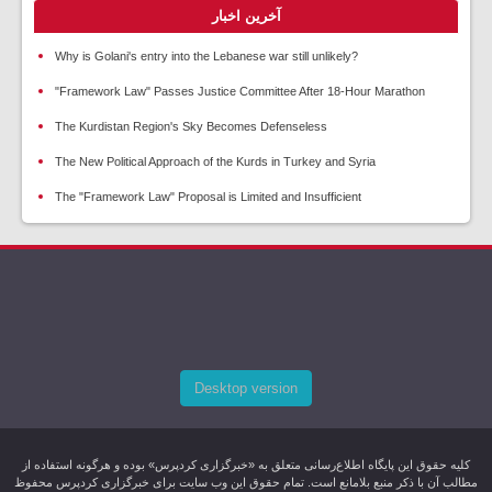
آخرین اخبار
Why is Golani's entry into the Lebanese war still unlikely?
"Framework Law" Passes Justice Committee After 18-Hour Marathon
The Kurdistan Region's Sky Becomes Defenseless
The New Political Approach of the Kurds in Turkey and Syria
The "Framework Law" Proposal is Limited and Insufficient
Desktop version
کليه حقوق اين پایگاه اطلاع‌رسانی متعلق به «خبرگزاری کردپرس» بوده و هرگونه استفاده از
مطالب آن با ذکر منبع بلامانع است. تمام حقوق این وب سایت برای خبرگزاری کردپرس محفوظ