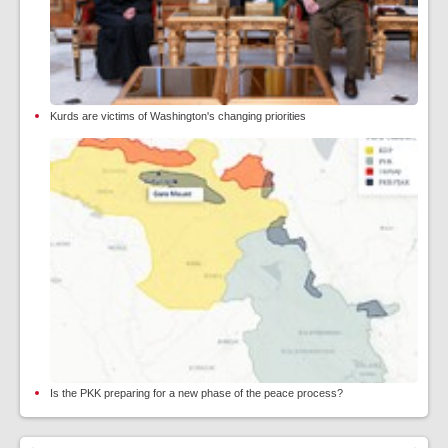
Kurds are victims of Washington's changing priorities
Is the PKK preparing for a new phase of the peace process?