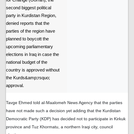
for Change (Gorran), the
second biggest political
party in Kurdistan Region,
denied reports that the
parties of the region have
planned to boycott the
upcoming parliamentary
elections in Iraq in case the
national budget of the
country is approved without
the Kurds&amp;rsquo;
approval.
Tavge Ehmed told al-Maalomeh News Agency that the parties
have not made such a decision yet adding that the Kurdistan
Democratic Party (KDP) has decided not to participate in Kirkuk
province and Tuz Khormatu, a northern Iraqi city, council