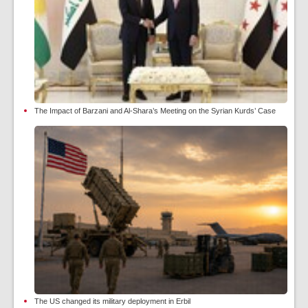
The Impact of Barzani and Al-Shara’s Meeting on the Syrian Kurds’ Case
The US changed its military deployment in Erbil