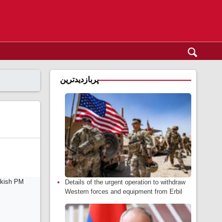
پربازدیدترین
Details of the urgent operation to withdraw
Western forces and equipment from Erbil