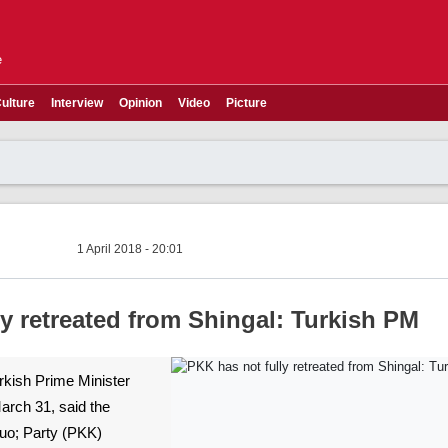
e
ulture
Interview
Opinion
Video
Picture
1 April 2018 - 20:01
y retreated from Shingal: Turkish PM
urkish Prime Minister
March 31, said the
uo; Party (PKK)