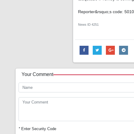
Reporter&rsquo;s code: 501
News ID
4251
Your Comment
*
Enter Security Code