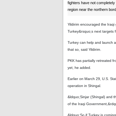
fighters have not completely
region near the northern bord
Yildirim encouraged the Iraqi
Turkey&rsquo;s next targets fo
Turkey can help and launch an
that so, said Yildirim.
PKK has partially retreated f
yet, he added.
Earlier on March 29, U.S. Sta
operation in Shingal.
&ldquo;Sinjar (Shingal) and t
of the Iraqi Government,&rd
&ldquo;So if Turkey is coming