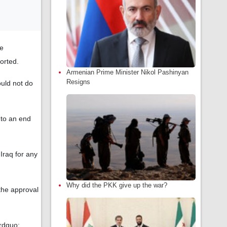
be
orted.
Armenian Prime Minister Nikol Pashinyan
Resigns
ould not do
 to an end
Iraq for any
Why did the PKK give up the war?
the approval
&rdquo;