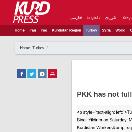
فارسی
English
کوردی
Türkç
Home
Iran
Iraq
Kurdistan Region
Turkey
Syria
World
C
Home
Turkey
PKK has not full
<p style="text-align: left;">T
Binali Yildirim on Saturday, 
Kurdistan Workers&amp;rsq