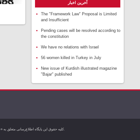
آخرین اخبار
The "Framework Law" Proposal is Limited
and Insufficient
Pending cases will be resolved according to
the constitution
We have no relations with Israel
56 women killed in Turkey in July
New issue of Kurdish illustrated magazine
"Bajar" published
کليه حقوق اين پایگاه اطلاع‌رسانی متعلق به «خبرگزاری کردپرس» بوده و هرگونه استفاده از مطالب آن با ذکر منبع بلامانع است. تمام حقوق این وب سایت برای خبرگزاری کردپرس محفوظ است.