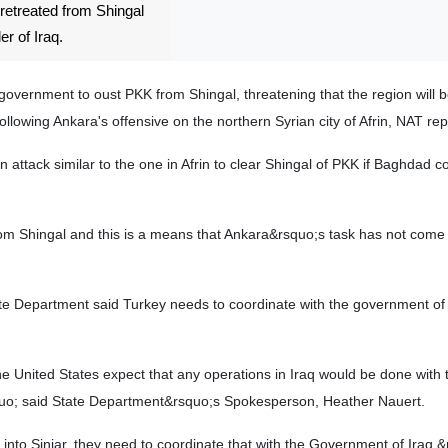
 retreated from Shingal
er of Iraq.
 government to oust PKK from Shingal, threatening that the region will 
llowing Ankara's offensive on the northern Syrian city of Afrin, NAT rep
 attack similar to the one in Afrin to clear Shingal of PKK if Baghdad c
rom Shingal and this is a means that Ankara&rsquo;s task has not come
te Department said Turkey needs to coordinate with the government of 
he United States expect that any operations in Iraq would be done with 
quo; said State Department&rsquo;s Spokesperson, Heather Nauert.
 into Sinjar, they need to coordinate that with the Government of Iraq.