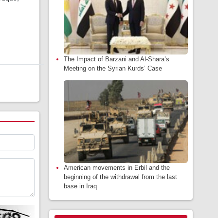
The Impact of Barzani and Al-Shara’s
Meeting on the Syrian Kurds’ Case
American movements in Erbil and the
beginning of the withdrawal from the last
base in Iraq