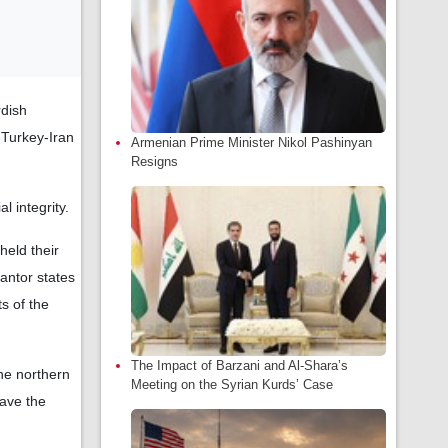
rdish
a-Turkey-Iran
Armenian Prime Minister Nikol Pashinyan
Resigns
l integrity.
held their
antor states
ts of the
The Impact of Barzani and Al-Shara’s
he northern
Meeting on the Syrian Kurds’ Case
eave the