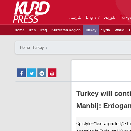
فارسی
English
کوردی
Türkç
Home
Iran
Iraq
Kurdistan Region
Turkey
Syria
World
C
Home
Turkey
Turkey will cont
Manbij: Erdoga
<p style="text-align: left;">Tu