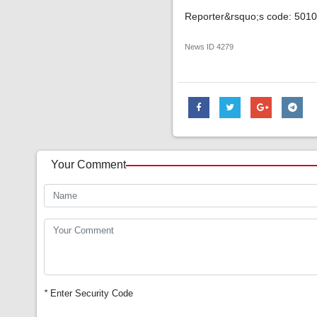
Reporter&rsquo;s code: 501
News ID
4279
Your Comment
*
Enter Security Code