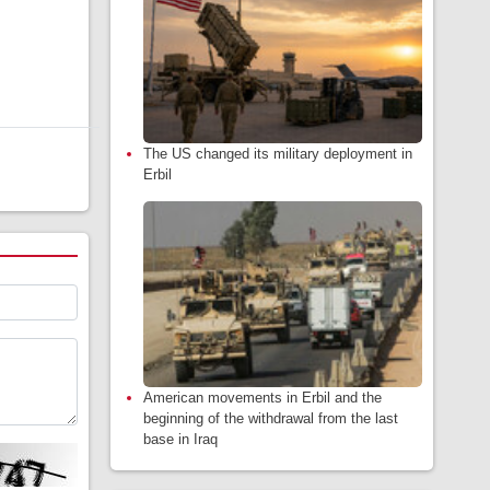
The US changed its military deployment in
Erbil
American movements in Erbil and the
beginning of the withdrawal from the last
base in Iraq