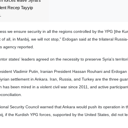
sh forces leave Syria's
ident Recep Tayyip
.
nless we ensure security in all the regions controlled by the YPG [the Ku
t of all, in Manbij, we will not stop," Erdogan said at the trilateral Russi
s agency reported.
tor states' leaders agreed on the necessity to preserve Syria's territoria
resident Vladimir Putin, Iranian President Hassan Rouhani and Erdogan 
Syrian settlement in Ankara. Iran, Russia, and Turkey are the three guar
ch has been mired in a violent civil war since 2011, and active participan
conciliation.
onal Security Council warned that Ankara would push its operation in t
nbij, if the Kurdish YPG forces, supported by the United States, did not l