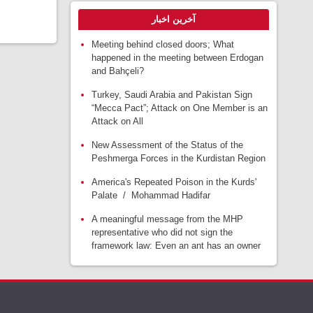
آخرین اخبار
Meeting behind closed doors; What
happened in the meeting between Erdogan
and Bahçeli?
Turkey, Saudi Arabia and Pakistan Sign
“Mecca Pact”; Attack on One Member is an
Attack on All
New Assessment of the Status of the
Peshmerga Forces in the Kurdistan Region
America's Repeated Poison in the Kurds'
Palate / Mohammad Hadifar
A meaningful message from the MHP
representative who did not sign the
framework law: Even an ant has an owner