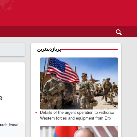
پربازدیدترین
e
Details of the urgent operation to withdraw
Western forces and equipment from Erbil