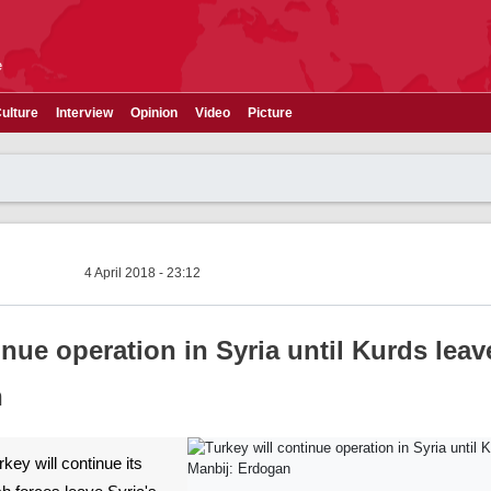
e
ulture
Interview
Opinion
Video
Picture
4 April 2018 - 23:12
inue operation in Syria until Kurds leav
n
rkey will continue its