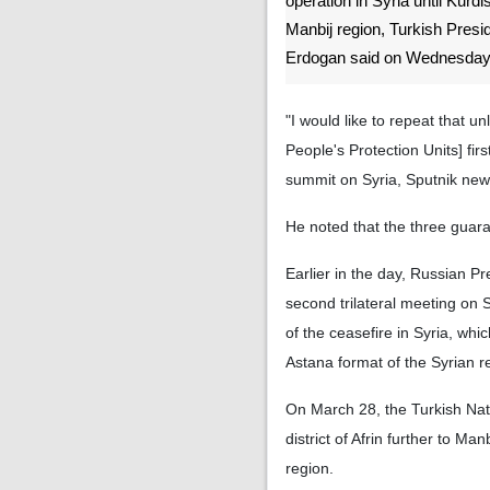
operation in Syria until Kurdi
Manbij region, Turkish Pres
Erdogan said on Wednesday
"I would like to repeat that u
People's Protection Units] firs
summit on Syria, Sputnik new
He noted that the three guaran
Earlier in the day, Russian P
second trilateral meeting on 
of the ceasefire in Syria, whi
Astana format of the Syrian re
On March 28, the Turkish Nati
district of Afrin further to Ma
region.