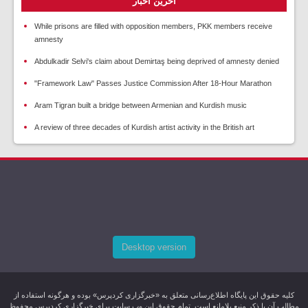
آخرین اخبار
While prisons are filled with opposition members, PKK members receive
amnesty
Abdulkadir Selvi's claim about Demirtaş being deprived of amnesty denied
"Framework Law" Passes Justice Commission After 18-Hour Marathon
Aram Tigran built a bridge between Armenian and Kurdish music
A review of three decades of Kurdish artist activity in the British art
Desktop version
کليه حقوق اين پایگاه اطلاع‌رسانی متعلق به «خبرگزاری کردپرس» بوده و هرگونه استفاده از
مطالب آن با ذکر منبع بلامانع است. تمام حقوق این وب سایت برای خبرگزاری کردپرس محفوظ