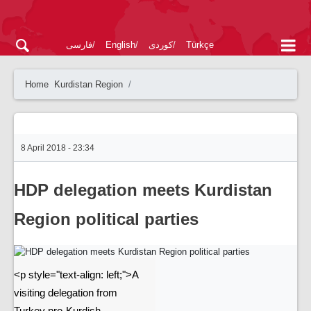
فارسی
English
کوردی
Türkçe
Home
Kurdistan Region
8 April 2018 - 23:34
HDP delegation meets Kurdistan
Region political parties
<p style="text-align: left;">A
visiting delegation from