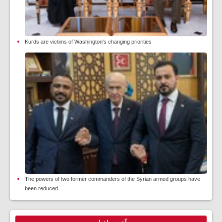
Kurds are victims of Washington's changing priorities
The powers of two former commanders of the Syrian armed groups have
been reduced