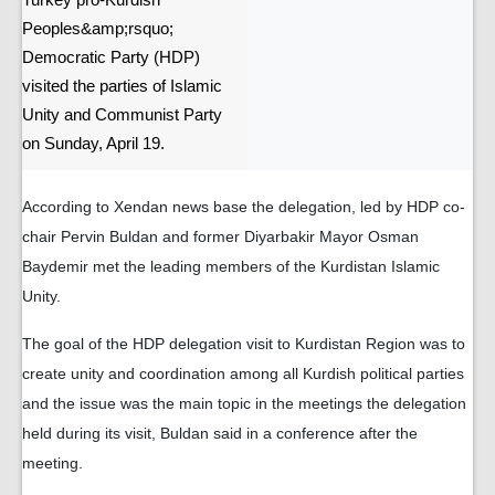
Turkey pro-Kurdish
Peoples&amp;rsquo;
Democratic Party (HDP)
visited the parties of Islamic
Unity and Communist Party
on Sunday, April 19.
According to Xendan news base the delegation, led by HDP co-
chair Pervin Buldan and former Diyarbakir Mayor Osman
Baydemir met the leading members of the Kurdistan Islamic
Unity.
The goal of the HDP delegation visit to Kurdistan Region was to
create unity and coordination among all Kurdish political parties
and the issue was the main topic in the meetings the delegation
held during its visit, Buldan said in a conference after the
meeting.