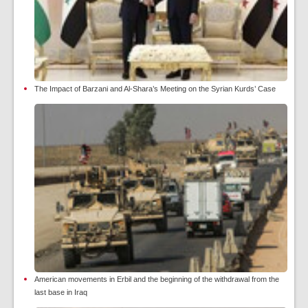
The Impact of Barzani and Al-Shara’s Meeting on the Syrian Kurds’ Case
American movements in Erbil and the beginning of the withdrawal from the
last base in Iraq