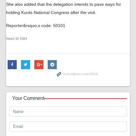
She also added that the delegation intends to pave ways for
holding Kurds National Congress after the visit.
Reporter&rsquo;s code: 50101
News ID
4304
Your Comment