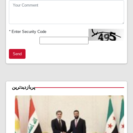
*
Enter Security Code
Send
پربازدیدترین