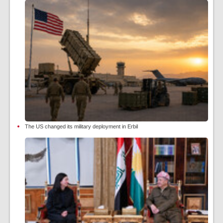
The US changed its military deployment in Erbil