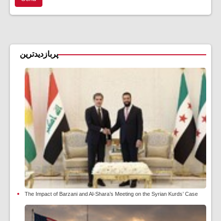
پربازدیدترین
The Impact of Barzani and Al-Shara’s Meeting on the Syrian Kurds’ Case