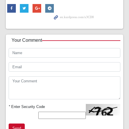
Your Comment
*
Enter Security Code
Send