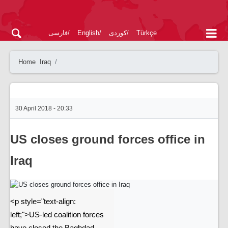
فارسی
English
کوردی
Türkçe
Home
Iraq
30 April 2018 - 20:33
US closes ground forces office in
Iraq
<p style="text-align:
left;">US-led coalition forces