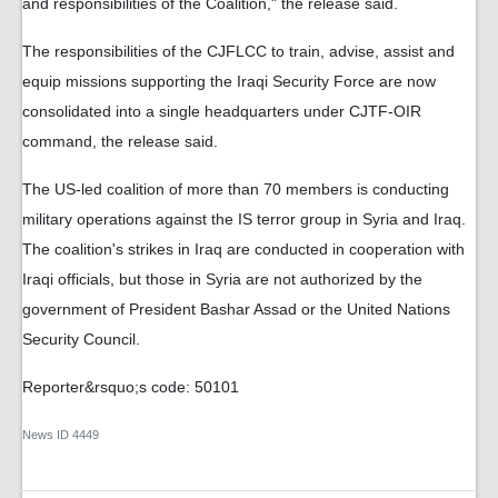
and responsibilities of the Coalition," the release said.
The responsibilities of the CJFLCC to train, advise, assist and
equip missions supporting the Iraqi Security Force are now
consolidated into a single headquarters under CJTF-OIR
command, the release said.
The US-led coalition of more than 70 members is conducting
military operations against the IS terror group in Syria and Iraq.
The coalition's strikes in Iraq are conducted in cooperation with
Iraqi officials, but those in Syria are not authorized by the
government of President Bashar Assad or the United Nations
Security Council.
Reporter&rsquo;s code: 50101
News ID
4449