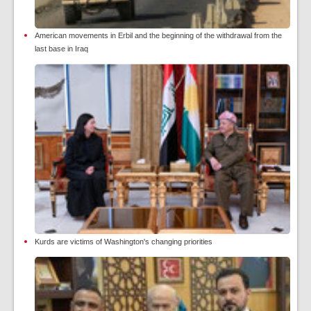
American movements in Erbil and the beginning of the withdrawal from the
last base in Iraq
Kurds are victims of Washington's changing priorities