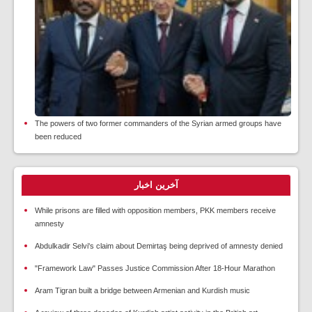
The powers of two former commanders of the Syrian armed groups have
been reduced
آخرین اخبار
While prisons are filled with opposition members, PKK members receive
amnesty
Abdulkadir Selvi's claim about Demirtaş being deprived of amnesty denied
"Framework Law" Passes Justice Commission After 18-Hour Marathon
Aram Tigran built a bridge between Armenian and Kurdish music