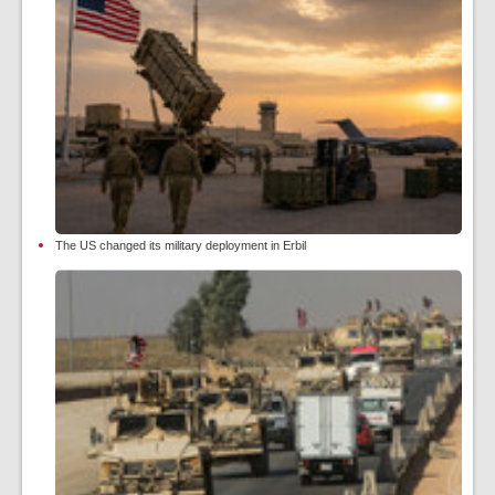
The US changed its military deployment in Erbil