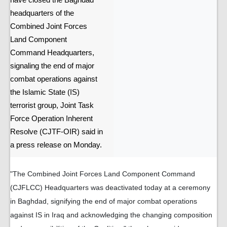
have closed the Baghdad
headquarters of the
Combined Joint Forces
Land Component
Command Headquarters,
signaling the end of major
combat operations against
the Islamic State (IS)
terrorist group, Joint Task
Force Operation Inherent
Resolve (CJTF-OIR) said in
a press release on Monday.
"The Combined Joint Forces Land Component Command
(CJFLCC) Headquarters was deactivated today at a ceremony
in Baghdad, signifying the end of major combat operations
against IS in Iraq and acknowledging the changing composition