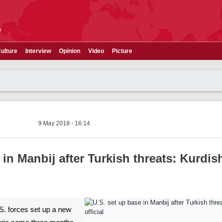
e
ulture
Interview
Opinion
Video
Picture
9 May 2018 - 16:14
 in Manbij after Turkish threats: Kurdis
U.S. forces set up a new