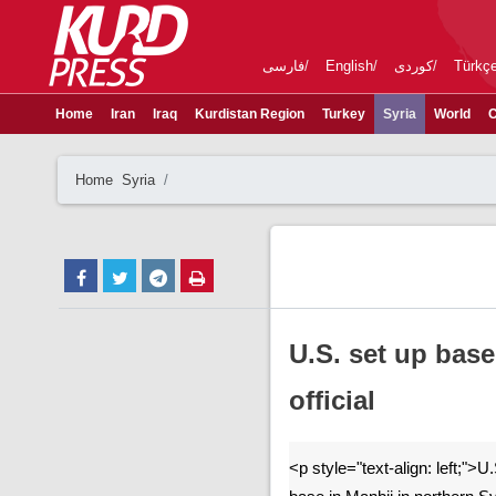
فارسی
English
کوردی
Türkç
Home
Iran
Iraq
Kurdistan Region
Turkey
Syria
World
C
Home
Syria
U.S. set up base
official
<p style="text-align: left;">