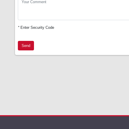
*
Enter Security Code
Send