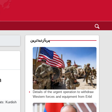
پربازدیدترین
h
Details of the urgent operation to withdraw
Western forces and equipment from Erbil