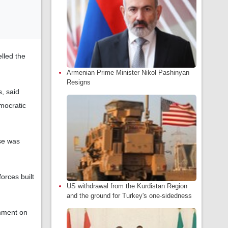
lled the
Armenian Prime Minister Nikol Pashinyan
Resigns
, said
mocratic
se was
orces built
US withdrawal from the Kurdistan Region
and the ground for Turkey's one-sidedness
omment on