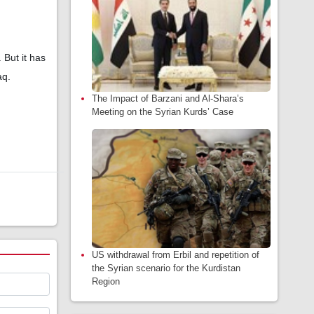
 But it has
aq.
The Impact of Barzani and Al-Shara’s
Meeting on the Syrian Kurds’ Case
US withdrawal from Erbil and repetition of
the Syrian scenario for the Kurdistan
Region