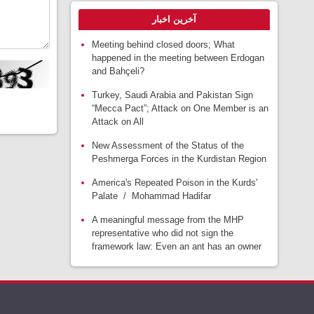
آخرین اخبار
Meeting behind closed doors; What
happened in the meeting between Erdogan
and Bahçeli?
Turkey, Saudi Arabia and Pakistan Sign
“Mecca Pact”; Attack on One Member is an
Attack on All
New Assessment of the Status of the
Peshmerga Forces in the Kurdistan Region
America's Repeated Poison in the Kurds'
Palate / Mohammad Hadifar
A meaningful message from the MHP
representative who did not sign the
framework law: Even an ant has an owner