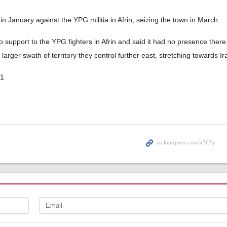
n January against the YPG militia in Afrin, seizing the town in March.
 support to the YPG fighters in Afrin and said it had no presence there.
arger swath of territory they control further east, stretching towards Ir
01