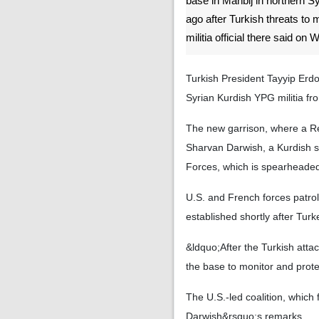
base in Manbij in northern 
ago after Turkish threats to 
militia official there said on
Turkish President Tayyip Erdo
Syrian Kurdish YPG militia fro
The new garrison, where a Re
Sharvan Darwish, a Kurdish s
Forces, which is spearheade
U.S. and French forces patro
established shortly after Turk
&ldquo;After the Turkish attac
the base to monitor and prot
The U.S.-led coalition, which 
Darwish&rsquo;s remarks.