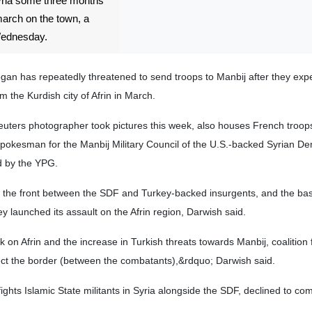
Syria some three months
march on the town, a
 Wednesday.
gan has repeatedly threatened to send troops to Manbij after they expe
m the Kurdish city of Afrin in March.
uters photographer took pictures this week, also houses French troops
pokesman for the Manbij Military Council of the U.S.-backed Syrian De
d by the YPG.
l the front between the SDF and Turkey-backed insurgents, and the ba
ey launched its assault on the Afrin region, Darwish said.
k on Afrin and the increase in Turkish threats towards Manbij, coalition f
ect the border (between the combatants),&rdquo; Darwish said.
fights Islamic State militants in Syria alongside the SDF, declined to c