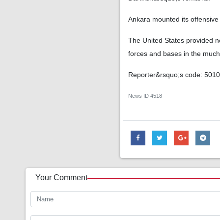
Ankara mounted its offensive i
The United States provided no
forces and bases in the much l
Reporter&rsquo;s code: 501
News ID
4518
Your Comment