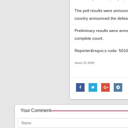
The poll results were announce
country announced the defeat o
Preliminary results were annou
complete count.
Reporter&rsquo;s code: 501
News ID
4589
Your Comment