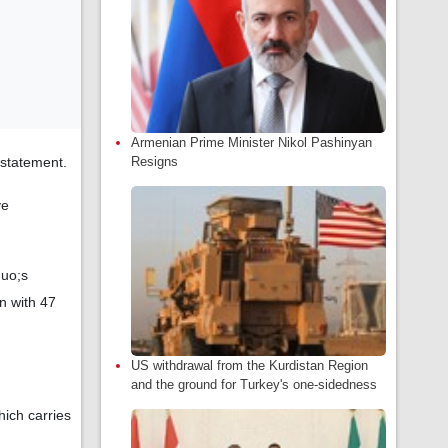
Armenian Prime Minister Nikol Pashinyan
 statement.
Resigns
ve
quo;s
n with 47
US withdrawal from the Kurdistan Region
and the ground for Turkey's one-sidedness
ich carries