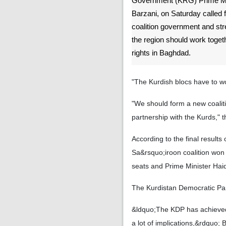
Government (KRG) Prime Min
Barzani, on Saturday called f
coalition government and str
the region should work togeth
rights in Baghdad.
"The Kurdish blocs have to wor
"We should form a new coaliti
partnership with the Kurds,"
According to the final result
Sa&rsquo;iroon coalition won 
seats and Prime Minister Haid
The Kurdistan Democratic Par
&ldquo;The KDP has achieved 
a lot of implications,&rdquo; 