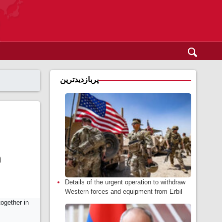
پربازدیدترین
n
Details of the urgent operation to withdraw
Western forces and equipment from Erbil