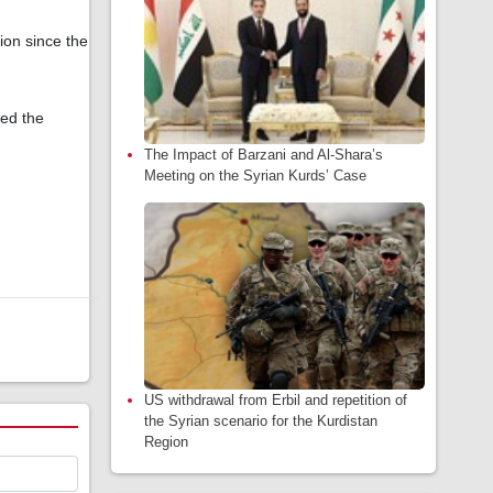
tion since the
yed the
The Impact of Barzani and Al-Shara’s
Meeting on the Syrian Kurds’ Case
US withdrawal from Erbil and repetition of
the Syrian scenario for the Kurdistan
Region