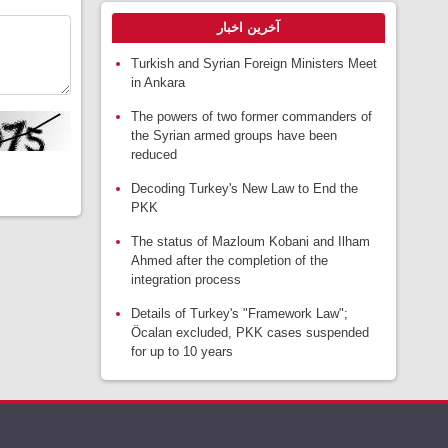
آخرین اخبار
Turkish and Syrian Foreign Ministers Meet
in Ankara
The powers of two former commanders of
the Syrian armed groups have been
reduced
Decoding Turkey's New Law to End the
PKK
The status of Mazloum Kobani and Ilham
Ahmed after the completion of the
integration process
Details of Turkey's "Framework Law";
Öcalan excluded, PKK cases suspended
for up to 10 years