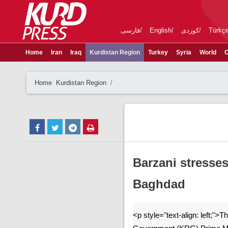
فارسی
English
کوردی
Türkç
Home
Iran
Iraq
Kurdistan Region
Turkey
Syria
World
C
Home
Kurdistan Region
Barzani stresse
Baghdad
<p style="text-align: left;">