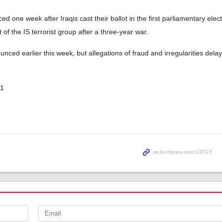
d one week after Iraqis cast their ballot in the first parliamentary elec
f the IS terrorist group after a three-year war.
nced earlier this week, but allegations of fraud and irregularities dela
01