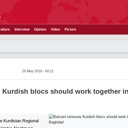
e
ulture
Interview
Opinion
Video
Picture
20 May 2018 - 00:11
s Kurdish blocs should work together i
The Kurdistan Regional