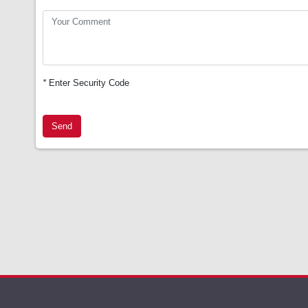
*
Enter Security Code
Send