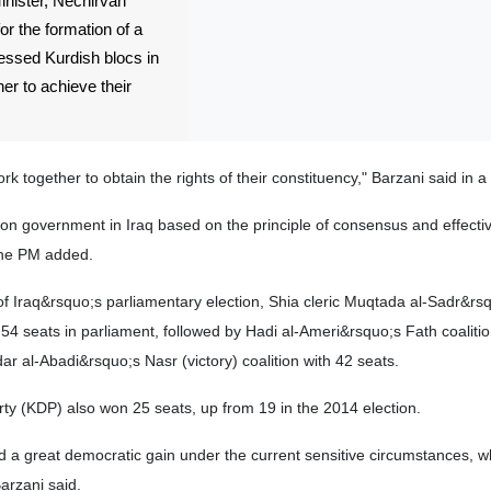
ister, Nechirvan
or the formation of a
essed Kurdish blocs in
er to achieve their
k together to obtain the rights of their constituency," Barzani said in a
on government in Iraq based on the principle of consensus and effecti
 the PM added.
s of Iraq&rsquo;s parliamentary election, Shia cleric Muqtada al-Sadr&rs
54 seats in parliament, followed by Hadi al-Ameri&rsquo;s Fath coalitio
ar al-Abadi&rsquo;s Nasr (victory) coalition with 42 seats.
ty (KDP) also won 25 seats, up from 19 in the 2014 election.
a great democratic gain under the current sensitive circumstances, wh
Barzani said.