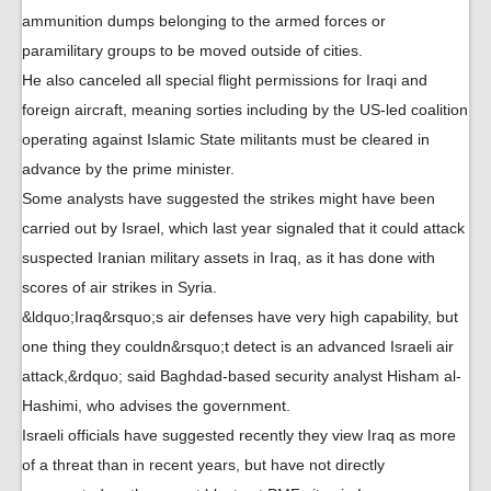
ammunition dumps belonging to the armed forces or
paramilitary groups to be moved outside of cities.
He also canceled all special flight permissions for Iraqi and
foreign aircraft, meaning sorties including by the US-led coalition
operating against Islamic State militants must be cleared in
advance by the prime minister.
Some analysts have suggested the strikes might have been
carried out by Israel, which last year signaled that it could attack
suspected Iranian military assets in Iraq, as it has done with
scores of air strikes in Syria.
&ldquo;Iraq&rsquo;s air defenses have very high capability, but
one thing they couldn&rsquo;t detect is an advanced Israeli air
attack,&rdquo; said Baghdad-based security analyst Hisham al-
Hashimi, who advises the government.
Israeli officials have suggested recently they view Iraq as more
of a threat than in recent years, but have not directly