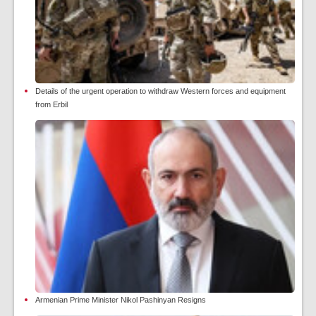
Details of the urgent operation to withdraw Western forces and equipment
from Erbil
Armenian Prime Minister Nikol Pashinyan Resigns