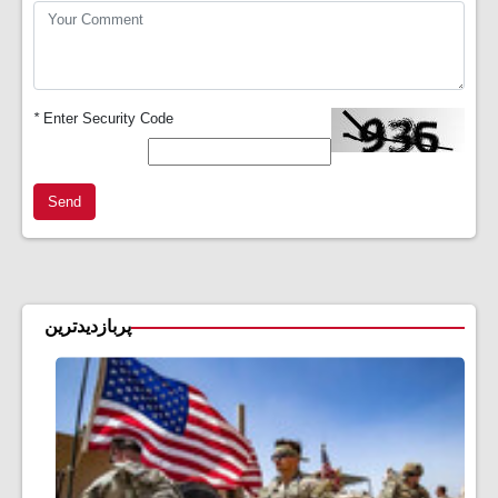
*
Enter Security Code
Send
پربازدیدترین