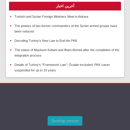
آخرین اخبار
Turkish and Syrian Foreign Ministers Meet in Ankara
The powers of two former commanders of the Syrian armed groups have
been reduced
Decoding Turkey's New Law to End the PKK
The status of Mazloum Kobani and Ilham Ahmed after the completion of the
integration process
Details of Turkey's "Framework Law"; Öcalan excluded, PKK cases
suspended for up to 10 years
Desktop version