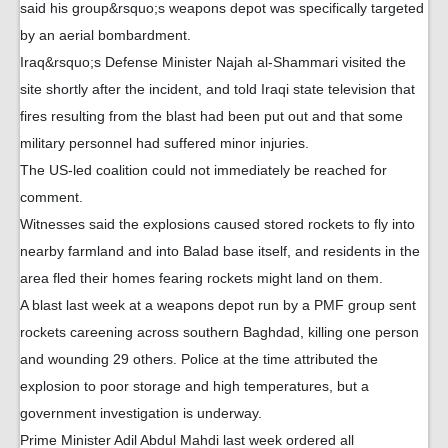
said his group&rsquo;s weapons depot was specifically targeted
by an aerial bombardment.
Iraq&rsquo;s Defense Minister Najah al-Shammari visited the
site shortly after the incident, and told Iraqi state television that
fires resulting from the blast had been put out and that some
military personnel had suffered minor injuries.
The US-led coalition could not immediately be reached for
comment.
Witnesses said the explosions caused stored rockets to fly into
nearby farmland and into Balad base itself, and residents in the
area fled their homes fearing rockets might land on them.
A blast last week at a weapons depot run by a PMF group sent
rockets careening across southern Baghdad, killing one person
and wounding 29 others. Police at the time attributed the
explosion to poor storage and high temperatures, but a
government investigation is underway.
Prime Minister Adil Abdul Mahdi last week ordered all