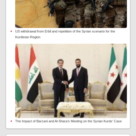
US withdrawal from Erbil and repetition of the Syrian scenario for the
Kurdistan Region
The Impact of Barzani and Al-Shara’s Meeting on the Syrian Kurds’ Case