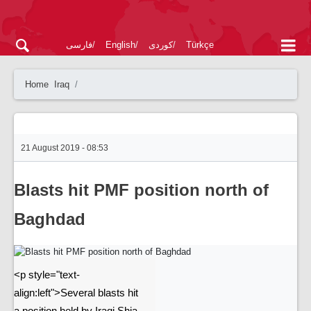
فارسی
English
کوردی
Türkçe
Home
Iraq
21 August 2019 - 08:53
Blasts hit PMF position north of
Baghdad
<p style="text-
align:left">Several blasts hit