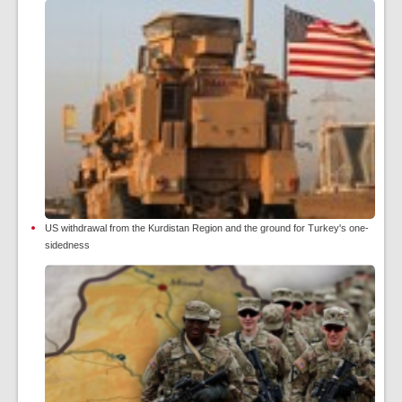
US withdrawal from the Kurdistan Region and the ground for Turkey's one-
sidedness