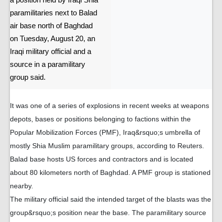
a position held by Iraqi Shia
paramilitaries next to Balad
air base north of Baghdad
on Tuesday, August 20, an
Iraqi military official and a
source in a paramilitary
group said.
It was one of a series of explosions in recent weeks at weapons
depots, bases or positions belonging to factions within the
Popular Mobilization Forces (PMF), Iraq&rsquo;s umbrella of
mostly Shia Muslim paramilitary groups, according to Reuters.
Balad base hosts US forces and contractors and is located
about 80 kilometers north of Baghdad. A PMF group is stationed
nearby.
The military official said the intended target of the blasts was the
group&rsquo;s position near the base. The paramilitary source