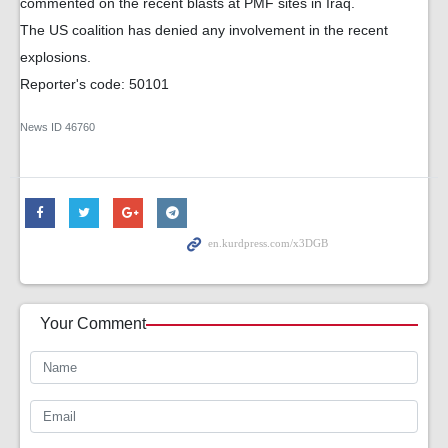
commented on the recent blasts at PMF sites in Iraq.
The US coalition has denied any involvement in the recent
explosions.
Reporter's code: 50101
News ID
46760
Your Comment