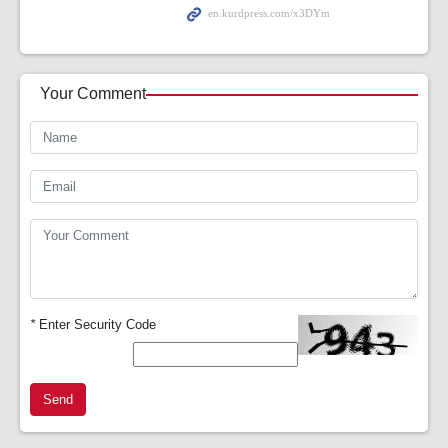
Your Comment
*
Enter Security Code
Send