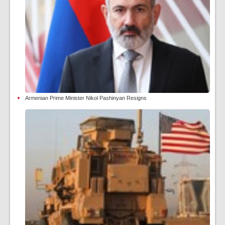
Armenian Prime Minister Nikol Pashinyan Resigns