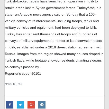
Turkish-backed rebels have launched an operation in Idlib to
retake areas lost to Syrian government forces. Turkey&rsquo;s
state-run Anadolu news agency said on Sunday that a 100-
vehicle convoy of reinforcements, including troops, tanks and
military vehicles and equipment, had been deployed to Idlib.
Turkey has so far sent thousands of troops and hundreds of
convoys of military equipment to reinforce its observation posts
in Idlib, established under a 2018 de-escalation agreement with
Russia. Images from the region showed many houses draped in
Turkish flags, while footage showed residents chanting slogans
as convoys passed by.
Reporter's code: 50101
News ID
97446