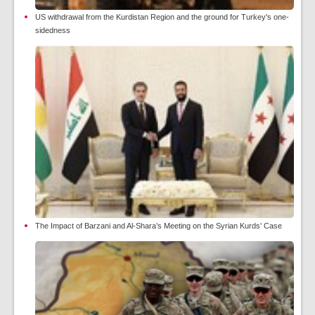
US withdrawal from the Kurdistan Region and the ground for Turkey's one-
sidedness
The Impact of Barzani and Al-Shara’s Meeting on the Syrian Kurds’ Case