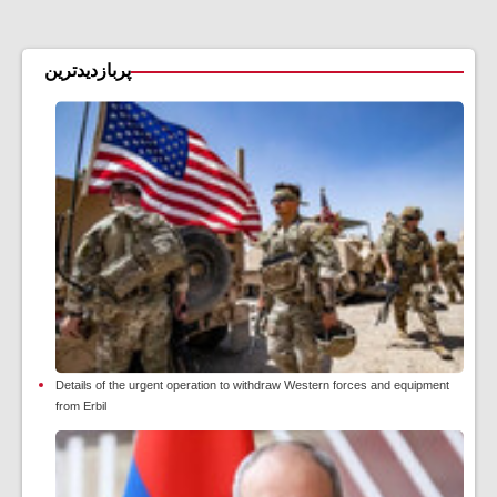
پربازدیدترین
Details of the urgent operation to withdraw Western forces and equipment
from Erbil