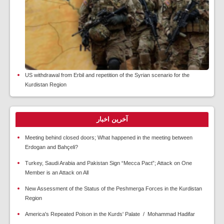
US withdrawal from Erbil and repetition of the Syrian scenario for the
Kurdistan Region
آخرین اخبار
Meeting behind closed doors; What happened in the meeting between
Erdogan and Bahçeli?
Turkey, Saudi Arabia and Pakistan Sign “Mecca Pact”; Attack on One
Member is an Attack on All
New Assessment of the Status of the Peshmerga Forces in the Kurdistan
Region
America's Repeated Poison in the Kurds' Palate / Mohammad Hadifar