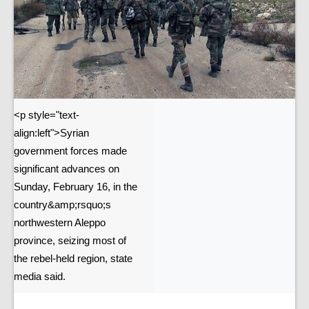
<p style="text-
align:left">Syrian
government forces made
significant advances on
Sunday, February 16, in the
country&amp;rsquo;s
northwestern Aleppo
province, seizing most of
the rebel-held region, state
media said.