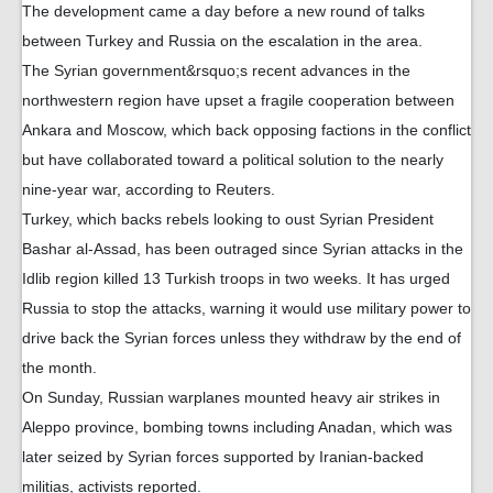
The development came a day before a new round of talks
between Turkey and Russia on the escalation in the area.
The Syrian government&rsquo;s recent advances in the
northwestern region have upset a fragile cooperation between
Ankara and Moscow, which back opposing factions in the conflict
but have collaborated toward a political solution to the nearly
nine-year war, according to Reuters.
Turkey, which backs rebels looking to oust Syrian President
Bashar al-Assad, has been outraged since Syrian attacks in the
Idlib region killed 13 Turkish troops in two weeks. It has urged
Russia to stop the attacks, warning it would use military power to
drive back the Syrian forces unless they withdraw by the end of
the month.
On Sunday, Russian warplanes mounted heavy air strikes in
Aleppo province, bombing towns including Anadan, which was
later seized by Syrian forces supported by Iranian-backed
militias, activists reported.