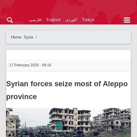
فارسی
English
کوردی
Türkçe
Home
Syria
17 February 2020 - 08:16
Syrian forces seize most of Aleppo
province