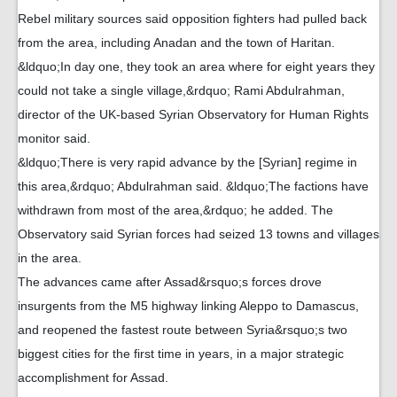
Rebel military sources said opposition fighters had pulled back
from the area, including Anadan and the town of Haritan.
&ldquo;In day one, they took an area where for eight years they
could not take a single village,&rdquo; Rami Abdulrahman,
director of the UK-based Syrian Observatory for Human Rights
monitor said.
&ldquo;There is very rapid advance by the [Syrian] regime in
this area,&rdquo; Abdulrahman said. &ldquo;The factions have
withdrawn from most of the area,&rdquo; he added. The
Observatory said Syrian forces had seized 13 towns and villages
in the area.
The advances came after Assad&rsquo;s forces drove
insurgents from the M5 highway linking Aleppo to Damascus,
and reopened the fastest route between Syria&rsquo;s two
biggest cities for the first time in years, in a major strategic
accomplishment for Assad.