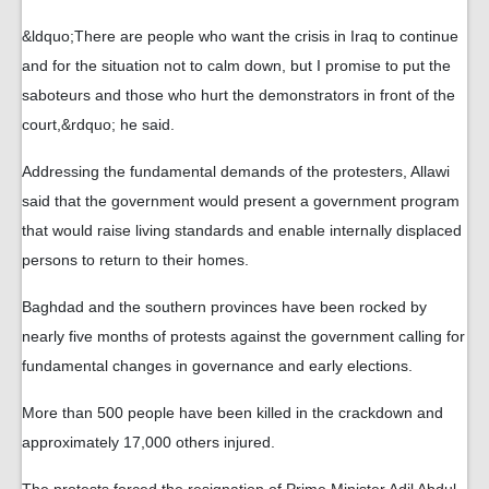
&ldquo;There are people who want the crisis in Iraq to continue
and for the situation not to calm down, but I promise to put the
saboteurs and those who hurt the demonstrators in front of the
court,&rdquo; he said.
Addressing the fundamental demands of the protesters, Allawi
said that the government would present a government program
that would raise living standards and enable internally displaced
persons to return to their homes.
Baghdad and the southern provinces have been rocked by
nearly five months of protests against the government calling for
fundamental changes in governance and early elections.
More than 500 people have been killed in the crackdown and
approximately 17,000 others injured.