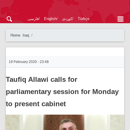
فارسی
English
کوردی
Türkçe
Home
Iraq
19 February 2020 - 23:48
Taufiq Allawi calls for
parliamentary session for Monday
to present cabinet