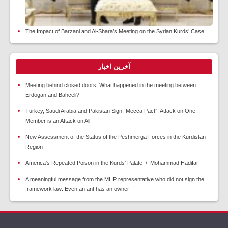
The Impact of Barzani and Al-Shara’s Meeting on the Syrian Kurds’ Case
آخرین اخبار
Meeting behind closed doors; What happened in the meeting between
Erdogan and Bahçeli?
Turkey, Saudi Arabia and Pakistan Sign “Mecca Pact”; Attack on One
Member is an Attack on All
New Assessment of the Status of the Peshmerga Forces in the Kurdistan
Region
America's Repeated Poison in the Kurds' Palate / Mohammad Hadifar
A meaningful message from the MHP representative who did not sign the
framework law: Even an ant has an owner