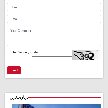
*
Enter Security Code
Send
پربازدیدترین