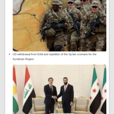
US withdrawal from Erbil and repetition of the Syrian scenario for the
Kurdistan Region