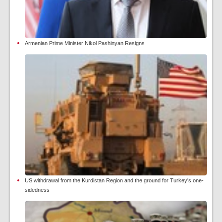
Armenian Prime Minister Nikol Pashinyan Resigns
US withdrawal from the Kurdistan Region and the ground for Turkey's one-
sidedness