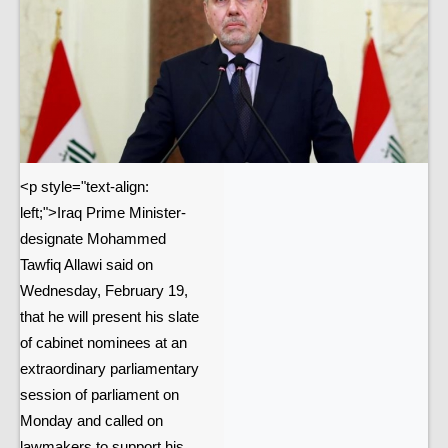
<p style="text-align:
left;">Iraq Prime Minister-
designate Mohammed
Tawfiq Allawi said on
Wednesday, February 19,
that he will present his slate
of cabinet nominees at an
extraordinary parliamentary
session of parliament on
Monday and called on
lawmakers to support his