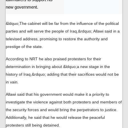
new government.
&ldquo;The cabinet will be far from the influence of the political
parties and will serve the people of Iraq,&rdquo; Allawi said in a
televised address, promising to restore the authority and
prestige of the state.
According to NRT he also praised protesters for their
determination in bringing about &ldquo;a new stage in the
history of Iraq,&rdquo; adding that their sacrifices would not be
in vain.
Allawi said that his government would make it a priority to
investigate the violence against both protesters and members of
the security forces and would bring the perpetrators to justice.
Additionally, he said that he would release the peaceful
protesters still being detained.