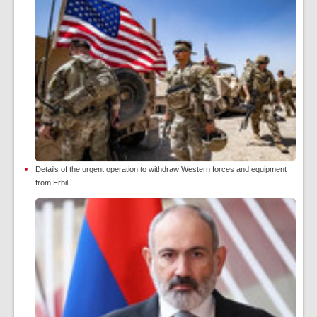
Details of the urgent operation to withdraw Western forces and equipment
from Erbil