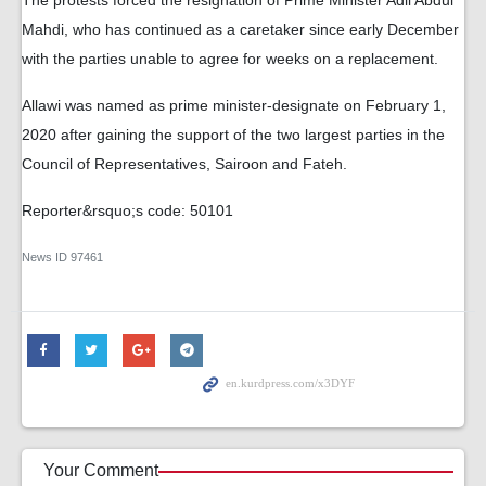
The protests forced the resignation of Prime Minister Adil Abdul
Mahdi, who has continued as a caretaker since early December
with the parties unable to agree for weeks on a replacement.
Allawi was named as prime minister-designate on February 1,
2020 after gaining the support of the two largest parties in the
Council of Representatives, Sairoon and Fateh.
Reporter&rsquo;s code: 50101
News ID
97461
Your Comment