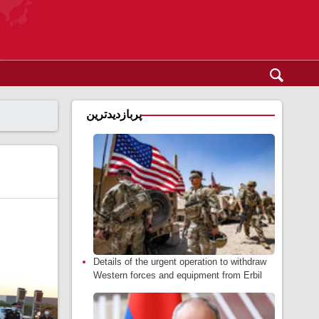
پربازدیدترین
Details of the urgent operation to withdraw
Western forces and equipment from Erbil