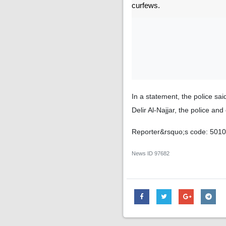
curfews.
In a statement, the police sai
Delir Al-Najjar, the police a
Reporter&rsquo;s code: 501
News ID
97682