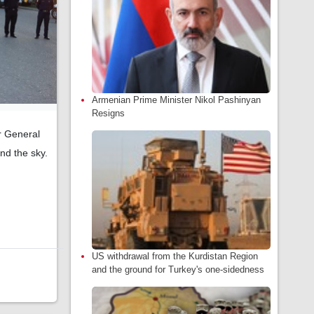
Armenian Prime Minister Nikol Pashinyan
Resigns
er General
nd the sky.
US withdrawal from the Kurdistan Region
and the ground for Turkey's one-sidedness