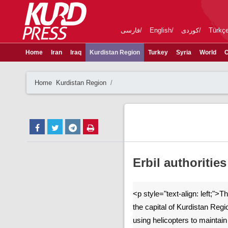
فارسی
English
کوردی
Türkç
Home
Iran
Iraq
Kurdistan Region
Turkey
Syria
World
C
Home
Kurdistan Region
Erbil authoritie
<p style="text-align: left;">Th
the capital of Kurdistan Reg
using helicopters to maintai