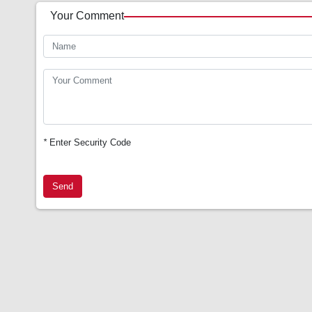
Your Comment
*
Enter Security Code
Send