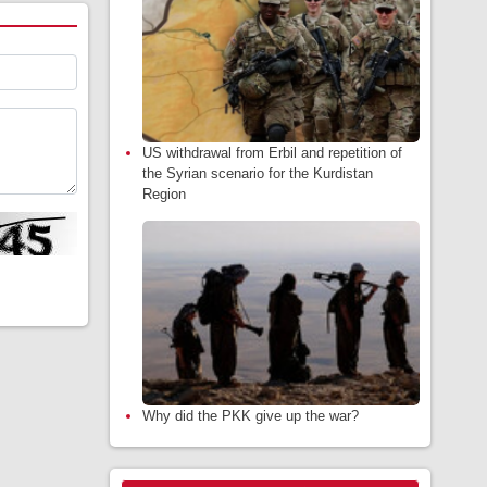
US withdrawal from Erbil and repetition of
the Syrian scenario for the Kurdistan
Region
Why did the PKK give up the war?