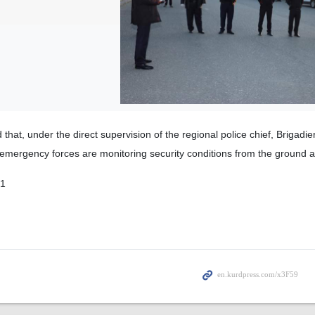
d that, under the direct supervision of the regional police chief, Brigadi
nd emergency forces are monitoring security conditions from the ground a
01