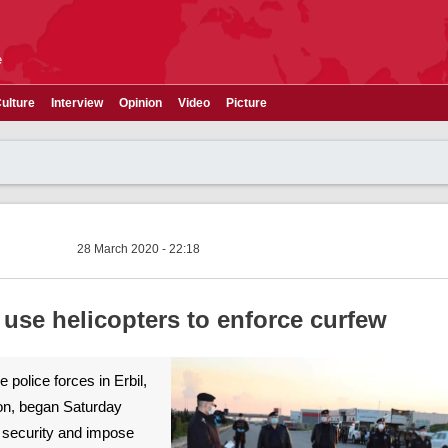
e
ulture
Interview
Opinion
Video
Picture
28 March 2020 - 22:18
s use helicopters to enforce curfew
e police forces in Erbil,
ion, began Saturday
n security and impose