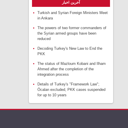
آخرین اخبار
Turkish and Syrian Foreign Ministers Meet
in Ankara
The powers of two former commanders of
the Syrian armed groups have been
reduced
Decoding Turkey's New Law to End the
PKK
The status of Mazloum Kobani and Ilham
Ahmed after the completion of the
integration process
Details of Turkey's "Framework Law";
Öcalan excluded, PKK cases suspended
for up to 10 years