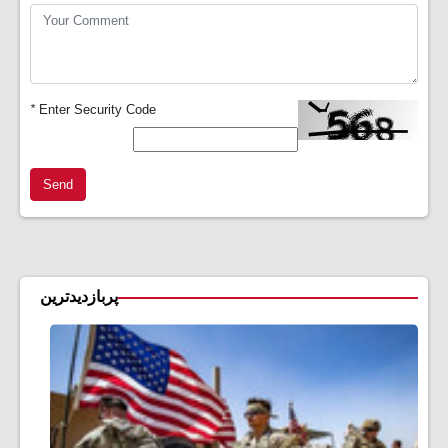
*
Enter Security Code
Send
پربازدیدترین