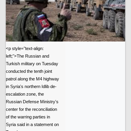
<p style="text-align:
left;">The Russian and
Turkish military on Tuesday
conducted the tenth joint
patrol along the M4 highway
in Syria's northern Idlib de-
escalation zone, the
Russian Defense Ministry's
center for the reconciliation
of the warring parties in
Syria said in a statement on