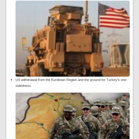
US withdrawal from the Kurdistan Region and the ground for Turkey's one-
sidedness