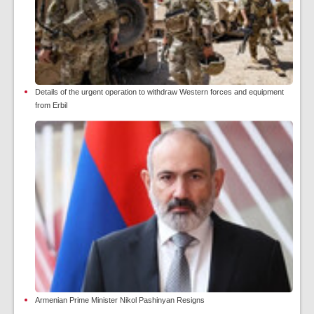
Details of the urgent operation to withdraw Western forces and equipment
from Erbil
Armenian Prime Minister Nikol Pashinyan Resigns