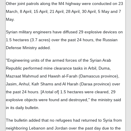
Other joint patrols along the M4 highway were conducted on 23
March, 8 April, 15 April, 21 April, 28 April, 30 April, 5 May and 7
May.
Syrian military engineers have diffused 29 explosive devices on
1.5 hectares (3.7 acres) over the past 24 hours, the Russian
Defense Ministry added.
"Engineering units of the armed forces of the Syrian Arab
Republic performed mine clearance tasks in Arbil, Duma,
Mazraat Mahmud and Hawsh al-Farah (Damascus province),
Jasim, Anhul, Kafr Shams and Al Harah (Daraa province) over
the past 24 hours. [A total of] 1.5 hectares were cleared, 29
explosive objects were found and destroyed," the ministry said
in its daily bulletin.
The bulletin added that no refugees had returned to Syria from
neighboring Lebanon and Jordan over the past day due to the