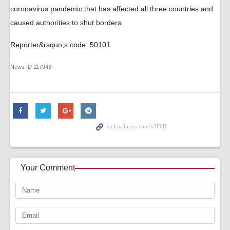
coronavirus pandemic that has affected all three countries and
caused authorities to shut borders.
Reporter&rsquo;s code: 50101
News ID
117943
Your Comment