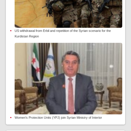
US withdrawal from Erbil and repetition of the Syrian scenario for the
Kurdistan Region
Women's Protection Units (YPJ) join Syrian Ministry of Interior