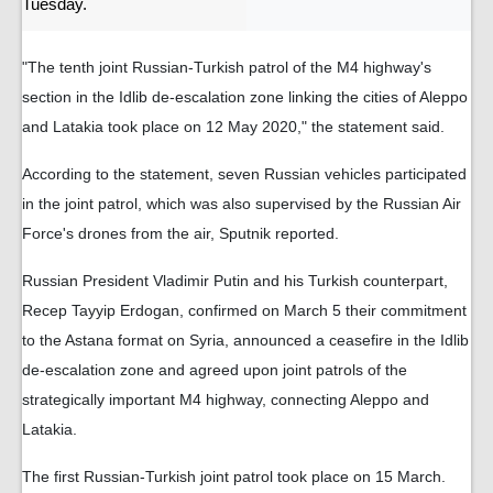
Tuesday.
"The tenth joint Russian-Turkish patrol of the M4 highway's
section in the Idlib de-escalation zone linking the cities of Aleppo
and Latakia took place on 12 May 2020," the statement said.
According to the statement, seven Russian vehicles participated
in the joint patrol, which was also supervised by the Russian Air
Force's drones from the air, Sputnik reported.
Russian President Vladimir Putin and his Turkish counterpart,
Recep Tayyip Erdogan, confirmed on March 5 their commitment
to the Astana format on Syria, announced a ceasefire in the Idlib
de-escalation zone and agreed upon joint patrols of the
strategically important M4 highway, connecting Aleppo and
Latakia.
The first Russian-Turkish joint patrol took place on 15 March.