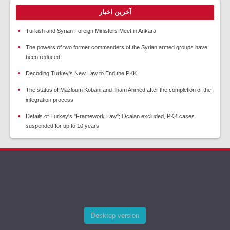
آخرین اخبار
Turkish and Syrian Foreign Ministers Meet in Ankara
The powers of two former commanders of the Syrian armed groups have
been reduced
Decoding Turkey's New Law to End the PKK
The status of Mazloum Kobani and Ilham Ahmed after the completion of the
integration process
Details of Turkey's "Framework Law"; Öcalan excluded, PKK cases
suspended for up to 10 years
Desktop version