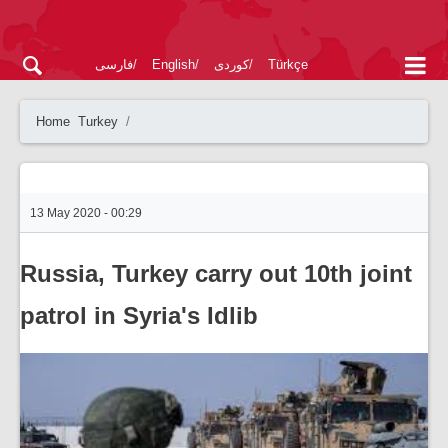
فارسی
English
کوردی
Türkçe
Home
Turkey
13 May 2020 - 00:29
Russia, Turkey carry out 10th joint
patrol in Syria's Idlib