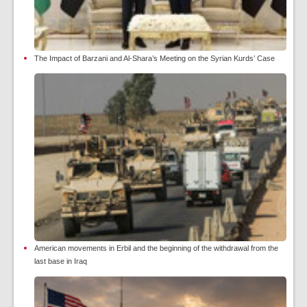
The Impact of Barzani and Al-Shara’s Meeting on the Syrian Kurds’ Case
American movements in Erbil and the beginning of the withdrawal from the
last base in Iraq