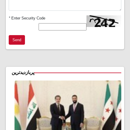
*
Enter Security Code
Send
پربازدیدترین