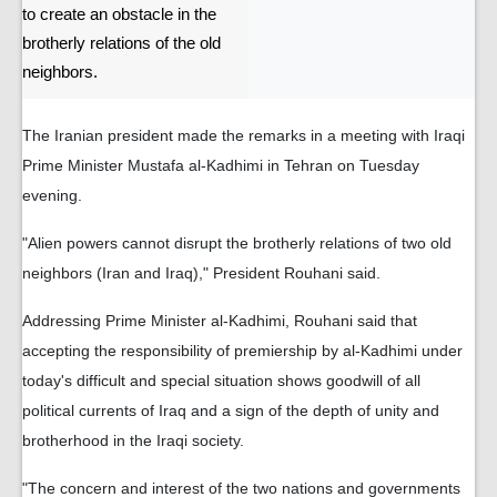
to create an obstacle in the
brotherly relations of the old
neighbors.
The Iranian president made the remarks in a meeting with Iraqi
Prime Minister Mustafa al-Kadhimi in Tehran on Tuesday
evening.
"Alien powers cannot disrupt the brotherly relations of two old
neighbors (Iran and Iraq)," President Rouhani said.
Addressing Prime Minister al-Kadhimi, Rouhani said that
accepting the responsibility of premiership by al-Kadhimi under
today's difficult and special situation shows goodwill of all
political currents of Iraq and a sign of the depth of unity and
brotherhood in the Iraqi society.
"The concern and interest of the two nations and governments