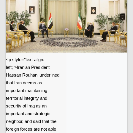
<p style="text-align:
left;">Iranian President
Hassan Rouhani underlined
that Iran deems as
important maintaining
territorial integrity and
security of Iraq as an
important and strategic
neighbor, and said that the
foreign forces are not able