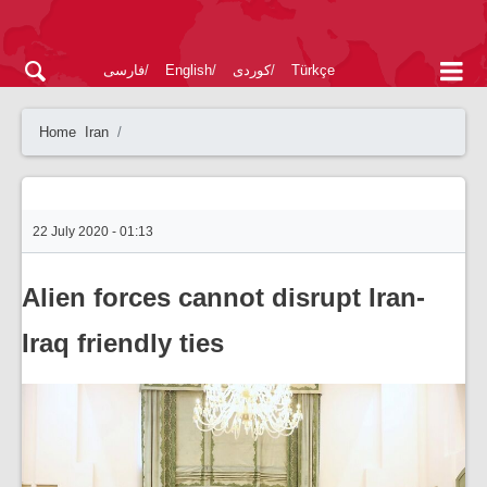
فارسی
English
کوردی
Türkçe
Home
Iran
22 July 2020 - 01:13
Alien forces cannot disrupt Iran-
Iraq friendly ties