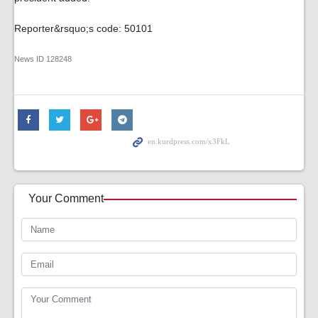
Reporter&rsquo;s code: 50101
News ID
128248
Your Comment