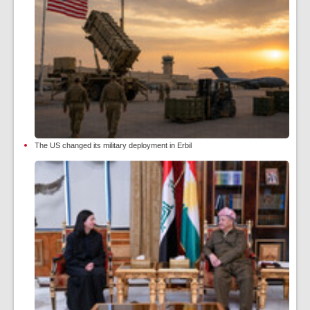
The US changed its military deployment in Erbil