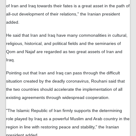
of Iran and Iraq towards their fates is a great asset in the path of
all-out development of their relations," the Iranian president
added.
He said that Iran and Iraq have many commonalities in cultural,
religious, historical, and political fields and the seminaries of
Qom and Najaf are regarded as two great assets of Iran and
Iraq.
Pointing out that Iran and Iraq can pass through the difficult
situation created by the deadly coronavirus, Rouhani said that
the two countries should accelerate the implementation of all
existing agreements through widespread cooperation.
"The Islamic Republic of Iran firmly supports the determining
role played by Iraq as a powerful Muslim and Arab country in the
region in line with restoring peace and stability," the Iranian
president added.