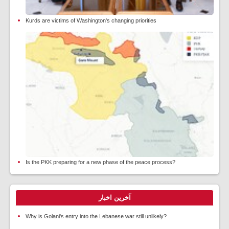
Kurds are victims of Washington's changing priorities
Is the PKK preparing for a new phase of the peace process?
آخرین اخبار
Why is Golani's entry into the Lebanese war still unlikely?