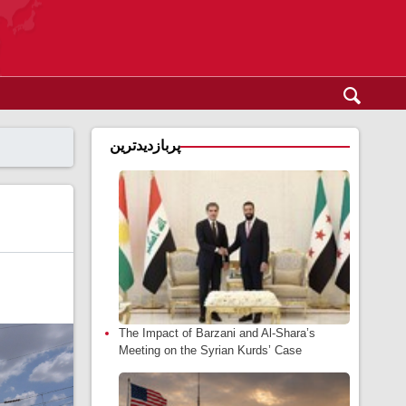
پربازدیدترین
The Impact of Barzani and Al-Shara’s
Meeting on the Syrian Kurds’ Case