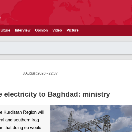
e
ulture
Interview
Opinion
Video
Picture
8 August 2020 - 22:37
 electricity to Baghdad: ministry
he Kurdistan Region will
ral and southern Iraq
ion that doing so would