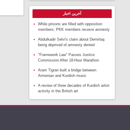
آخرین اخبار
While prisons are filled with opposition
members, PKK members receive amnesty
Abdulkadir Selvi's claim about Demirtaş
being deprived of amnesty denied
"Framework Law" Passes Justice
Commission After 18-Hour Marathon
Aram Tigran built a bridge between
Armenian and Kurdish music
A review of three decades of Kurdish artist
activity in the British art