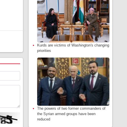
Kurds are victims of Washington's changing
priorities
The powers of two former commanders of
the Syrian armed groups have been
reduced