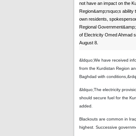
not have an impact on the K
Region&amp;rsquo;s ability t
own residents, spokesperson
Regional Government&amp;r
of Electricity Omed Ahmad s
August 8.
&ldquo;We have received infor
from the Kurdistan Region an
Baghdad with conditions,&rd
&ldquo;The electricity provis
should secure fuel for the K
added.
Blackouts are common in Iraq
highest. Successive governme