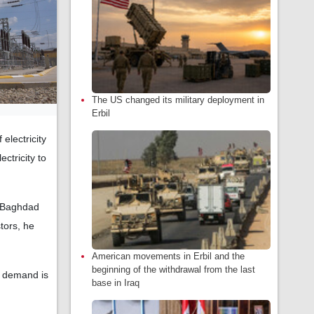
The US changed its military deployment in
Erbil
electricity
ctricity to
]…Baghdad
tors, he
American movements in Erbil and the
beginning of the withdrawal from the last
n demand is
base in Iraq