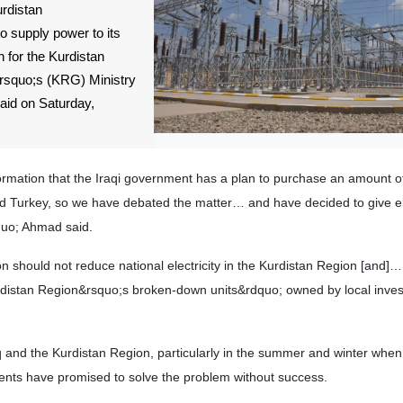
urdistan
o supply power to its
 for the Kurdistan
squo;s (KRG) Ministry
aid on Saturday,
mation that the Iraqi government has a plan to purchase an amount of 
d Turkey, so we have debated the matter… and have decided to give ele
quo; Ahmad said.
ion should not reduce national electricity in the Kurdistan Region [and
urdistan Region&rsquo;s broken-down units&rdquo; owned by local inves
 and the Kurdistan Region, particularly in the summer and winter whe
nts have promised to solve the problem without success.