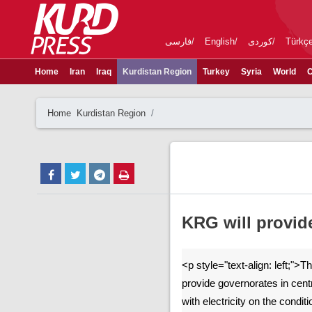
فارسی
English
کوردی
Türkç
Home
Iran
Iraq
Kurdistan Region
Turkey
Syria
World
C
Home
Kurdistan Region
KRG will provide
<p style="text-align: left;">T
provide governorates in cent
with electricity on the condit