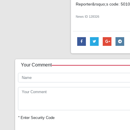
Reporter&rsquo;s code: 501
News ID
128326
Your Comment
*
Enter Security Code