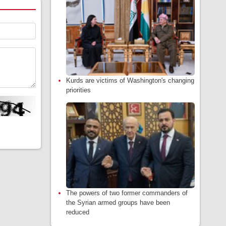
Kurds are victims of Washington's changing
priorities
The powers of two former commanders of
the Syrian armed groups have been
reduced