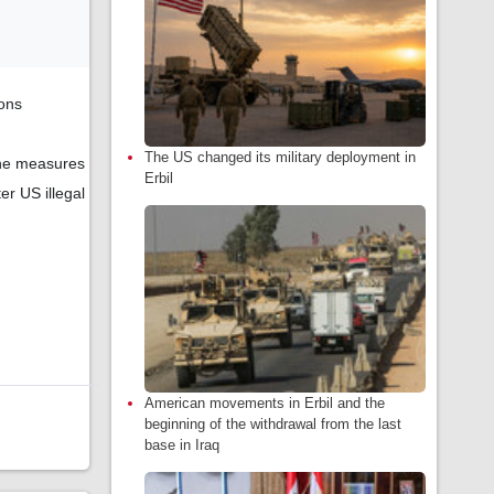
ions
The US changed its military deployment in
 the measures
Erbil
er US illegal
American movements in Erbil and the
beginning of the withdrawal from the last
base in Iraq