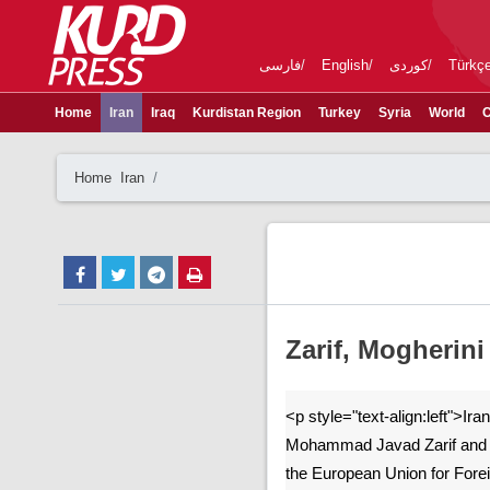
فارسی
English
کوردی
Türkç
Home
Iran
Iraq
Kurdistan Region
Turkey
Syria
World
C
Home
Iran
Zarif, Mogherini
<p style="text-align:left">Ira
Mohammad Javad Zarif and H
the European Union for Forei