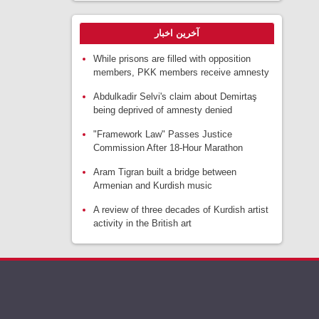
آخرین اخبار
While prisons are filled with opposition
members, PKK members receive amnesty
Abdulkadir Selvi's claim about Demirtaş
being deprived of amnesty denied
"Framework Law" Passes Justice
Commission After 18-Hour Marathon
Aram Tigran built a bridge between
Armenian and Kurdish music
A review of three decades of Kurdish artist
activity in the British art