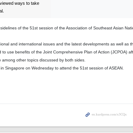
eviewed ways to take
al.
idelines of the 51st session of the Association of Southeast Asian Nat
ional and international issues and the latest developments as well as
 to use benefits of the Joint Comprehensive Plan of Action (JCPOA) aft
e among other topics discussed by both sides.
ed in Singapore on Wednesday to attend the 51st session of ASEAN.