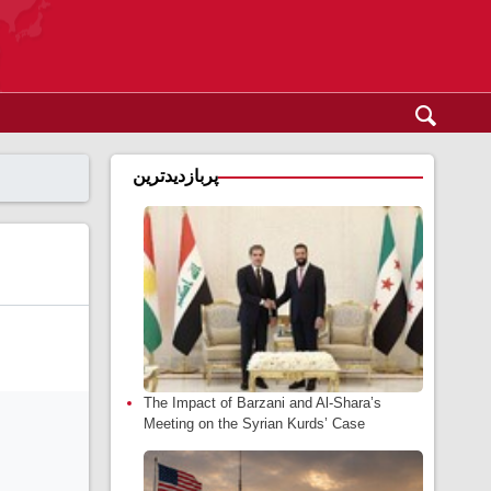
پربازدیدترین
The Impact of Barzani and Al-Shara’s
Meeting on the Syrian Kurds’ Case