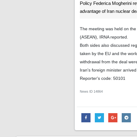
Policy Federica Mogherini r
advantage of Iran nuclear de
The meeting was held on the s
(ASEAN), IRNA reported.
Both sides also discussed reg
taken by the EU and the world
withdrawal from the deal wer
Iran's foreign minister arriv
Reporter's code: 50101
News ID
14864