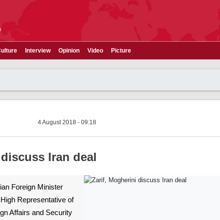
e
ulture
Interview
Opinion
Video
Picture
4 August 2018 - 09:18
 discuss Iran deal
nian Foreign Minister
igh Representative of
gn Affairs and Security