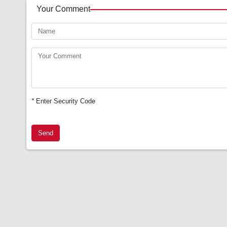
Your Comment
*
Enter Security Code
Send