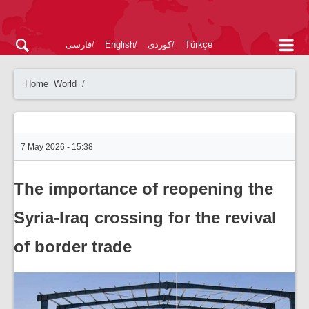
فارسی
English
کوردی
Türkçe
Home
World
7 May 2026 - 15:38
The importance of reopening the
Syria-Iraq crossing for the revival
of border trade