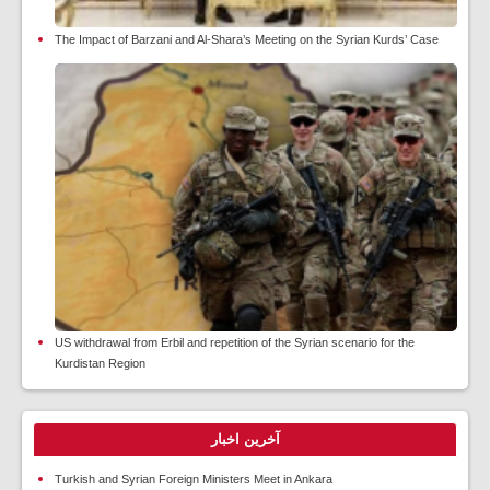
The Impact of Barzani and Al-Shara’s Meeting on the Syrian Kurds’ Case
US withdrawal from Erbil and repetition of the Syrian scenario for the
Kurdistan Region
آخرین اخبار
Turkish and Syrian Foreign Ministers Meet in Ankara