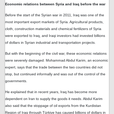
Economic relations between Syria and Iraq before the war
Before the start of the Syrian war in 2011, Iraq was one of the
most important export markets of Syria. Agricultural products,
cloth, construction materials and chemical fertilizers of Syria
were exported to Iraq, and Iraqi investors had invested billions
of dollars in Syrian industrial and transportation projects.
But with the beginning of the civil war, these economic relations
were severely damaged. Mohammad Abdul Karim, an economic
expert, says that the trade between the two countries did not
stop, but continued informally and was out of the control of the
governments.
He explained that in recent years, Iraq has become more
dependent on Iran to supply the goods it needs. Abdul Karim
also said that the stoppage of oil exports from the Kurdistan
Region of Iraq through Türkiye has caused billions of dollars in