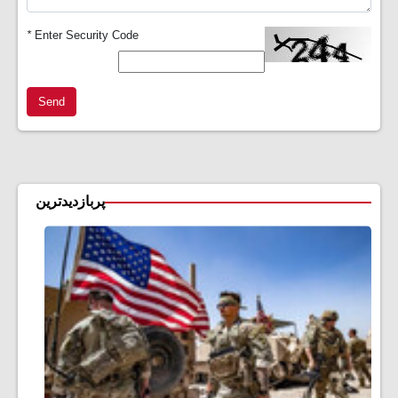
*
Enter Security Code
Send
پربازدیدترین