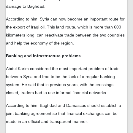
damage to Baghdad.
According to him, Syria can now become an important route for
the export of Iraqi oil. This land route, which is more than 600
kilometers long, can reactivate trade between the two countries
and help the economy of the region.
Banking and infrastructure problems
Abdul Karim considered the most important problem of trade
between Syria and Iraq to be the lack of a regular banking
system. He said that in previous years, with the crossings
closed, traders had to use informal financial networks.
According to him, Baghdad and Damascus should establish a
joint banking agreement so that financial exchanges can be
made in an official and transparent manner.