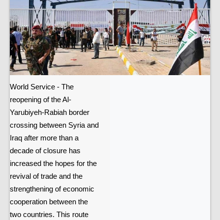
World Service - The
reopening of the Al-
Yarubiyeh-Rabiah border
crossing between Syria and
Iraq after more than a
decade of closure has
increased the hopes for the
revival of trade and the
strengthening of economic
cooperation between the
two countries. This route