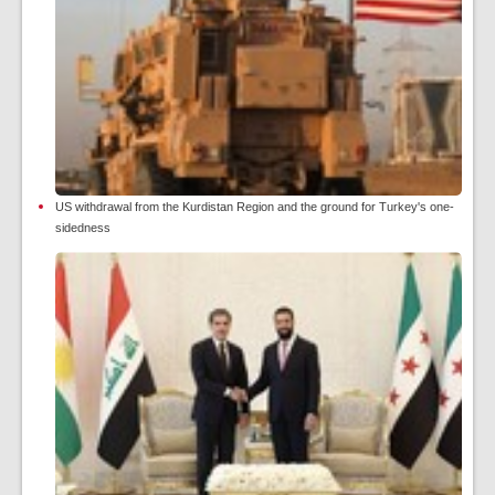
US withdrawal from the Kurdistan Region and the ground for Turkey's one-
sidedness