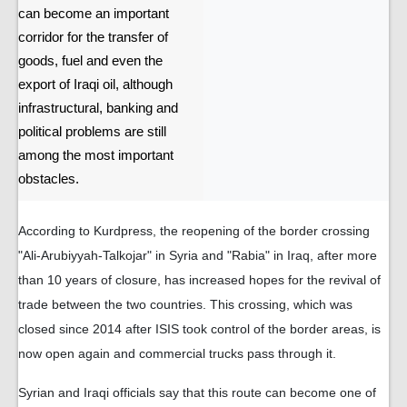
can become an important
corridor for the transfer of
goods, fuel and even the
export of Iraqi oil, although
infrastructural, banking and
political problems are still
among the most important
obstacles.
According to Kurdpress, the reopening of the border crossing
"Ali-Arubiyyah-Talkojar" in Syria and "Rabia" in Iraq, after more
than 10 years of closure, has increased hopes for the revival of
trade between the two countries. This crossing, which was
closed since 2014 after ISIS took control of the border areas, is
now open again and commercial trucks pass through it.
Syrian and Iraqi officials say that this route can become one of