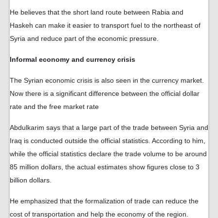
He believes that the short land route between Rabia and
Haskeh can make it easier to transport fuel to the northeast of
Syria and reduce part of the economic pressure.
Informal economy and currency crisis
The Syrian economic crisis is also seen in the currency market.
Now there is a significant difference between the official dollar
rate and the free market rate
Abdulkarim says that a large part of the trade between Syria and
Iraq is conducted outside the official statistics. According to him,
while the official statistics declare the trade volume to be around
85 million dollars, the actual estimates show figures close to 3
billion dollars.
He emphasized that the formalization of trade can reduce the
cost of transportation and help the economy of the region.