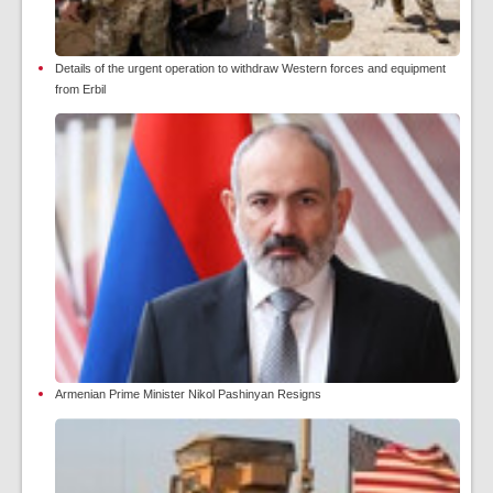
Details of the urgent operation to withdraw Western forces and equipment
from Erbil
Armenian Prime Minister Nikol Pashinyan Resigns