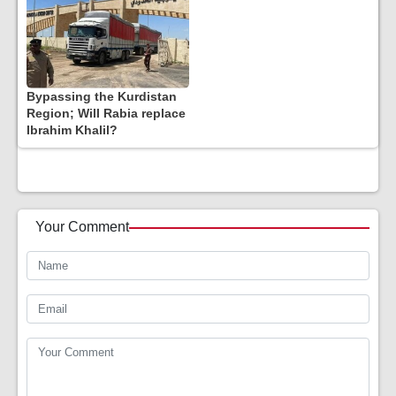
Bypassing the Kurdistan
Region; Will Rabia replace
Ibrahim Khalil?
Your Comment