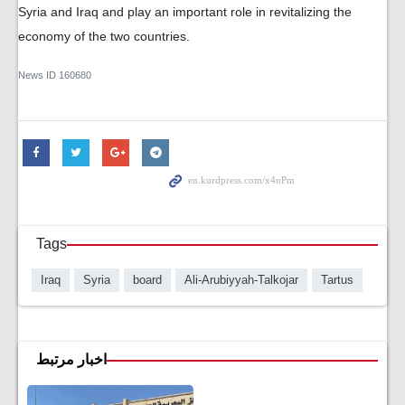
Syria and Iraq and play an important role in revitalizing the
economy of the two countries.
News ID
160680
Tags
Iraq
Syria
board
Ali-Arubiyyah-Talkojar
Tartus
اخبار مرتبط