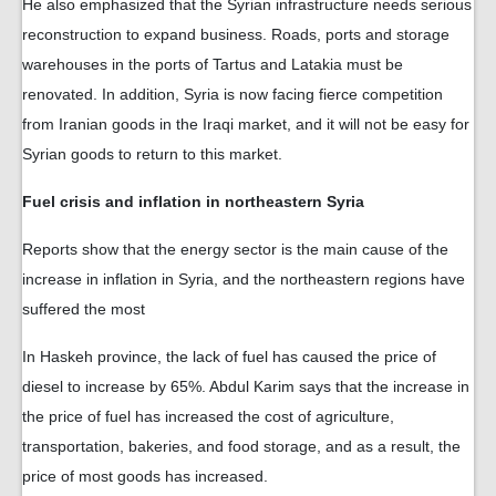
He also emphasized that the Syrian infrastructure needs serious
reconstruction to expand business. Roads, ports and storage
warehouses in the ports of Tartus and Latakia must be
renovated. In addition, Syria is now facing fierce competition
from Iranian goods in the Iraqi market, and it will not be easy for
Syrian goods to return to this market.
Fuel crisis and inflation in northeastern Syria
Reports show that the energy sector is the main cause of the
increase in inflation in Syria, and the northeastern regions have
suffered the most
In Haskeh province, the lack of fuel has caused the price of
diesel to increase by 65%. Abdul Karim says that the increase in
the price of fuel has increased the cost of agriculture,
transportation, bakeries, and food storage, and as a result, the
price of most goods has increased.