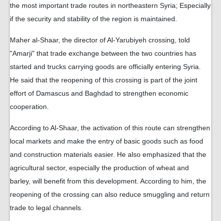
the most important trade routes in northeastern Syria; Especially
if the security and stability of the region is maintained.
Maher al-Shaar, the director of Al-Yarubiyeh crossing, told
"Amarji" that trade exchange between the two countries has
started and trucks carrying goods are officially entering Syria.
He said that the reopening of this crossing is part of the joint
effort of Damascus and Baghdad to strengthen economic
cooperation.
According to Al-Shaar, the activation of this route can strengthen
local markets and make the entry of basic goods such as food
and construction materials easier. He also emphasized that the
agricultural sector, especially the production of wheat and
barley, will benefit from this development. According to him, the
reopening of the crossing can also reduce smuggling and return
trade to legal channels.