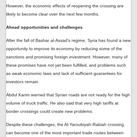
However, the economic effects of reopening the crossing are
likely to become clear over the next few months.
Ahead opportunities and challenges
After the fall of Bashar al-Assad's regime, Syria has found a new
opportunity to improve its economy by reducing some of the
sanctions and promising foreign investment. However, many of
these promises have not yet been fulfilled, and problems such
as weak economic laws and lack of sufficient guarantees for
investors remain.
Abdul Karim warned that Syrian roads are not ready for the high
volume of truck traffic. He also said that very high tariffs at
border crossings could create new problems.
Despite these challenges, the Al-Yaroubiyah-Rabiah crossing
can become one of the most important trade routes between