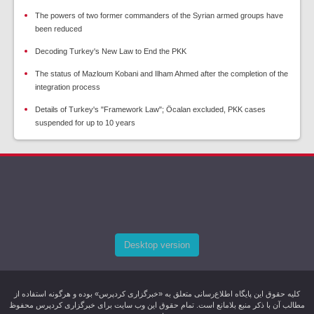
The powers of two former commanders of the Syrian armed groups have
been reduced
Decoding Turkey's New Law to End the PKK
The status of Mazloum Kobani and Ilham Ahmed after the completion of the
integration process
Details of Turkey's "Framework Law"; Öcalan excluded, PKK cases
suspended for up to 10 years
Desktop version
کليه حقوق اين پایگاه اطلاع‌رسانی متعلق به «خبرگزاری کردپرس» بوده و هرگونه استفاده از
مطالب آن با ذکر منبع بلامانع است. تمام حقوق این وب سایت برای خبرگزاری کردپرس محفوظ