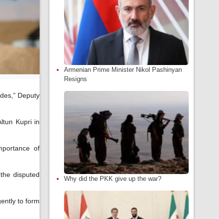
Armenian Prime Minister Nikol Pashinyan
Resigns
ades,” Deputy
ltun Kupri in
mportance of
 the disputed
Why did the PKK give up the war?
ently to form