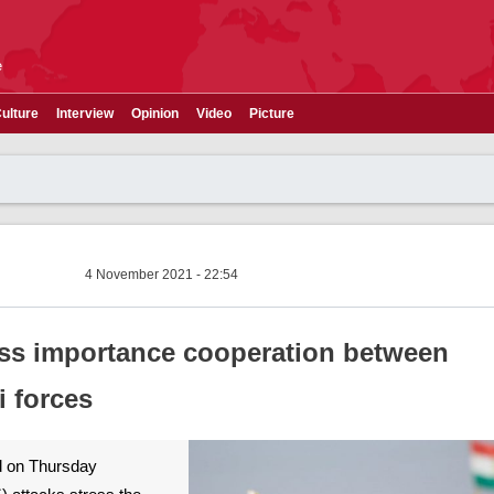
e
ulture
Interview
Opinion
Video
Picture
4 November 2021 - 22:54
ress importance cooperation between
i forces
id on Thursday