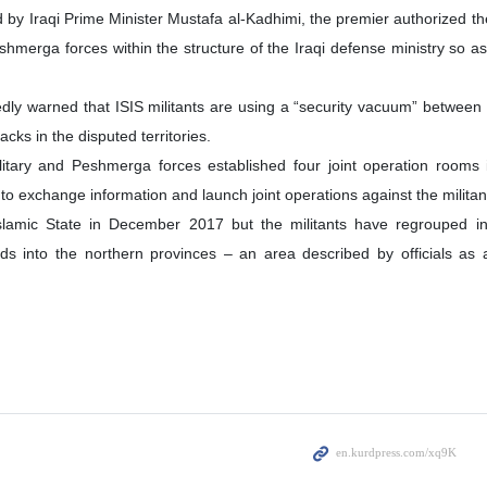
d by Iraqi Prime Minister Mustafa al-Kadhimi, the premier authorized the
shmerga forces within the structure of the Iraqi defense ministry so as 
edly warned that ISIS militants are using a “security vacuum” between 
acks in the disputed territories.
military and Peshmerga forces established four joint operation rooms
 exchange information and launch joint operations against the militan
Islamic State in December 2017 but the militants have regrouped i
s into the northern provinces – an area described by officials as a