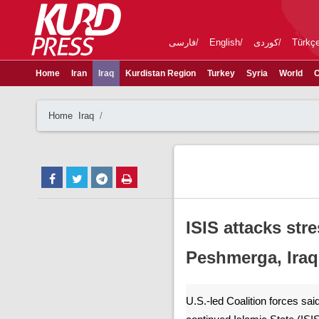
فارسی
English
کوردی
Türkç
Home
Iran
Iraq
Kurdistan Region
Turkey
Syria
World
C
Home
Iraq
ISIS attacks st
Peshmerga, Iraq
U.S.-led Coalition forces sa