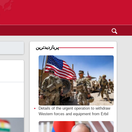
پربازدیدترین
Details of the urgent operation to withdraw
Western forces and equipment from Erbil