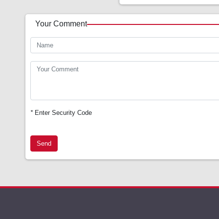
Your Comment
*
Enter Security Code
Send