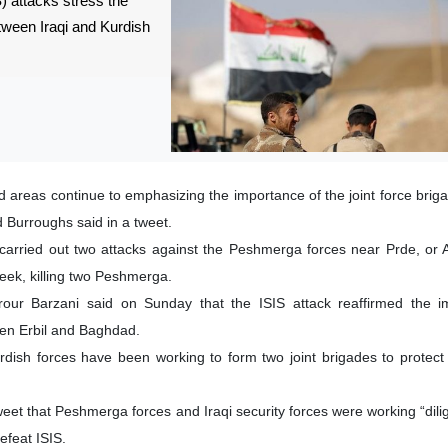
) attacks stress the
etween Iraqi and Kurdish
d areas continue to emphasizing the importance of the joint force brig
 Burroughs said in a tweet.
s carried out two attacks against the Peshmerga forces near Prde, or A
 week, killing two Peshmerga.
rour Barzani said on Sunday that the ISIS attack reaffirmed the i
en Erbil and Baghdad.
urdish forces have been working to form two joint brigades to protect
eet that Peshmerga forces and Iraqi security forces were working “dilig
efeat ISIS.