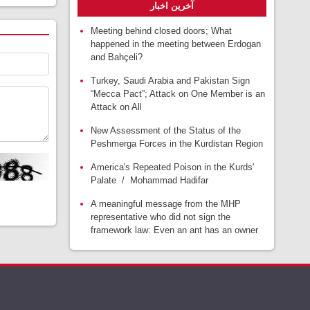
آخرین اخبار
Meeting behind closed doors; What
happened in the meeting between Erdogan
and Bahçeli?
Turkey, Saudi Arabia and Pakistan Sign
“Mecca Pact”; Attack on One Member is an
Attack on All
New Assessment of the Status of the
Peshmerga Forces in the Kurdistan Region
America's Repeated Poison in the Kurds'
Palate / Mohammad Hadifar
A meaningful message from the MHP
representative who did not sign the
framework law: Even an ant has an owner