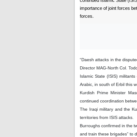
continued Islamic State (ISIS
importance of joint forces b
forces.
“Daesh attacks in the dispute
Director MAG-North Col. Todd
Islamic State (ISIS) militant
Arabic, in south of Erbil this
Kurdish Prime Minister Mas
continued coordination betwe
The Iraqi military and the K
territories from ISIS attacks.
Burroughs confirmed in the tw
and train these brigades” to d