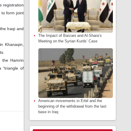
 registration
to form joint
the Iraqi and
The Impact of Barzani and Al-Shara’s
Meeting on the Syrian Kurds’ Case
 in Khanaqin,
ts.
n the Hamrin
 “triangle of
American movements in Erbil and the
beginning of the withdrawal from the last
base in Iraq