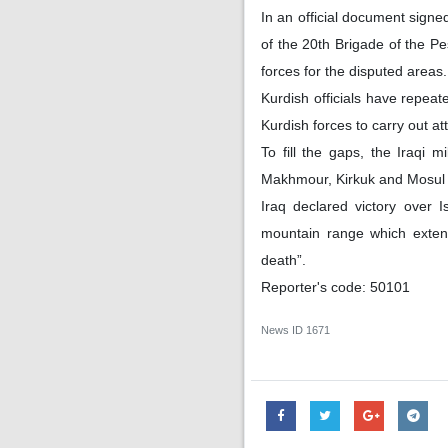
In an official document signe
of the 20th Brigade of the Pe
forces for the disputed areas.
Kurdish officials have repeat
Kurdish forces to carry out att
To fill the gaps, the Iraqi 
Makhmour, Kirkuk and Mosul to
Iraq declared victory over 
mountain range which extend
death”.
Reporter's code: 50101
News ID
1671