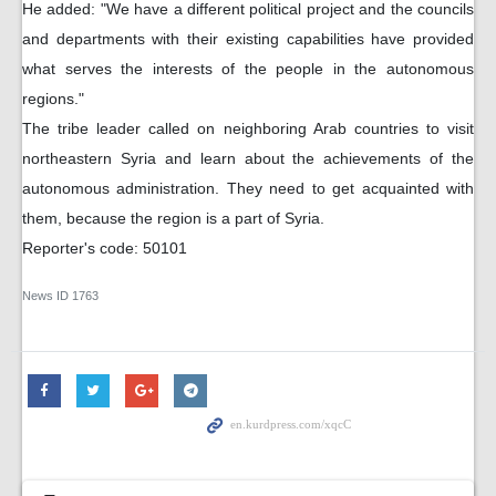
He added: "We have a different political project and the councils
and departments with their existing capabilities have provided
what serves the interests of the people in the autonomous
regions."
The tribe leader called on neighboring Arab countries to visit
northeastern Syria and learn about the achievements of the
autonomous administration. They need to get acquainted with
them, because the region is a part of Syria.
Reporter's code: 50101
News ID
1763