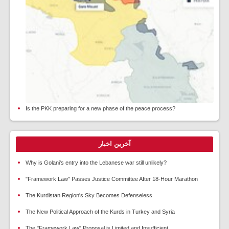
Is the PKK preparing for a new phase of the peace process?
آخرین اخبار
Why is Golani's entry into the Lebanese war still unlikely?
"Framework Law" Passes Justice Committee After 18-Hour Marathon
The Kurdistan Region's Sky Becomes Defenseless
The New Political Approach of the Kurds in Turkey and Syria
The "Framework Law" Proposal is Limited and Insufficient