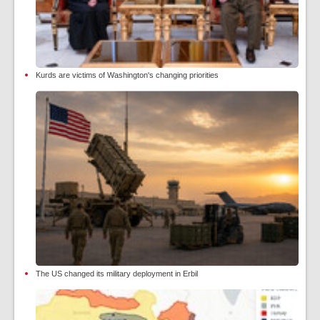
Kurds are victims of Washington's changing priorities
The US changed its military deployment in Erbil