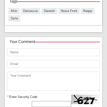
Tags
Afrin
Damascus
Darwish
Nusra Front
Raqqa
Syria
Your Comment
*
Enter Security Code