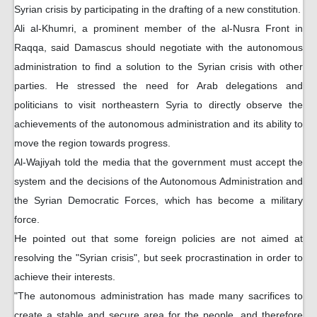
Syrian crisis by participating in the drafting of a new constitution.
Ali al-Khumri, a prominent member of the al-Nusra Front in
Raqqa, said Damascus should negotiate with the autonomous
administration to find a solution to the Syrian crisis with other
parties. He stressed the need for Arab delegations and
politicians to visit northeastern Syria to directly observe the
achievements of the autonomous administration and its ability to
move the region towards progress.
Al-Wajiyah told the media that the government must accept the
system and the decisions of the Autonomous Administration and
the Syrian Democratic Forces, which has become a military
force.
He pointed out that some foreign policies are not aimed at
resolving the "Syrian crisis", but seek procrastination in order to
achieve their interests.
"The autonomous administration has made many sacrifices to
create a stable and secure area for the people, and therefore