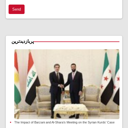
Send
پربازدیدترین
The Impact of Barzani and Al-Shara’s Meeting on the Syrian Kurds’ Case