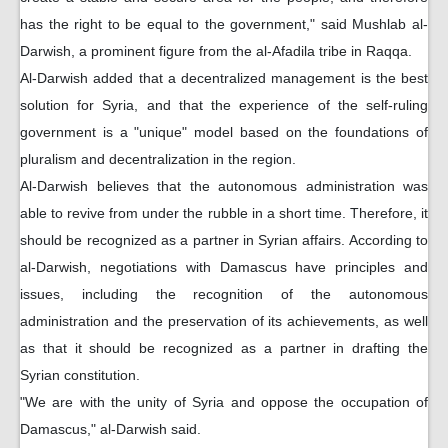
has the right to be equal to the government," said Mushlab al-
Darwish, a prominent figure from the al-Afadila tribe in Raqqa.
Al-Darwish added that a decentralized management is the best
solution for Syria, and that the experience of the self-ruling
government is a "unique" model based on the foundations of
pluralism and decentralization in the region.
Al-Darwish believes that the autonomous administration was
able to revive from under the rubble in a short time. Therefore, it
should be recognized as a partner in Syrian affairs. According to
al-Darwish, negotiations with Damascus have principles and
issues, including the recognition of the autonomous
administration and the preservation of its achievements, as well
as that it should be recognized as a partner in drafting the
Syrian constitution.
"We are with the unity of Syria and oppose the occupation of
Damascus," al-Darwish said.