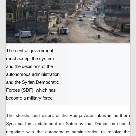
The central government
must accept the system
and the decisions of the
autonomous administration
and the Syrian Democratic
Forces (SDF), which has
become a military force.
The sheikhs and elders of the Raqqa Arab tribes in northern
Syria said in a statement on Saturday that Damascus should
negotiate with the autonomous administration to resolve the