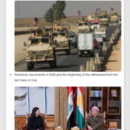
American movements in Erbil and the beginning of the withdrawal from the
last base in Iraq