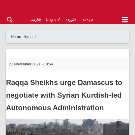
فارسی
English
کوردی
Türkçe
Home
Syria
22 November 2021 - 10:54
Raqqa Sheikhs urge Damascus to
negotiate with Syrian Kurdish-led
Autonomous Administration