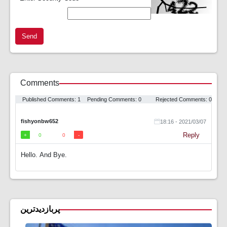
Send
Comments
Published Comments: 1
Pending Comments: 0
Rejected Comments: 0
fishyonbw652
18:16 - 2021/03/07
Reply
0
0
Hello. And Bye.
پربازدیدترین