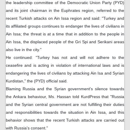
the leadership committee of the Democratic Union Party (PYD)
and its joint chairman in the Euphrates region, referred to the
recent Turkish attacks on Ain Issa region and said: "Turkey and
its affiliated groups continues to endanger the lives of civilians in
Ain Issa; the threat is at a time that in addition to the people in
Ain Issa, the displaced people of the Gri Spi and Serikani areas
also live in the city."
He continued: "Turkey has not and will not adhere to the
ceasefire and is acting in violation of international laws and is
endangering the lives of civilians by attacking Ain Isa and Syrian
Kurdistan," the (PYD) official said.
Blaming Russia and the Syrian government's silence towards
the Ankara behaviour, Ms. Hassan told KurdPress that "Russia
and the Syrian central government are not fulfilling their duties
and responsibilities towards the situation in Ain Issa, and this
behavior shows that the recent Turkish attacks are carried out
with Russia's consent."