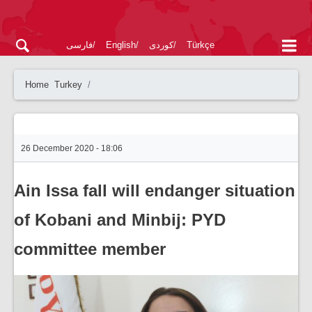
فارسی
English
کوردی
Türkçe
Home
Turkey
26 December 2020 - 18:06
Ain Issa fall will endanger situation
of Kobani and Minbij: PYD
committee member