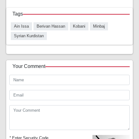
Tags
Ain Issa
Berivan Hassan
Kobani
Minbaj
Syrian Kurdistan
Your Comment
*
Enter Security Code