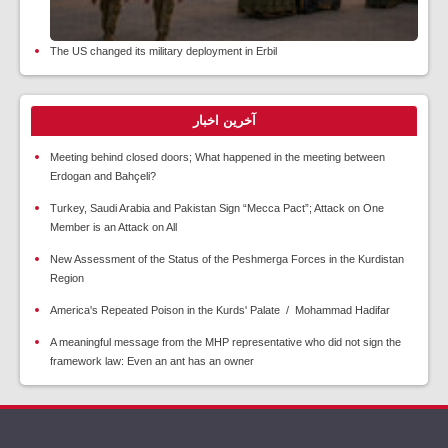
The US changed its military deployment in Erbil
آخرین اخبار
Meeting behind closed doors; What happened in the meeting between
Erdogan and Bahçeli?
Turkey, Saudi Arabia and Pakistan Sign “Mecca Pact”; Attack on One
Member is an Attack on All
New Assessment of the Status of the Peshmerga Forces in the Kurdistan
Region
America's Repeated Poison in the Kurds' Palate / Mohammad Hadifar
A meaningful message from the MHP representative who did not sign the
framework law: Even an ant has an owner