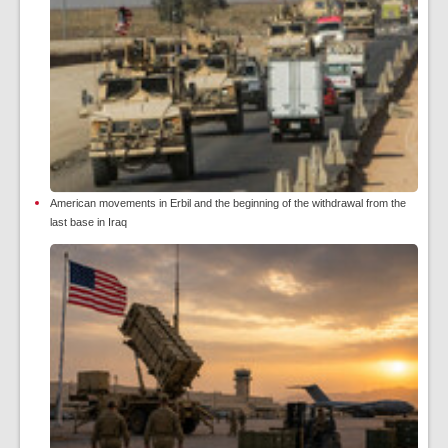
American movements in Erbil and the beginning of the withdrawal from the
last base in Iraq