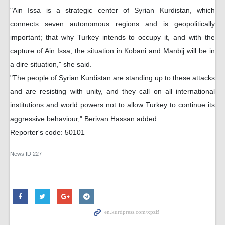
"Ain Issa is a strategic center of Syrian Kurdistan, which
connects seven autonomous regions and is geopolitically
important; that why Turkey intends to occupy it, and with the
capture of Ain Issa, the situation in Kobani and Manbij will be in
a dire situation," she said.
"The people of Syrian Kurdistan are standing up to these attacks
and are resisting with unity, and they call on all international
institutions and world powers not to allow Turkey to continue its
aggressive behaviour," Berivan Hassan added.
Reporter's code: 50101
News ID
227