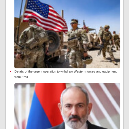
Details of the urgent operation to withdraw Western forces and equipment
from Erbil