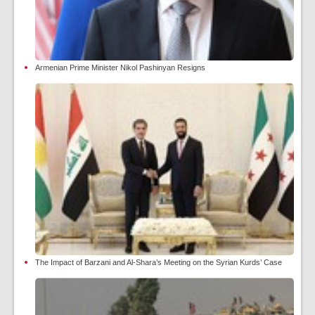
Armenian Prime Minister Nikol Pashinyan Resigns
The Impact of Barzani and Al-Shara’s Meeting on the Syrian Kurds’ Case