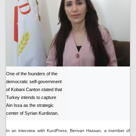
One of the founders of the
democratic self-government
of Kobani Canton stated that
Turkey intends to capture
Ain Issa as the strategic
center of Syrian Kurdistan.
In an interview with KurdPress, Berivan Hassan, a member of