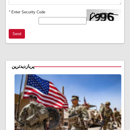
*
Enter Security Code
Send
پربازدیدترین