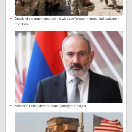
Details of the urgent operation to withdraw Western forces and equipment
from Erbil
Armenian Prime Minister Nikol Pashinyan Resigns