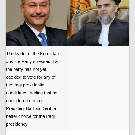
The leader of the Kurdistan
Justice Party stressed that
the party has not yet
decided to vote for any of
the Iraqi presidential
candidates, adding that he
considered current
President Barham Salih a
better choice for the Iraqi
presidency.