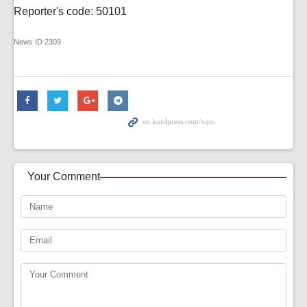
Reporter's code: 50101
News ID
2309
Your Comment