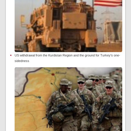
US withdrawal from the Kurdistan Region and the ground for Turkey's one-
sidedness