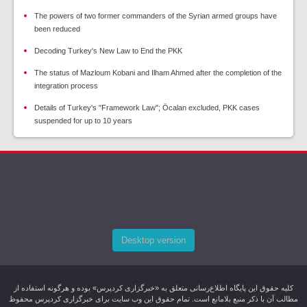
The powers of two former commanders of the Syrian armed groups have
been reduced
Decoding Turkey's New Law to End the PKK
The status of Mazloum Kobani and Ilham Ahmed after the completion of the
integration process
Details of Turkey's "Framework Law"; Öcalan excluded, PKK cases
suspended for up to 10 years
Desktop version
کليه حقوق اين پایگاه اطلاع‌رسانی متعلق به «خبرگزاری کردپرس» بوده و هرگونه استفاده از
مطالب آن با ذکر منبع بلامانع است. تمام حقوق این وب سایت برای خبرگزاری کردپرس محفوظ