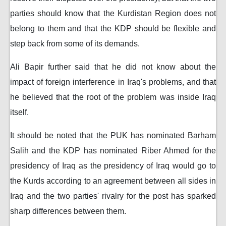
parties should know that the Kurdistan Region does not
belong to them and that the KDP should be flexible and
step back from some of its demands.
Ali Bapir further said that he did not know about the
impact of foreign interference in Iraq's problems, and that
he believed that the root of the problem was inside Iraq
itself.
It should be noted that the PUK has nominated Barham
Salih and the KDP has nominated Riber Ahmed for the
presidency of Iraq as the presidency of Iraq would go to
the Kurds according to an agreement between all sides in
Iraq and the two parties' rivalry for the post has sparked
sharp differences between them.