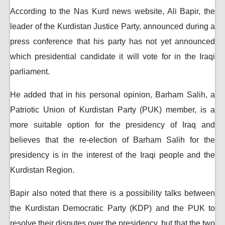
According to the Nas Kurd news website, Ali Bapir, the
leader of the Kurdistan Justice Party, announced during a
press conference that his party has not yet announced
which presidential candidate it will vote for in the Iraqi
parliament.
He added that in his personal opinion, Barham Salih, a
Patriotic Union of Kurdistan Party (PUK) member, is a
more suitable option for the presidency of Iraq and
believes that the re-election of Barham Salih for the
presidency is in the interest of the Iraqi people and the
Kurdistan Region.
Bapir also noted that there is a possibility talks between
the Kurdistan Democratic Party (KDP) and the PUK to
resolve their disputes over the presidency, but that the two