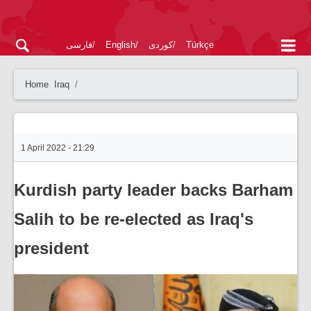
فارسی
English
کوردی
Türkçe
Home
Iraq
1 April 2022 - 21:29
Kurdish party leader backs Barham
Salih to be re-elected as Iraq's
president