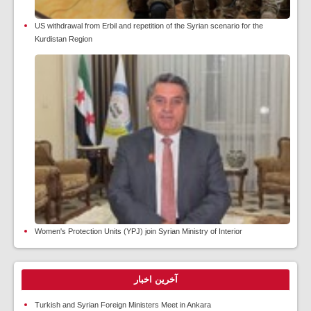
US withdrawal from Erbil and repetition of the Syrian scenario for the
Kurdistan Region
Women's Protection Units (YPJ) join Syrian Ministry of Interior
آخرین اخبار
Turkish and Syrian Foreign Ministers Meet in Ankara