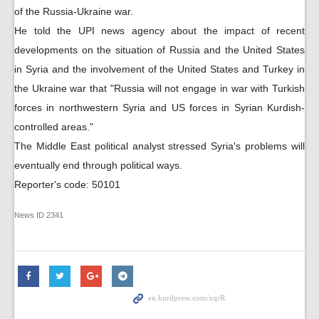
of the Russia-Ukraine war.
He told the UPI news agency about the impact of recent
developments on the situation of Russia and the United States
in Syria and the involvement of the United States and Turkey in
the Ukraine war that "Russia will not engage in war with Turkish
forces in northwestern Syria and US forces in Syrian Kurdish-
controlled areas."
The Middle East political analyst stressed Syria's problems will
eventually end through political ways.
Reporter's code: 50101
News ID
2341