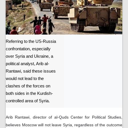
Referring to the US-Russia
confrontation, especially
over Syria and Ukraine, a
political analyst, Arib al-
Rantawi, said these issues
would not lead to the
clashes of the forces on
both sides in the Kurdish-
controlled area of ​​Syria.
Arib Rantawi, director of al-Quds Center for Political Studies,
believes Moscow will not leave Syria, regardless of the outcome