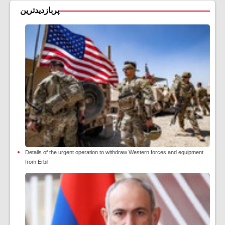
پربازدیدترین
Details of the urgent operation to withdraw Western forces and equipment
from Erbil