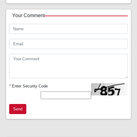
Your Comment
*
Enter Security Code
Send