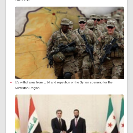
sidedness
US withdrawal from Erbil and repetition of the Syrian scenario for the
Kurdistan Region