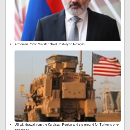
Armenian Prime Minister Nikol Pashinyan Resigns
US withdrawal from the Kurdistan Region and the ground for Turkey's one-