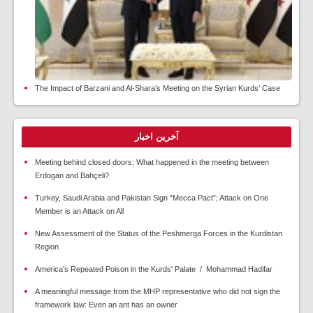
The Impact of Barzani and Al-Shara’s Meeting on the Syrian Kurds’ Case
آخرین اخبار
Meeting behind closed doors; What happened in the meeting between
Erdogan and Bahçeli?
Turkey, Saudi Arabia and Pakistan Sign “Mecca Pact”; Attack on One
Member is an Attack on All
New Assessment of the Status of the Peshmerga Forces in the Kurdistan
Region
America's Repeated Poison in the Kurds' Palate / Mohammad Hadifar
A meaningful message from the MHP representative who did not sign the
framework law: Even an ant has an owner