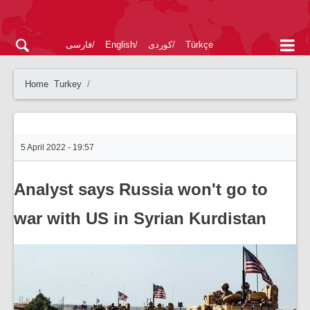
فارسی
English
کوردی
Türkçe
Home
Turkey
5 April 2022 - 19:57
Analyst says Russia won't go to
war with US in Syrian Kurdistan