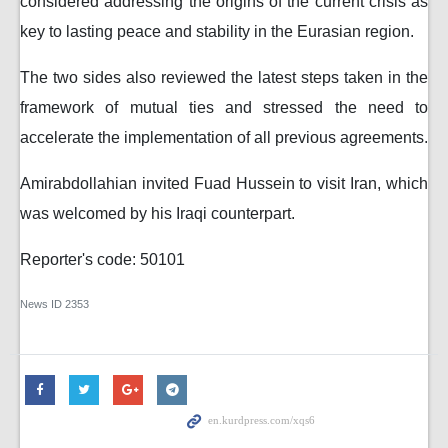
considered addressing the origins of the current crisis as
key to lasting peace and stability in the Eurasian region.
The two sides also reviewed the latest steps taken in the
framework of mutual ties and stressed the need to
accelerate the implementation of all previous agreements.
Amirabdollahian invited Fuad Hussein to visit Iran, which
was welcomed by his Iraqi counterpart.
Reporter's code: 50101
News ID
2353