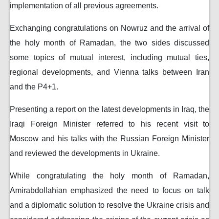
implementation of all previous agreements.
Exchanging congratulations on Nowruz and the arrival of
the holy month of Ramadan, the two sides discussed
some topics of mutual interest, including mutual ties,
regional developments, and Vienna talks between Iran
and the P4+1.
Presenting a report on the latest developments in Iraq, the
Iraqi Foreign Minister referred to his recent visit to
Moscow and his talks with the Russian Foreign Minister
and reviewed the developments in Ukraine.
While congratulating the holy month of Ramadan,
Amirabdollahian emphasized the need to focus on talk
and a diplomatic solution to resolve the Ukraine crisis and