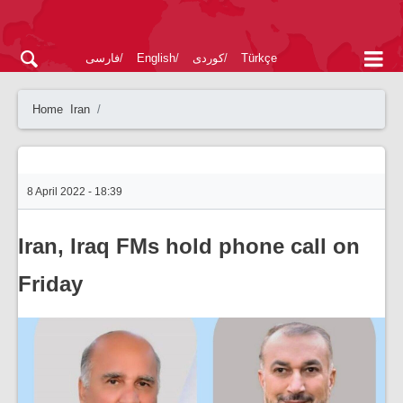
فارسی
English
کوردی
Türkçe
Home
Iran
8 April 2022 - 18:39
Iran, Iraq FMs hold phone call on
Friday