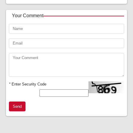
Your Comment
*
Enter Security Code
Send