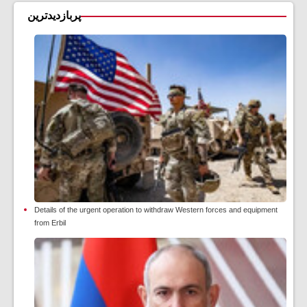
پربازدیدترین
Details of the urgent operation to withdraw Western forces and equipment
from Erbil