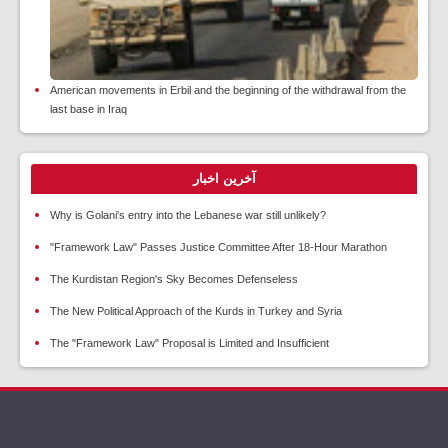
American movements in Erbil and the beginning of the withdrawal from the
last base in Iraq
آخرین اخبار
Why is Golani's entry into the Lebanese war still unlikely?
"Framework Law" Passes Justice Committee After 18-Hour Marathon
The Kurdistan Region's Sky Becomes Defenseless
The New Political Approach of the Kurds in Turkey and Syria
The "Framework Law" Proposal is Limited and Insufficient