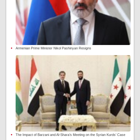
Armenian Prime Minister Nikol Pashinyan Resigns
The Impact of Barzani and Al-Shara’s Meeting on the Syrian Kurds’ Case