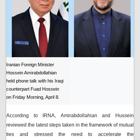
Iranian Foreign Minister
Hossein Amirabdollahian
held phone talk with his Iraqi
counterpart Fuad Hossein
on Friday Morning, April 8.
According to IRNA, Amirabdollahian and Hussein
reviewed the latest steps taken in the framework of mutual
ties and stressed the need to accelerate the