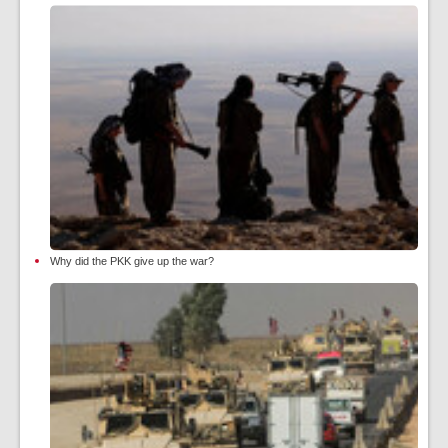
Why did the PKK give up the war?