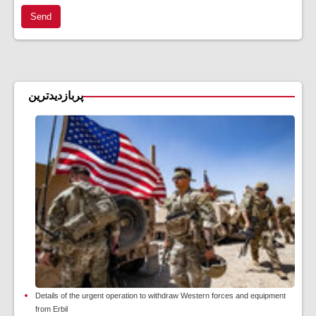
Send
پربازدیدترین
Details of the urgent operation to withdraw Western forces and equipment
from Erbil