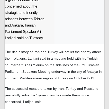
regional countries are
concerned about the
strategic and friendly
relations between Tehran
and Ankara, Iranian
Parliament Speaker Ali
Larijani said on Tuesday.
The rich history of Iran and Turkey will not let the enemy affect
their relations, Larijani said in a meeting held with his Turkish
counterpart Binali Yildirim on the sidelines of the 3rd Eurasian
Parliament Speakers Meeting underway in the city of Antalya in
southern Mediterranean region of Turkey on October 8-11.
The successful measure taken by Iran, Turkey and Russia to
peacefully solve the Syrian crisis has made them more
concerned, Larijani said.