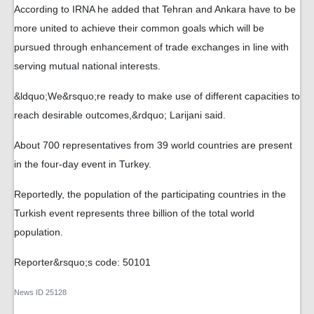
According to IRNA he added that Tehran and Ankara have to be
more united to achieve their common goals which will be
pursued through enhancement of trade exchanges in line with
serving mutual national interests.
&ldquo;We&rsquo;re ready to make use of different capacities to
reach desirable outcomes,&rdquo; Larijani said.
About 700 representatives from 39 world countries are present
in the four-day event in Turkey.
Reportedly, the population of the participating countries in the
Turkish event represents three billion of the total world
population.
Reporter&rsquo;s code: 50101
News ID
25128