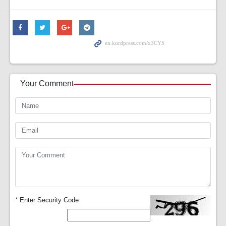
Your Comment
*
Enter Security Code