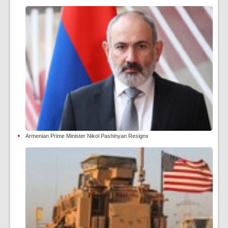
Armenian Prime Minister Nikol Pashinyan Resigns