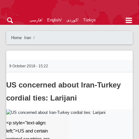
فارسی
English
کوردی
Türkçe
Home
Iran
9 October 2018 - 15:22
US concerned about Iran-Turkey
cordial ties: Larijani
<p style="text-align:
left;">US and certain