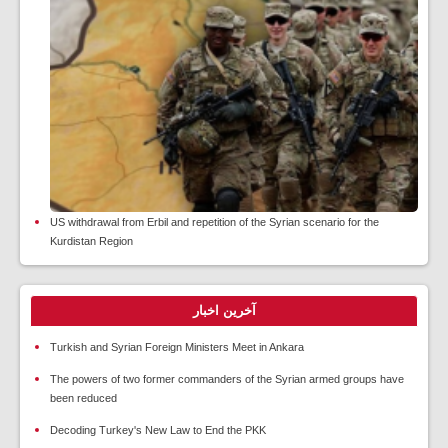
US withdrawal from Erbil and repetition of the Syrian scenario for the
Kurdistan Region
آخرین اخبار
Turkish and Syrian Foreign Ministers Meet in Ankara
The powers of two former commanders of the Syrian armed groups have
been reduced
Decoding Turkey's New Law to End the PKK