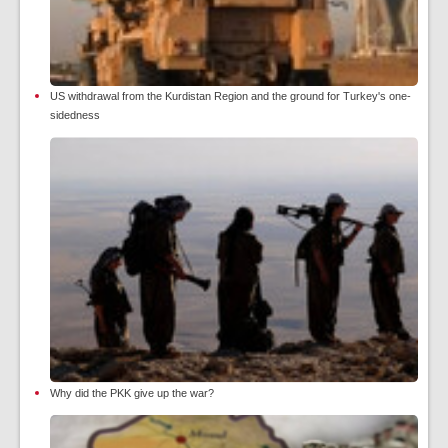
US withdrawal from the Kurdistan Region and the ground for Turkey's one-
sidedness
Why did the PKK give up the war?