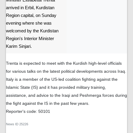
Minister Elisabetta Trenta
arrived in Erbil, Kurdistan
Region capital, on Sunday
evening where she was
welcomed by the Kurdistan
Region's Interior Minister
Karim Sinjari.
Trenta is expected to meet with the Kurdish high-level officials
for various talks on the latest political developments across Iraq.
Italy is a member of the US-led coalition fighting against the
Islamic State (IS) and it has provided military training,
assistance, and advice to the Iraqi and Peshmerga forces during
the fight against the IS in the past few years.
Reporter's code: 50101
News ID
25226