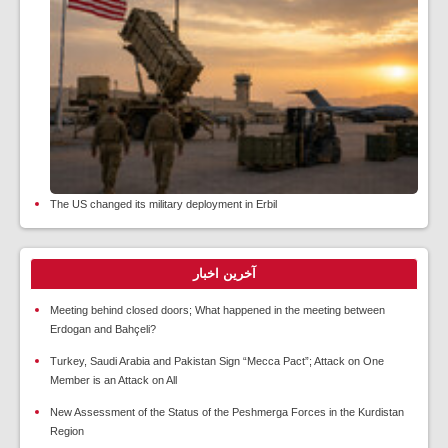
The US changed its military deployment in Erbil
آخرین اخبار
Meeting behind closed doors; What happened in the meeting between
Erdogan and Bahçeli?
Turkey, Saudi Arabia and Pakistan Sign “Mecca Pact”; Attack on One
Member is an Attack on All
New Assessment of the Status of the Peshmerga Forces in the Kurdistan
Region