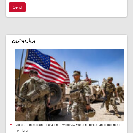
Send
پربازدیدترین
Details of the urgent operation to withdraw Western forces and equipment
from Erbil