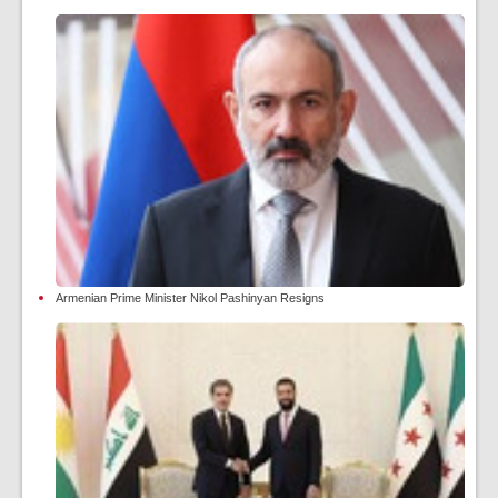
Armenian Prime Minister Nikol Pashinyan Resigns