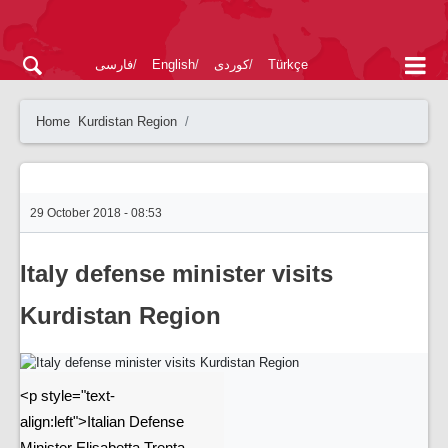
فارسی
English
کوردی
Türkçe
Home
Kurdistan Region
29 October 2018 - 08:53
Italy defense minister visits
Kurdistan Region
<p style="text-
align:left">Italian Defense