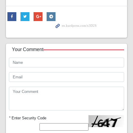
Your Comment
*
Enter Security Code