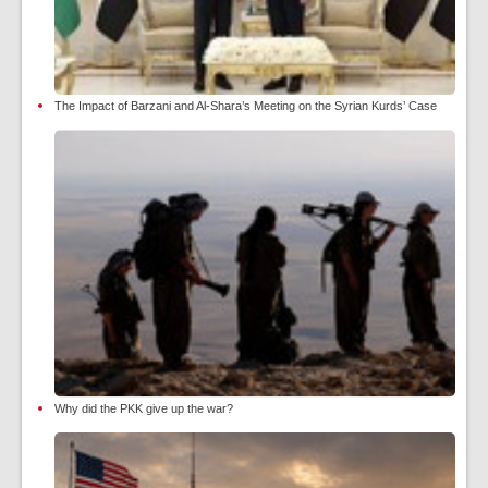
The Impact of Barzani and Al-Shara’s Meeting on the Syrian Kurds’ Case
Why did the PKK give up the war?