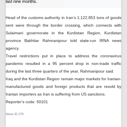
last nine months.
Head of the customs authority in Iran’s 1,122,853 tons of goods
sent were through the border crossing, which connects with
Sulaimani governorate in the Kurdistan Region, Kurdistan
province Bakhtiar Rahmanipour told state-run IRNA news
agency.
Travel restrictions put in place to address the coronavirus
pandemic resulted in a 95 percent drop in non-trade traffic
during the last three quarters of the year, Rahmanipour said.
Iraq and the Kurdistan Region remain major markets for Iranian-
manufactured goods and foreign products that are resold by
Iranian importers as Iran is suffering from US sanctions.
Reporter's code: 50101
News ID
279