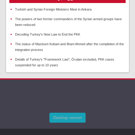
Turkish and Syrian Foreign Ministers Meet in Ankara
The powers of two former commanders of the Syrian armed groups have
been reduced
Decoding Turkey's New Law to End the PKK
The status of Mazloum Kobani and Ilham Ahmed after the completion of the
integration process
Details of Turkey's "Framework Law"; Öcalan excluded, PKK cases
suspended for up to 10 years
Desktop version