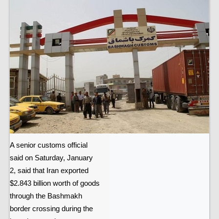
A senior customs official
said on Saturday, January
2, said that Iran exported
$2.843 billion worth of goods
through the Bashmakh
border crossing during the