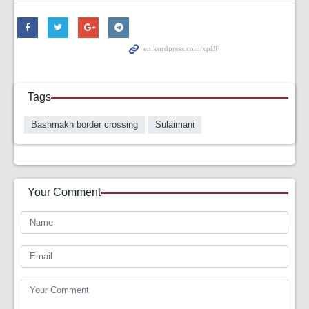
Tags
Bashmakh border crossing
Sulaimani
Your Comment