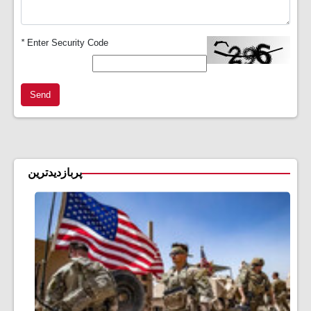
*
Enter Security Code
Send
پربازدیدترین