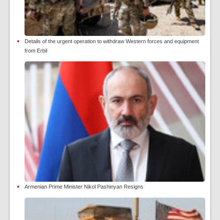
Details of the urgent operation to withdraw Western forces and equipment
from Erbil
Armenian Prime Minister Nikol Pashinyan Resigns