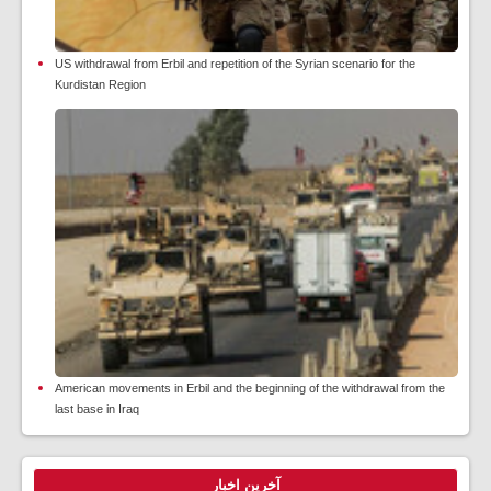
US withdrawal from Erbil and repetition of the Syrian scenario for the
Kurdistan Region
American movements in Erbil and the beginning of the withdrawal from the
last base in Iraq
آخرین اخبار