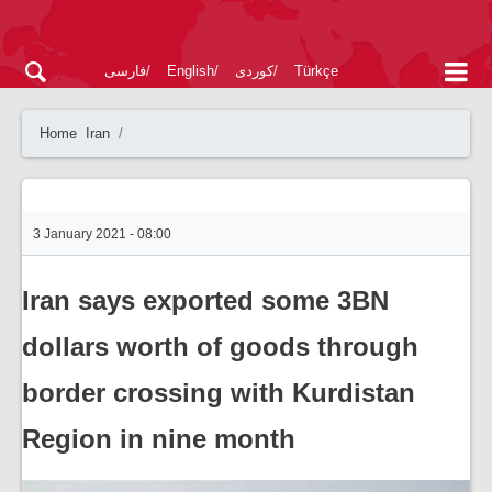
فارسی
English
کوردی
Türkçe
Home
Iran
3 January 2021 - 08:00
Iran says exported some 3BN
dollars worth of goods through
border crossing with Kurdistan
Region in nine month