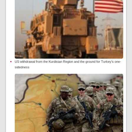
US withdrawal from the Kurdistan Region and the ground for Turkey's one-
sidedness