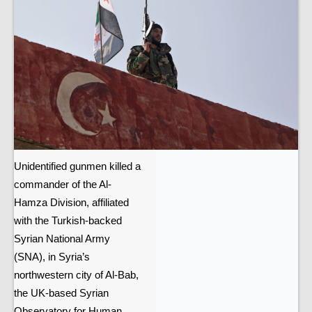
Unidentified gunmen killed a
commander of the Al-
Hamza Division, affiliated
with the Turkish-backed
Syrian National Army
(SNA), in Syria’s
northwestern city of Al-Bab,
the UK-based Syrian
Observatory for Human