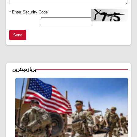
*
Enter Security Code
Send
پربازدیدترین