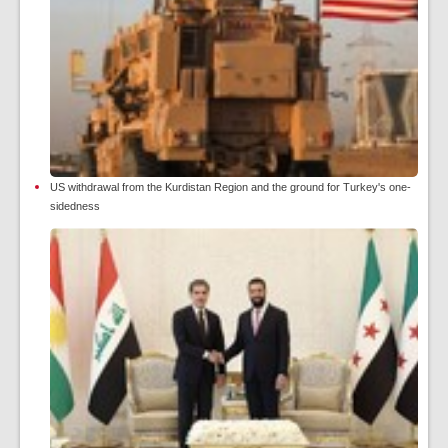
US withdrawal from the Kurdistan Region and the ground for Turkey's one-
sidedness