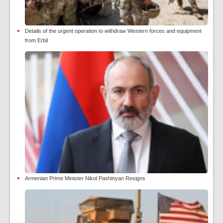
Details of the urgent operation to withdraw Western forces and equipment
from Erbil
Armenian Prime Minister Nikol Pashinyan Resigns