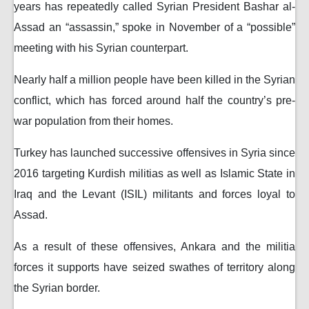
years has repeatedly called Syrian President Bashar al-
Assad an “assassin,” spoke in November of a “possible”
meeting with his Syrian counterpart.
Nearly half a million people have been killed in the Syrian
conflict, which has forced around half the country’s pre-
war population from their homes.
Turkey has launched successive offensives in Syria since
2016 targeting Kurdish militias as well as Islamic State in
Iraq and the Levant (ISIL) militants and forces loyal to
Assad.
As a result of these offensives, Ankara and the militia
forces it supports have seized swathes of territory along
the Syrian border.