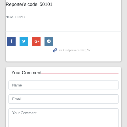
Reporter's code: 50101
News ID
3217
Your Comment