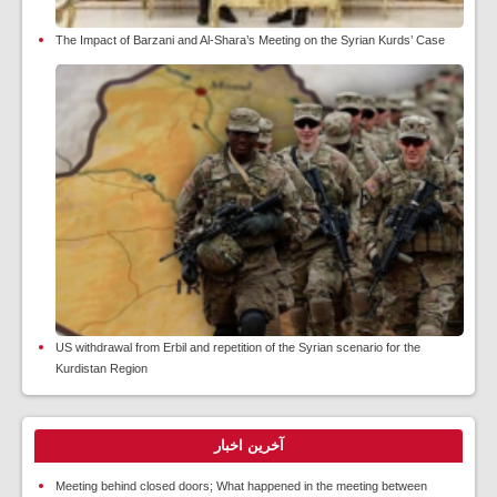
The Impact of Barzani and Al-Shara’s Meeting on the Syrian Kurds’ Case
US withdrawal from Erbil and repetition of the Syrian scenario for the
Kurdistan Region
آخرین اخبار
Meeting behind closed doors; What happened in the meeting between