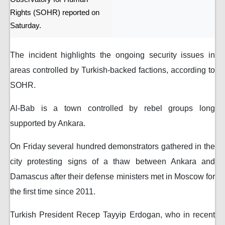
Rights (SOHR) reported on
Saturday.
The incident highlights the ongoing security issues in
areas controlled by Turkish-backed factions, according to
SOHR.
Al-Bab is a town controlled by rebel groups long
supported by Ankara.
On Friday several hundred demonstrators gathered in the
city protesting signs of a thaw between Ankara and
Damascus after their defense ministers met in Moscow for
the first time since 2011.
Turkish President Recep Tayyip Erdogan, who in recent