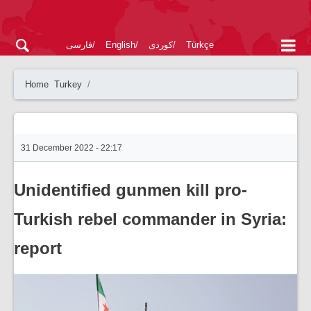
فارسی
English
کوردی
Türkçe
Home
Turkey
31 December 2022 - 22:17
Unidentified gunmen kill pro-
Turkish rebel commander in Syria:
report