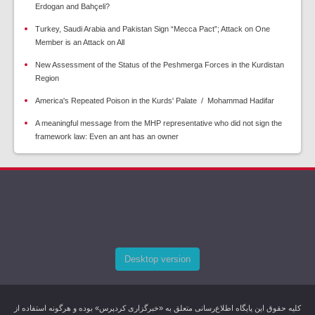
Erdogan and Bahçeli?
Turkey, Saudi Arabia and Pakistan Sign “Mecca Pact”; Attack on One
Member is an Attack on All
New Assessment of the Status of the Peshmerga Forces in the Kurdistan
Region
America's Repeated Poison in the Kurds' Palate / Mohammad Hadifar
A meaningful message from the MHP representative who did not sign the
framework law: Even an ant has an owner
Desktop version
کليه حقوق اين پایگاه اطلاع‌رسانی متعلق به «خبرگزاری کردپرس» بوده و هرگونه استفاده از