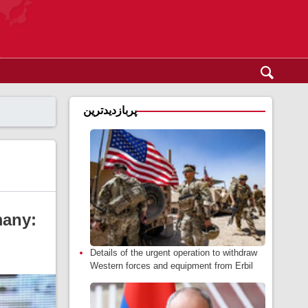
پربازدیدترین
many:
Details of the urgent operation to withdraw
Western forces and equipment from Erbil