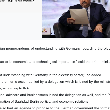
 the Iraqi news agency
 sign memorandums of understanding with Germany regarding the electr
e to its economic and technological importance,” said the prime minist
 understanding with Germany in the electricity sector,” he added.
he premier is accompanied by a delegation which is joined by the ministe
on, according to INA.
raqi advisors and businessmen joined the delegation as well, and the P
irmation of Baghdad-Berlin political and economic relations.
 also had an agenda to propose to the German government the formati