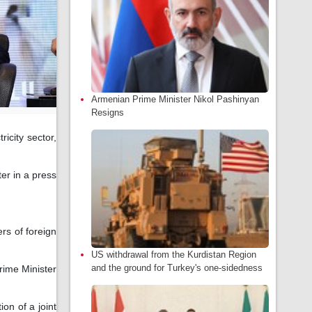
Armenian Prime Minister Nikol Pashinyan
Resigns
icity sector,
er in a press
rs of foreign
US withdrawal from the Kurdistan Region
and the ground for Turkey's one-sidedness
rime Minister
on of a joint