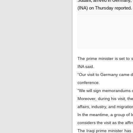
Sudani, arrived in Germany,
(INA) on Thursday reported.
The prime minister is set to
INA said.
“Our visit to Germany came du
conference.
“We will sign memorandums of
Moreover, during his visit, t
affairs, industry, and migrati
In the meantime, a group of I
considers the visit as the aff
The Iraqi prime minister has