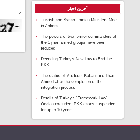
آخرین اخبار
Turkish and Syrian Foreign Ministers Meet
in Ankara
The powers of two former commanders of
the Syrian armed groups have been
reduced
Decoding Turkey's New Law to End the
PKK
The status of Mazloum Kobani and Ilham
Ahmed after the completion of the
integration process
Details of Turkey's "Framework Law";
Öcalan excluded, PKK cases suspended
for up to 10 years