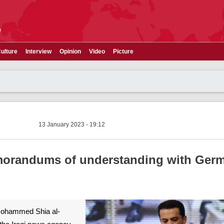
e
ulture
Interview
Opinion
Video
Picture
13 January 2023 - 19:12
emorandums of understanding with Ger
 Mohammed Shia al-