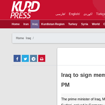
فارسی
English
کوردی
Türkç
Home
Iran
Iraq
Kurdistan Region
Turkey
Syria
World
C
Home
Iraq
Iraq to sign m
PM
The prime minister of Iraq,