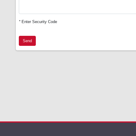
*
Enter Security Code
Send