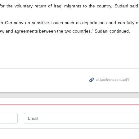
r the voluntary return of Iraqi migrants to the country, Sudani said
with Germany on sensitive issues such as deportations and carefully
law and agreements between the two countries,” Sudani continued.