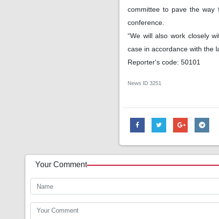
committee to pave the way fo
conference.
“We will also work closely 
case in accordance with the 
Reporter's code: 50101
News ID
3251
Your Comment