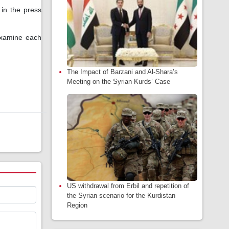
 in the press
 examine each
The Impact of Barzani and Al-Shara’s
Meeting on the Syrian Kurds’ Case
US withdrawal from Erbil and repetition of
the Syrian scenario for the Kurdistan
Region