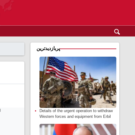
پربازدیدترین
Details of the urgent operation to withdraw
Western forces and equipment from Erbil