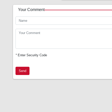
Your Comment
*
Enter Security Code
Send