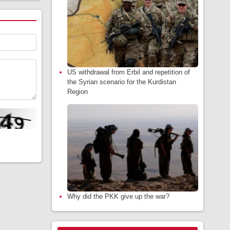
US withdrawal from Erbil and repetition of
the Syrian scenario for the Kurdistan
Region
Why did the PKK give up the war?