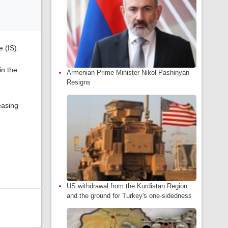
 (IS).
in the
Armenian Prime Minister Nikol Pashinyan
Resigns
easing
US withdrawal from the Kurdistan Region
and the ground for Turkey's one-sidedness