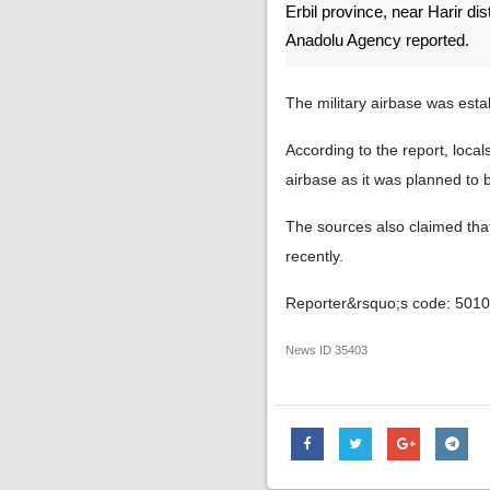
Erbil province, near Harir dis
Anadolu Agency reported.
The military airbase was esta
According to the report, local
airbase as it was planned to 
The sources also claimed that 
recently.
Reporter&rsquo;s code: 501
News ID
35403