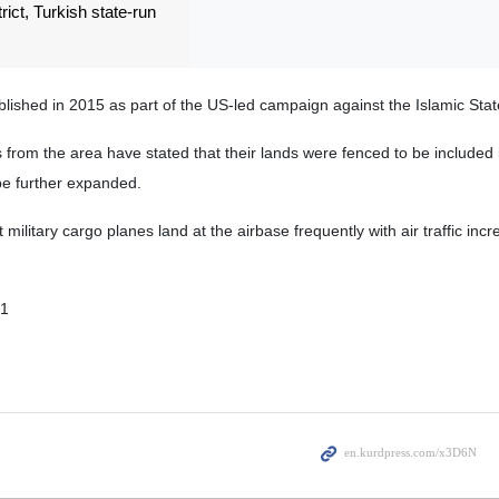
trict, Turkish state-run
blished in 2015 as part of the US-led campaign against the Islamic State
s from the area have stated that their lands were fenced to be included 
be further expanded.
military cargo planes land at the airbase frequently with air traffic incr
01