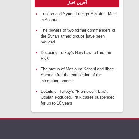
آخرین اخبار
Turkish and Syrian Foreign Ministers Meet
in Ankara
The powers of two former commanders of
the Syrian armed groups have been
reduced
Decoding Turkey's New Law to End the
PKK
The status of Mazloum Kobani and Ilham
Ahmed after the completion of the
integration process
Details of Turkey's "Framework Law";
Öcalan excluded, PKK cases suspended
for up to 10 years