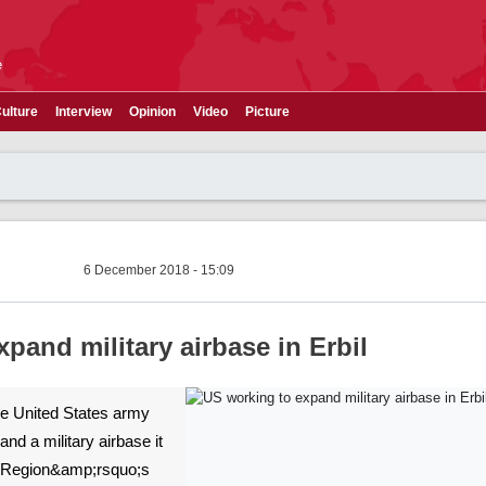
e
ulture
Interview
Opinion
Video
Picture
6 December 2018 - 15:09
pand military airbase in Erbil
The United States army
and a military airbase it
n Region&amp;rsquo;s