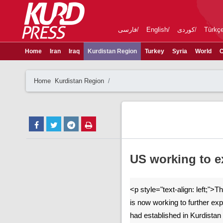
فارسی
English
کوردی
Türkç
Home
Iran
Iraq
Kurdistan Region
Turkey
Syria
World
C
Home
Kurdistan Region
US working to ex
<p style="text-align: left;">
is now working to further exp
had established in Kurdista